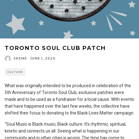
TORONTO SOUL CLUB PATCH
SKEME
·
JUNE 1, 2020
CULTURE
What was originally intended to be produced in celebration of the
5th Anniversary of Toronto Soul Club, exclusive patches were
made and to be used as a fundraiser for a local cause. With events
that have happened over the last few weeks, the collective have
shifted their focus to donating to the Black Lives Matter campaign.
“Soul Music is Black music, Black culture. It’s rhythmic, spiritual,
kinetic and connects us all. Seeing what is happening in our
community and in other cities is wrong. The time has come to