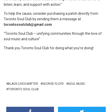
listen, learn, and support with action.”
To help the cause, consider purchasing a patch directly from
Toronto Soul Club by sending them a message at
torontosoulclub@gmail.com
“Toronto Soul Club – unifying communities through the love of
soul music and culture”
Thank you Toronto Soul Club for doing what you’re doing!
BLACK LIVES MATTER
GEORGE FLOYD
SOUL MUSIC
TORONTO SOUL CLUB