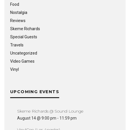
Food
Nostalgia
Reviews
Skeme Richards
Special Guests
Travels
Uncategorized
Video Games
Vinyl
UPCOMING EVENTS
Skeme Richards @ Sound Lounge
August 14 @ 9:00 pm
-
11:59 pm
VinylCon (Los Angeles)