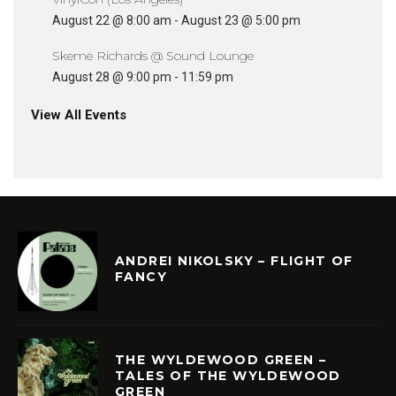
August 22 @ 8:00 am
-
August 23 @ 5:00 pm
Skeme Richards @ Sound Lounge
August 28 @ 9:00 pm
-
11:59 pm
View All Events
ANDREI NIKOLSKY – FLIGHT OF
FANCY
THE WYLDEWOOD GREEN –
TALES OF THE WYLDEWOOD
GREEN