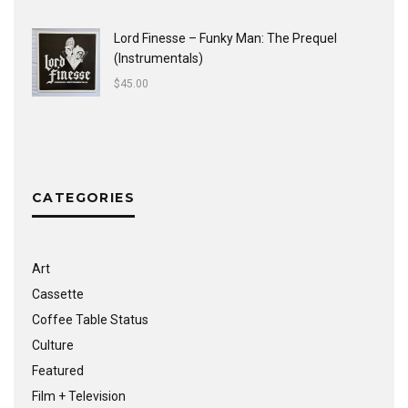
Lord Finesse ‎– Funky Man: The Prequel
(Instrumentals)
$
45.00
CATEGORIES
Art
Cassette
Coffee Table Status
Culture
Featured
Film + Television