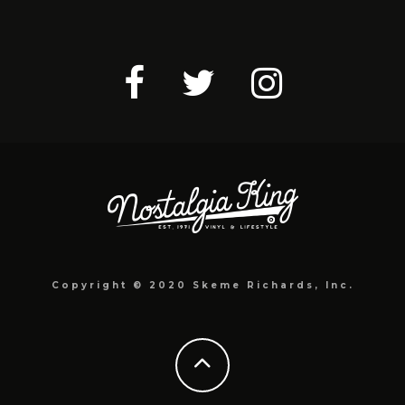
Copyright © 2020 Skeme Richards, Inc.