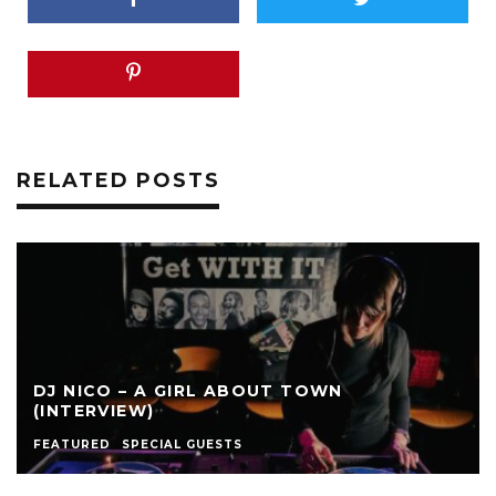
RELATED POSTS
DJ NICO – A GIRL ABOUT TOWN
(INTERVIEW)
FEATURED
SPECIAL GUESTS