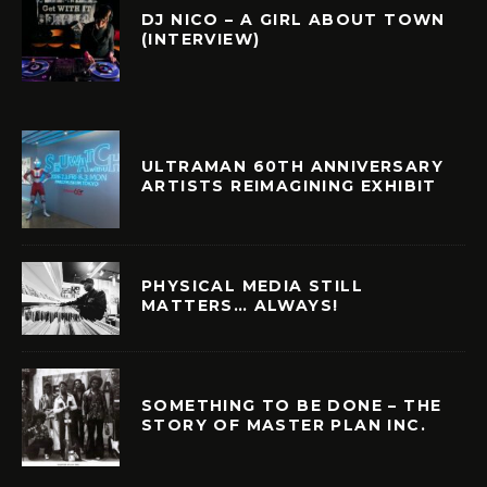
DJ NICO – A GIRL ABOUT TOWN
(INTERVIEW)
ULTRAMAN 60TH ANNIVERSARY
ARTISTS REIMAGINING EXHIBIT
PHYSICAL MEDIA STILL
MATTERS… ALWAYS!
SOMETHING TO BE DONE – THE
STORY OF MASTER PLAN INC.