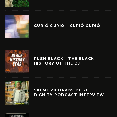
CURIÓ CURIÓ – CURIÓ CURIÓ
PUSH BLACK – THE BLACK
HISTORY OF THE DJ
SKEME RICHARDS DUST +
DIGNITY PODCAST INTERVIEW