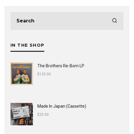
IN THE SHOP
The Brothers Re-Born LP
$
125.00
Made In Japan (Cassette)
$
25.00