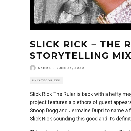
SLICK RICK – THE 
STORYTELLING MI
SKEME
·
JUNE 23, 2020
UNCATEGORIZED
Slick Rick The Ruler is back with a hefty m
project features a plethora of guest appeara
Snoop Dogg and Jermaine Dupri to name a fe
Slick Rick sounding this good and it’s defin