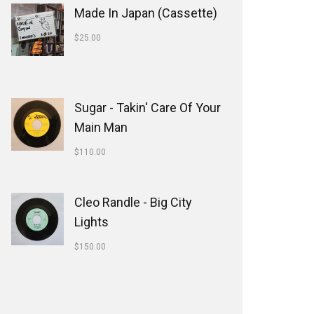
Made In Japan (Cassette)
$
25.00
Sugar - Takin' Care Of Your
Main Man
$
110.00
Cleo Randle - Big City
Lights
$
150.00