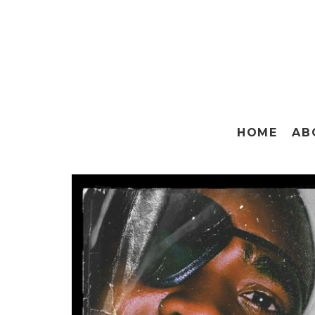
HOME
AB