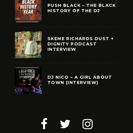
PUSH BLACK – THE BLACK
HISTORY OF THE DJ
SKEME RICHARDS DUST +
DIGNITY PODCAST
INTERVIEW
DJ NICO – A GIRL ABOUT
TOWN (INTERVIEW)