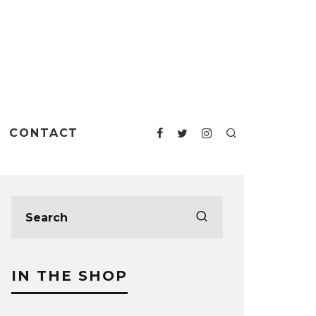
CONTACT
IN THE SHOP