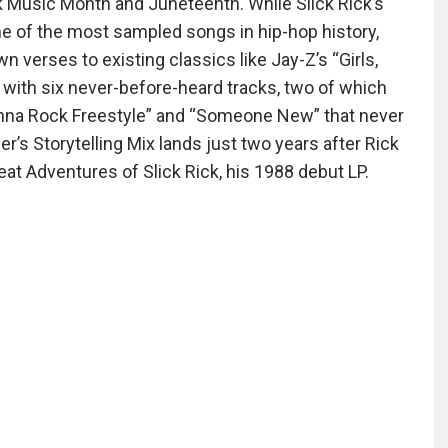
 Music Month and Juneteenth. While Slick Rick’s
ne of the most sampled songs in hip-hop history,
n verses to existing classics like Jay-Z’s “Girls,
s with six never-before-heard tracks, two of which
Wanna Rock Freestyle” and “Someone New” that never
er’s Storytelling Mix lands just two years after Rick
eat Adventures of Slick Rick, his 1988 debut LP.