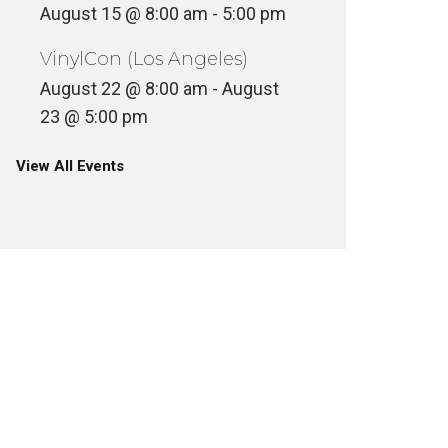
August 15 @ 8:00 am
-
5:00 pm
VinylCon (Los Angeles)
August 22 @ 8:00 am
-
August
23 @ 5:00 pm
View All Events