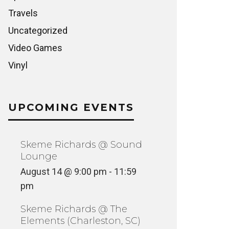
Travels
Uncategorized
Video Games
Vinyl
UPCOMING EVENTS
Skeme Richards @ Sound
Lounge
August 14 @ 9:00 pm
-
11:59
pm
Skeme Richards @ The
Elements (Charleston, SC)