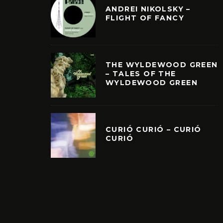
ANDREI NIKOLSKY –
FLIGHT OF FANCY
THE WYLDEWOOD GREEN
– TALES OF THE
WYLDEWOOD GREEN
CURIÓ CURIÓ – CURIÓ
CURIÓ