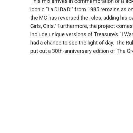
This mix arrives in commemoration of Black
iconic “La Di Da Di” from 1985 remains as o
the MC has reversed the roles, adding his ow
Girls, Girls.” Furthermore, the project come
include unique versions of Treasure’s “I 
had a chance to see the light of day. The Rul
put out a 30th-anniversary edition of The Gr