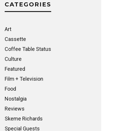
CATEGORIES
Art
Cassette
Coffee Table Status
Culture
Featured
Film + Television
Food
Nostalgia
Reviews
Skeme Richards
Special Guests