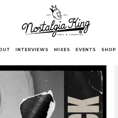
OUT
INTERVIEWS
MIXES
EVENTS
SHOP