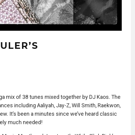
RULER’S
X
ega mix of 38 tunes mixed together by DJ Kaos. The
nces including Aaliyah, Jay-Z, Will Smith, Raekwon,
w. It’s been a minutes since we’ve heard classic
itely much needed!