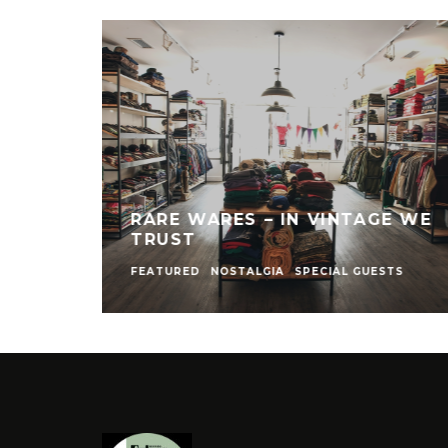
RARE WARES – IN VINTAGE WE
TRUST
FEATURED
NOSTALGIA
SPECIAL GUESTS