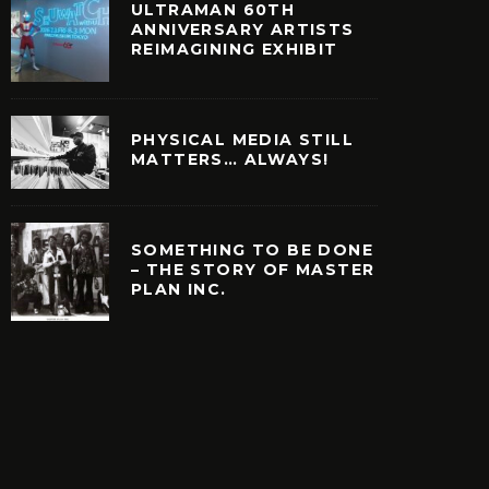
ULTRAMAN 60TH
ANNIVERSARY ARTISTS
REIMAGINING EXHIBIT
PHYSICAL MEDIA STILL
MATTERS… ALWAYS!
SOMETHING TO BE DONE
– THE STORY OF MASTER
PLAN INC.