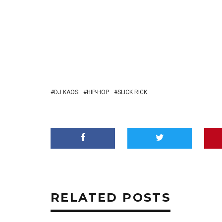
DJ KAOS
HIP-HOP
SLICK RICK
RELATED POSTS