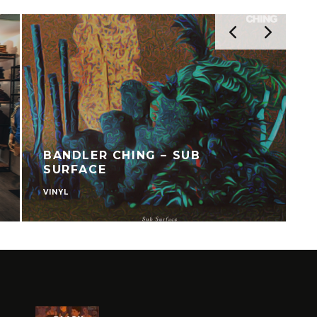
BANDLER CHING – SUB
SURFACE
VINYL
C