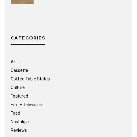
CATEGORIES
Art
Cassette
Coffee Table Status
Culture
Featured
Film + Television
Food
Nostalgia
Reviews