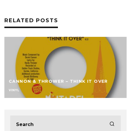
RELATED POSTS
CANNON & THROWER – THINK IT OVER
VINYL