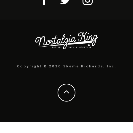
Copyright © 2020 Skeme Richards, Inc.