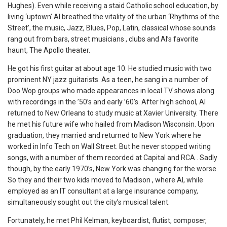
Hughes). Even while receiving a staid Catholic school education, by
living ‘uptown’ Al breathed the vitality of the urban ‘Rhythms of the
Street’, the music, Jazz, Blues, Pop, Latin, classical whose sounds
rang out from bars, street musicians , clubs and Al’s favorite
haunt, The Apollo theater.
He got his first guitar at about age 10. He studied music with two
prominent NY jazz guitarists. As a teen, he sang in a number of
Doo Wop groups who made appearances in local TV shows along
with recordings in the ’50’s and early ’60’s. After high school, Al
returned to New Orleans to study music at Xavier University. There
he met his future wife who hailed from Madison Wisconsin. Upon
graduation, they married and returned to New York where he
worked in Info Tech on Wall Street. But he never stopped writing
songs, with a number of them recorded at Capital and RCA . Sadly
though, by the early 1970’s, New York was changing for the worse.
So they and their two kids moved to Madison , where Al, while
employed as an IT consultant at a large insurance company,
simultaneously sought out the city’s musical talent.
Fortunately, he met Phil Kelman, keyboardist, flutist, composer,