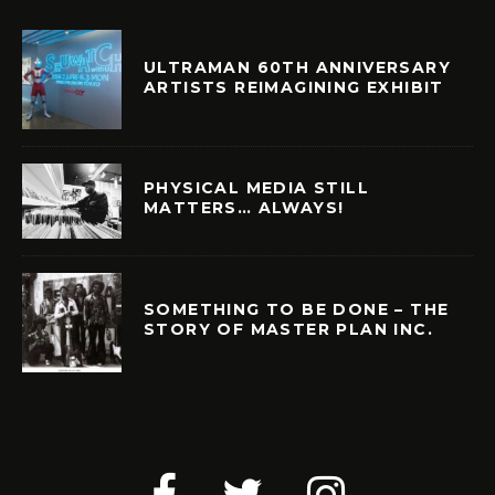
ULTRAMAN 60TH ANNIVERSARY
ARTISTS REIMAGINING EXHIBIT
PHYSICAL MEDIA STILL
MATTERS… ALWAYS!
SOMETHING TO BE DONE – THE
STORY OF MASTER PLAN INC.