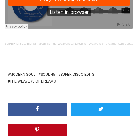
SUPER DISCO EDITS
·
Soul 45 The Weavers Of Dreams ” Weavers of dreams” Carousel Concept
MODERN SOUL
SOUL 45
SUPER DISCO EDITS
THE WEAVERS OF DREAMS