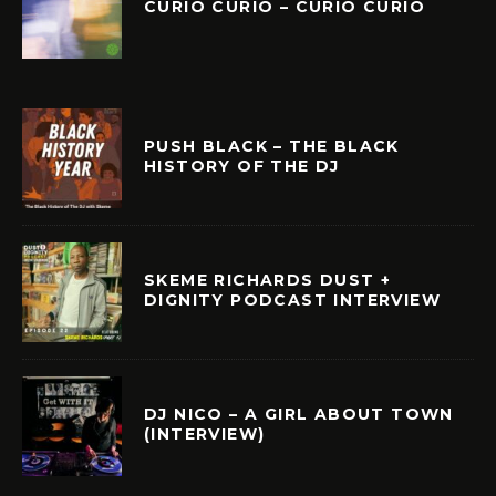
CURIÓ CURIÓ – CURIÓ CURIÓ
PUSH BLACK – THE BLACK
HISTORY OF THE DJ
SKEME RICHARDS DUST +
DIGNITY PODCAST INTERVIEW
DJ NICO – A GIRL ABOUT TOWN
(INTERVIEW)