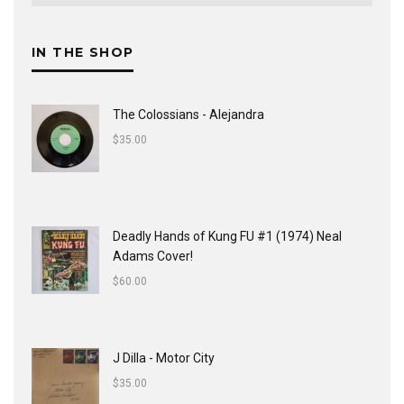
IN THE SHOP
The Colossians - Alejandra
$
35.00
Deadly Hands of Kung FU #1 (1974) Neal
Adams Cover!
$
60.00
J Dilla - Motor City
$
35.00