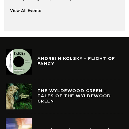
View All Events
ANDREI NIKOLSKY – FLIGHT OF
FANCY
THE WYLDEWOOD GREEN –
TALES OF THE WYLDEWOOD
GREEN