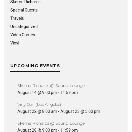
Skeme Richards
Special Guests
Travels
Uncategorized
Video Games
Vinyl
UPCOMING EVENTS
Skeme Richards @ Sound Lounge
August 14 @ 9:00 pm
-
11:59 pm
VinylCon (Los Angeles)
August 22 @ 8:00 am
-
August 23 @ 5:00 pm
Skeme Richards @ Sound Lounge
August 28 @ 9:00 pm
-
11:59 pm