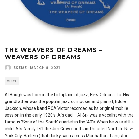
THE WEAVERS OF DREAMS –
WEAVERS OF DREAMS
SKEME
·
MARCH 8, 2021
VINYL
Al Hough was born in the birthplace of jazz, New Orleans, La. His
grandfather was the popular jazz composer and pianist, Eddie
Jackson, whose band RCA Victor recorded as its original mobile
session in the early 1920’s. Al’s dad – Al Sr.- was a vocalist with the
famous ‘Sons of the South’ quartet in the ’40’s. When he was still a
child, Al’s family left the Jim Crow south and headed North to New
York City, Harlem (that dusky sash across Manhattan -Langston