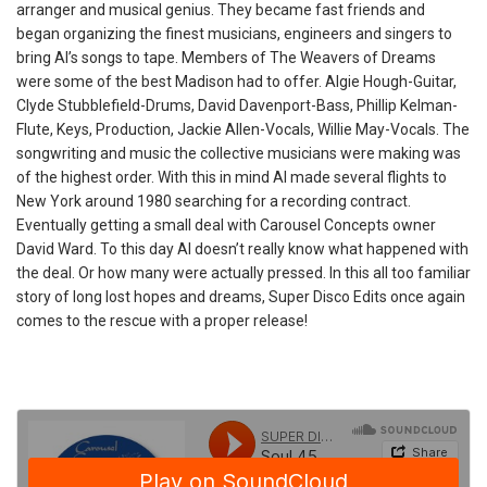
arranger and musical genius. They became fast friends and
began organizing the finest musicians, engineers and singers to
bring Al’s songs to tape. Members of The Weavers of Dreams
were some of the best Madison had to offer. Algie Hough-Guitar,
Clyde Stubblefield-Drums, David Davenport-Bass, Phillip Kelman-
Flute, Keys, Production, Jackie Allen-Vocals, Willie May-Vocals. The
songwriting and music the collective musicians were making was
of the highest order. With this in mind Al made several flights to
New York around 1980 searching for a recording contract.
Eventually getting a small deal with Carousel Concepts owner
David Ward. To this day Al doesn’t really know what happened with
the deal. Or how many were actually pressed. In this all too familiar
story of long lost hopes and dreams, Super Disco Edits once again
comes to the rescue with a proper release!