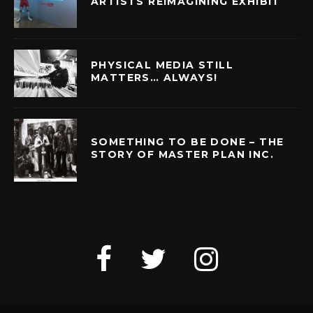
ARTISTS REIMAGINING EXHIBIT
PHYSICAL MEDIA STILL
MATTERS… ALWAYS!
SOMETHING TO BE DONE – THE
STORY OF MASTER PLAN INC.