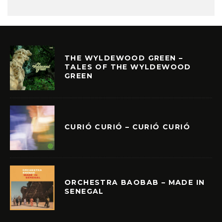
THE WYLDEWOOD GREEN –
TALES OF THE WYLDEWOOD
GREEN
CURIÓ CURIÓ – CURIÓ CURIÓ
ORCHESTRA BAOBAB – MADE IN
SENEGAL