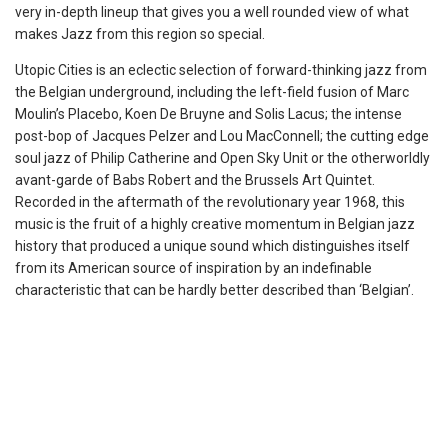
very in-depth lineup that gives you a well rounded view of what
makes Jazz from this region so special.
Utopic Cities is an eclectic selection of forward-thinking jazz from
the Belgian underground, including the left-field fusion of Marc
Moulin’s Placebo, Koen De Bruyne and Solis Lacus; the intense
post-bop of Jacques Pelzer and Lou MacConnell; the cutting edge
soul jazz of Philip Catherine and Open Sky Unit or the otherworldly
avant-garde of Babs Robert and the Brussels Art Quintet.
Recorded in the aftermath of the revolutionary year 1968, this
music is the fruit of a highly creative momentum in Belgian jazz
history that produced a unique sound which distinguishes itself
from its American source of inspiration by an indefinable
characteristic that can be hardly better described than ‘Belgian’.