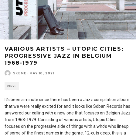
VARIOUS ARTISTS – UTOPIC CITIES:
PROGRESSIVE JAZZ IN BELGIUM
1968-1979
SKEME
·
MAY 10, 2021
VINYL
It’s been a minute since there has been a Jazz compilation album
that we were really excited for and it looks like Sdban Records has
answered our calling with a new one that focuses on Belgian Jazz
from 1968-1979. Consisting of various artists, Utopic Cities
focuses on the progressive side of things with a who’s who lineup
of some of the finest names in the genre. 12-cuts deep, this is a