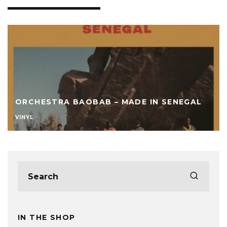
ORCHESTRA BAOBAB – MADE IN SENEGAL
VINYL
IN THE SHOP