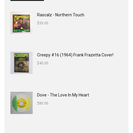
Rascalz - Northern Touch
$
35.00
Creepy #16 (1964) Frank Frazetta Cover!
$
40.00
Dove - The Love In My Heart
$
80.00