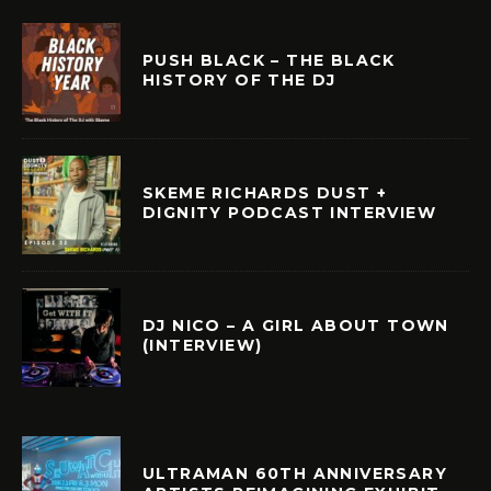
PUSH BLACK – THE BLACK
HISTORY OF THE DJ
SKEME RICHARDS DUST +
DIGNITY PODCAST INTERVIEW
DJ NICO – A GIRL ABOUT TOWN
(INTERVIEW)
ULTRAMAN 60TH ANNIVERSARY