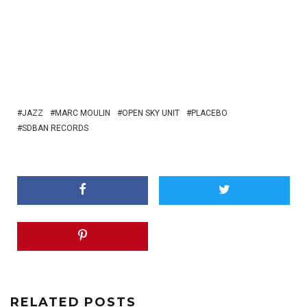
JAZZ
MARC MOULIN
OPEN SKY UNIT
PLACEBO
SDBAN RECORDS
RELATED POSTS