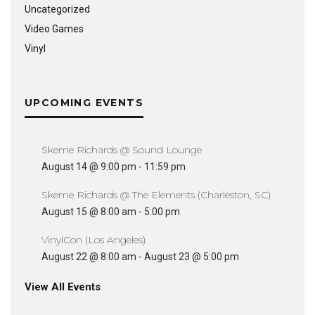
Uncategorized
Video Games
Vinyl
UPCOMING EVENTS
Skeme Richards @ Sound Lounge
August 14 @ 9:00 pm
-
11:59 pm
Skeme Richards @ The Elements (Charleston, SC)
August 15 @ 8:00 am
-
5:00 pm
VinylCon (Los Angeles)
August 22 @ 8:00 am
-
August 23 @ 5:00 pm
View All Events