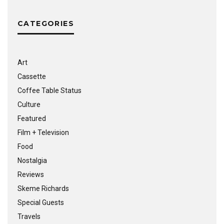
CATEGORIES
Art
Cassette
Coffee Table Status
Culture
Featured
Film + Television
Food
Nostalgia
Reviews
Skeme Richards
Special Guests
Travels