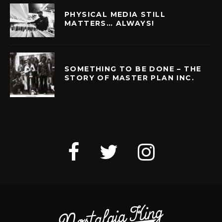
PHYSICAL MEDIA STILL
MATTERS… ALWAYS!
SOMETHING TO BE DONE – THE
STORY OF MASTER PLAN INC.