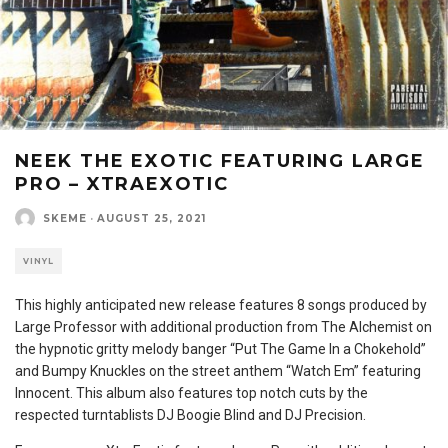
NEEK THE EXOTIC FEATURING LARGE
PRO – XTRAEXOTIC
SKEME
·
AUGUST 25, 2021
VINYL
This highly anticipated new release features 8 songs produced by
Large Professor with additional production from The Alchemist on
the hypnotic gritty melody banger “Put The Game In a Chokehold”
and Bumpy Knuckles on the street anthem “Watch Em” featuring
Innocent. This album also features top notch cuts by the
respected turntablists DJ Boogie Blind and DJ Precision.