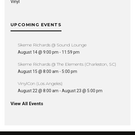
Vinyl
UPCOMING EVENTS
Skeme Richards @ Sound Lounge
August 14 @ 9:00 pm
-
11:59 pm
Skeme Richards @ The Elements (Charleston, SC)
August 15 @ 8:00 am
-
5:00 pm
VinylCon (Los Angeles)
August 22 @ 8:00 am
-
August 23 @ 5:00 pm
View All Events