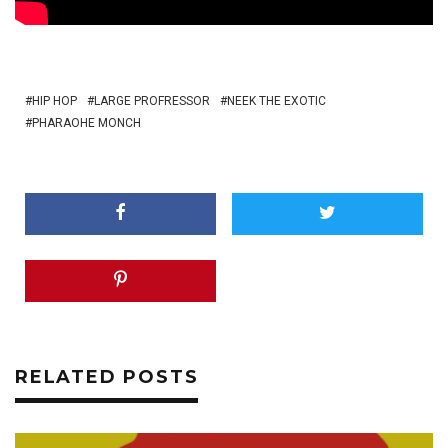
HIP HOP
LARGE PROFRESSOR
NEEK THE EXOTIC
PHARAOHE MONCH
RELATED POSTS