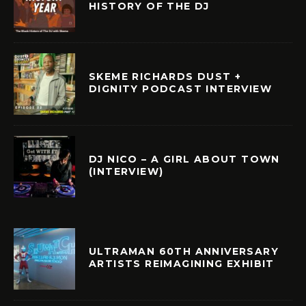
HISTORY OF THE DJ
SKEME RICHARDS DUST +
DIGNITY PODCAST INTERVIEW
DJ NICO – A GIRL ABOUT TOWN
(INTERVIEW)
ULTRAMAN 60TH ANNIVERSARY
ARTISTS REIMAGINING EXHIBIT