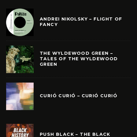
ANDREI NIKOLSKY – FLIGHT OF
FANCY
THE WYLDEWOOD GREEN –
TALES OF THE WYLDEWOOD
GREEN
CURIÓ CURIÓ – CURIÓ CURIÓ
PUSH BLACK – THE BLACK