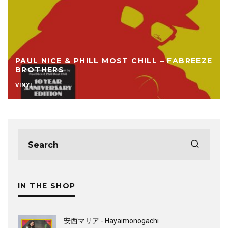
PAUL NICE & PHILL MOST CHILL – FABREEZE
BROTHERS
VINYL
IN THE SHOP
安西マリア - Hayaimonogachi