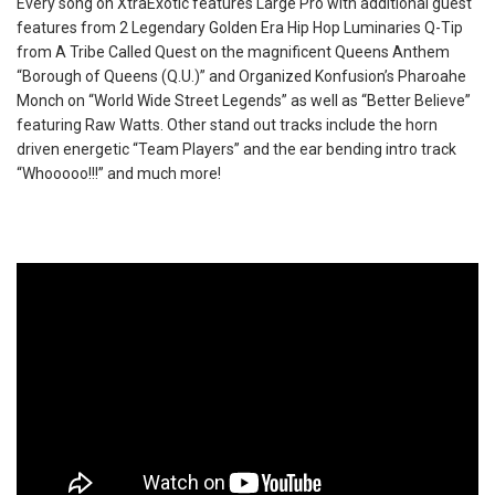
Every song on XtraExotic features Large Pro with additional guest
features from 2 Legendary Golden Era Hip Hop Luminaries Q-Tip
from A Tribe Called Quest on the magnificent Queens Anthem
“Borough of Queens (Q.U.)” and Organized Konfusion’s Pharoahe
Monch on “World Wide Street Legends” as well as “Better Believe”
featuring Raw Watts. Other stand out tracks include the horn
driven energetic “Team Players” and the ear bending intro track
“Whooooo!!!” and much more!