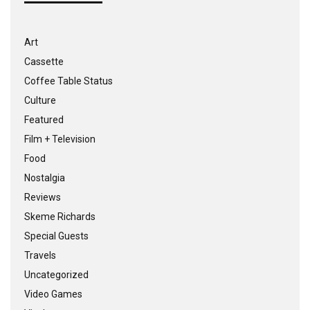
Art
Cassette
Coffee Table Status
Culture
Featured
Film + Television
Food
Nostalgia
Reviews
Skeme Richards
Special Guests
Travels
Uncategorized
Video Games