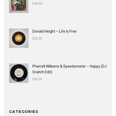
$
40.00
Donald Height – Life Is Free
$
25.00
Pharrell Williams & Speedometer ‎– Happy (DJ
Snatch Edit)
$
90.00
CATEGORIES