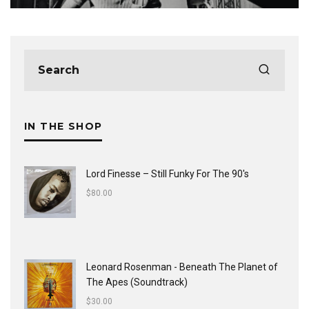
IN THE SHOP
Lord Finesse ‎– Still Funky For The 90's
$
80.00
Leonard Rosenman - Beneath The Planet of
The Apes (Soundtrack)
$
30.00