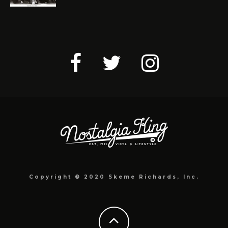
Copyright © 2020 Skeme Richards, Inc.