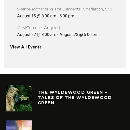
Skeme Richards @ The Elements (Charleston, SC)
August 15 @ 8:00 am
-
5:00 pm
VinylCon (Los Angeles)
August 22 @ 8:00 am
-
August 23 @ 5:00 pm
View All Events
THE WYLDEWOOD GREEN –
TALES OF THE WYLDEWOOD
GREEN