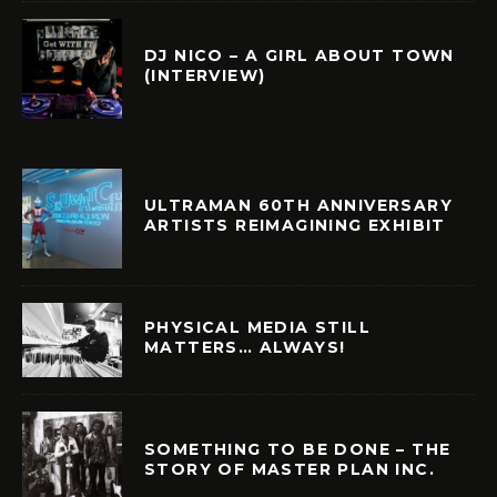
DJ NICO – A GIRL ABOUT TOWN
(INTERVIEW)
ULTRAMAN 60TH ANNIVERSARY
ARTISTS REIMAGINING EXHIBIT
PHYSICAL MEDIA STILL
MATTERS… ALWAYS!
SOMETHING TO BE DONE – THE
STORY OF MASTER PLAN INC.