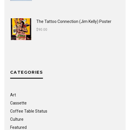
The Tattoo Connection (Jim Kelly) Poster
$
90.00
CATEGORIES
Art
Cassette
Coffee Table Status
Culture
Featured