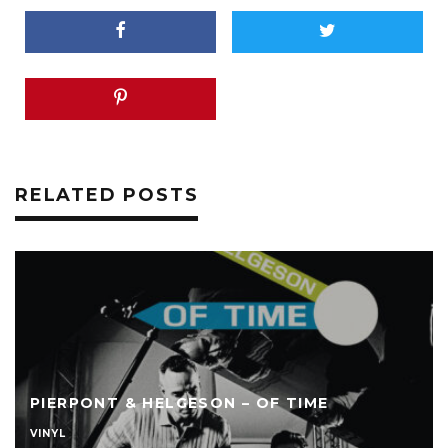
RELATED POSTS
PIERPONT & HELGESON – OF TIME
VINYL