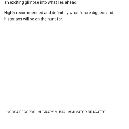
an exciting glimpse into what lies ahead.
Highly recommended and definitely what future diggers and
historians will be on the hunt for.
COSA RECORDS
LIBRARY MUSIC
SALVATOR DRAGATTO