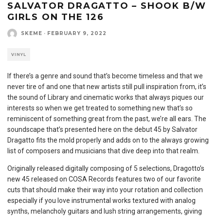
SALVATOR DRAGATTO – SHOOK B/W
GIRLS ON THE 126
SKEME
·
FEBRUARY 9, 2022
VINYL
If there’s a genre and sound that’s become timeless and that we
never tire of and one that new artists still pull inspiration from, it’s
the sound of Library and cinematic works that always piques our
interests so when we get treated to something new that’s so
reminiscent of something great from the past, we’re all ears. The
soundscape that’s presented here on the debut 45 by Salvator
Dragatto fits the mold properly and adds on to the always growing
list of composers and musicians that dive deep into that realm.
Originally released digitally composing of 5 selections, Dragotto’s
new 45 released on COSA Records features two of our favorite
cuts that should make their way into your rotation and collection
especially if you love instrumental works textured with analog
synths, melancholy guitars and lush string arrangements, giving