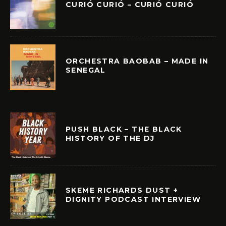
CURIÓ CURIÓ – CURIÓ CURIÓ
ORCHESTRA BAOBAB – MADE IN
SENEGAL
PUSH BLACK – THE BLACK
HISTORY OF THE DJ
SKEME RICHARDS DUST +
DIGNITY PODCAST INTERVIEW