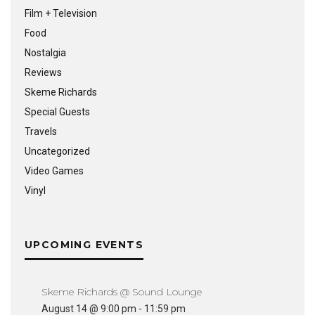
Film + Television
Food
Nostalgia
Reviews
Skeme Richards
Special Guests
Travels
Uncategorized
Video Games
Vinyl
UPCOMING EVENTS
Skeme Richards @ Sound Lounge
August 14 @ 9:00 pm
-
11:59 pm