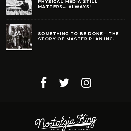
PHYSICAL MEDIA STILL
MATTERS… ALWAYS!
SOMETHING TO BE DONE – THE
STORY OF MASTER PLAN INC.