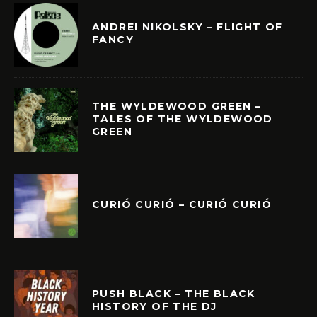
ANDREI NIKOLSKY – FLIGHT OF
FANCY
THE WYLDEWOOD GREEN –
TALES OF THE WYLDEWOOD
GREEN
CURIÓ CURIÓ – CURIÓ CURIÓ
PUSH BLACK – THE BLACK
HISTORY OF THE DJ