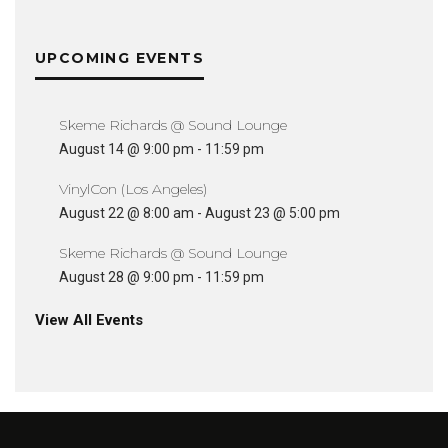
UPCOMING EVENTS
Skeme Richards @ Sound Lounge
August 14 @ 9:00 pm
-
11:59 pm
VinylCon (Los Angeles)
August 22 @ 8:00 am
-
August 23 @ 5:00 pm
Skeme Richards @ Sound Lounge
August 28 @ 9:00 pm
-
11:59 pm
View All Events