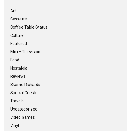
Art
Cassette
Coffee Table Status
Culture
Featured
Film + Television
Food
Nostalgia
Reviews
Skeme Richards
Special Guests
Travels
Uncategorized
Video Games
Vinyl