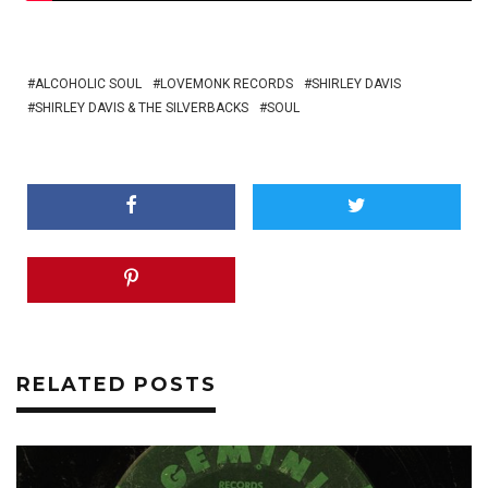
ALCOHOLIC SOUL
LOVEMONK RECORDS
SHIRLEY DAVIS
SHIRLEY DAVIS & THE SILVERBACKS
SOUL
RELATED POSTS