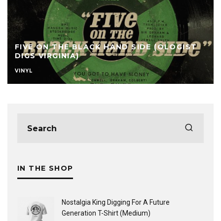
FIVE ON THE BLACK HAND SIDE (OLOGIST
DIGS VIRGINIA)
VINYL
IN THE SHOP
Nostalgia King Digging For A Future
Generation T-Shirt (Medium)