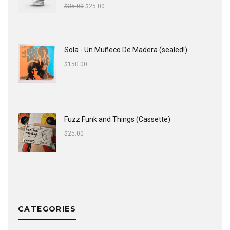
$
35.00
$
25.00
Sola - Un Muñeco De Madera (sealed!)
$
150.00
Fuzz Funk and Things (Cassette)
$
25.00
CATEGORIES