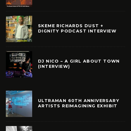
SKEME RICHARDS DUST +
DIGNITY PODCAST INTERVIEW
DJ NICO – A GIRL ABOUT TOWN
(INTERVIEW)
ULTRAMAN 60TH ANNIVERSARY
ARTISTS REIMAGINING EXHIBIT