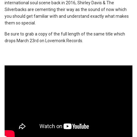
international soul scene back in 2016, Shirley Davis & The
Silverbacks are cementing their way as the sound of now which
you should get familiar with and understand exactly what makes
them so special.
Be sure to grab a copy of the full length of the same title which
drops March 23rd on Lovemonk Records.