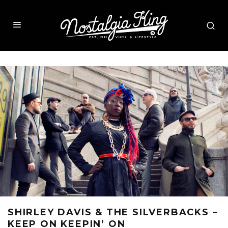
SHIRLEY DAVIS & THE SILVERBACKS –
KEEP ON KEEPIN’ ON