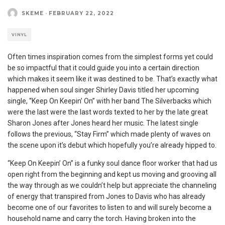
SKEME
·
FEBRUARY 22, 2022
VINYL
Often times inspiration comes from the simplest forms yet could
be so impactful that it could guide you into a certain direction
which makes it seem like it was destined to be. That’s exactly what
happened when soul singer Shirley Davis titled her upcoming
single, “Keep On Keepin’ On” with her band The Silverbacks which
were the last were the last words texted to her by the late great
Sharon Jones after Jones heard her music. The latest single
follows the previous, “Stay Firm” which made plenty of waves on
the scene upon it’s debut which hopefully you’re already hipped to.
“Keep On Keepin’ On” is a funky soul dance floor worker that had us
open right from the beginning and kept us moving and grooving all
the way through as we couldn’t help but appreciate the channeling
of energy that transpired from Jones to Davis who has already
become one of our favorites to listen to and will surely become a
household name and carry the torch. Having broken into the