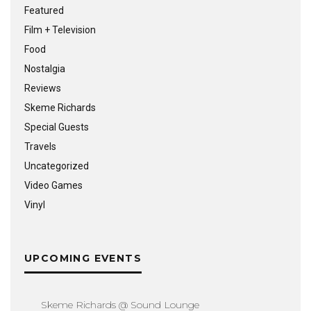
Featured
Film + Television
Food
Nostalgia
Reviews
Skeme Richards
Special Guests
Travels
Uncategorized
Video Games
Vinyl
UPCOMING EVENTS
Skeme Richards @ Sound Lounge