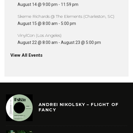
August 14 @ 9:00 pm
-
11:59 pm
Skeme Richards @ The Elements (Charleston, SC)
August 15 @ 8:00 am
-
5:00 pm
VinylCon (Los Angeles)
August 22 @ 8:00 am
-
August 23 @ 5:00 pm
View All Events
ANDREI NIKOLSKY – FLIGHT OF
FANCY