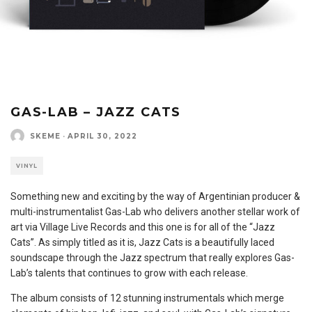
GAS-LAB – JAZZ CATS
SKEME
·
APRIL 30, 2022
VINYL
Something new and exciting by the way of Argentinian producer &
multi-instrumentalist Gas-Lab who delivers another stellar work of
art via Village Live Records and this one is for all of the “Jazz
Cats”. As simply titled as it is, Jazz Cats is a beautifully laced
soundscape through the Jazz spectrum that really explores Gas-
Lab’s talents that continues to grow with each release.
The album consists of 12 stunning instrumentals which merge