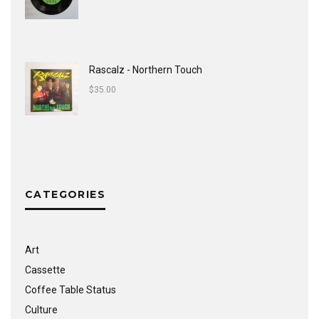
Rascalz - Northern Touch
$
35.00
CATEGORIES
Art
Cassette
Coffee Table Status
Culture