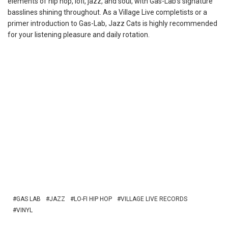
elements of hip hop, lofi, jazz, and soul, with Gas-Lab’s signature
basslines shining throughout. As a Village Live completists or a
primer introduction to Gas-Lab, Jazz Cats is highly recommended
for your listening pleasure and daily rotation.
GAS LAB
JAZZ
LO-FI HIP HOP
VILLAGE LIVE RECORDS
VINYL