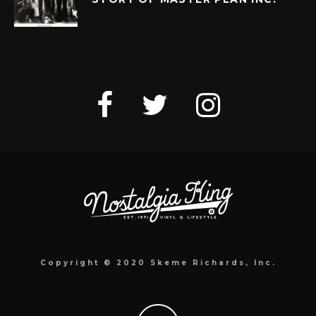
Copyright © 2020 Skeme Richards, Inc.