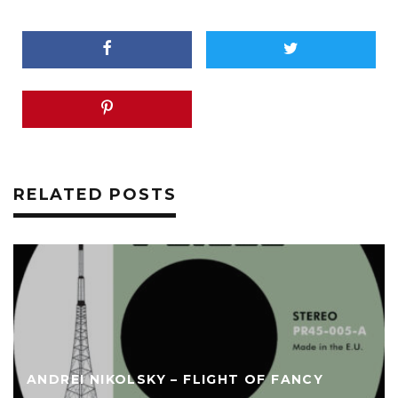
RELATED POSTS
ANDREI NIKOLSKY – FLIGHT OF FANCY