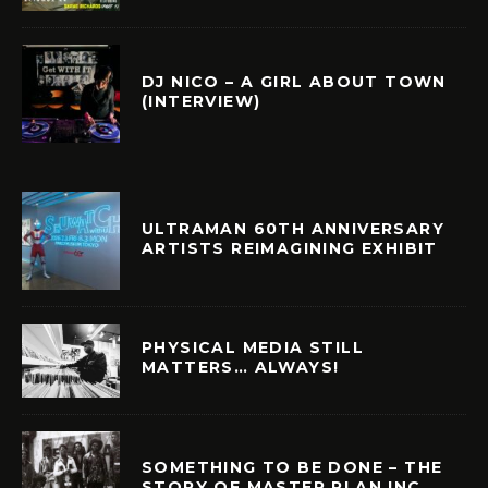
DJ NICO – A GIRL ABOUT TOWN
(INTERVIEW)
ULTRAMAN 60TH ANNIVERSARY
ARTISTS REIMAGINING EXHIBIT
PHYSICAL MEDIA STILL
MATTERS… ALWAYS!
SOMETHING TO BE DONE – THE
STORY OF MASTER PLAN INC.