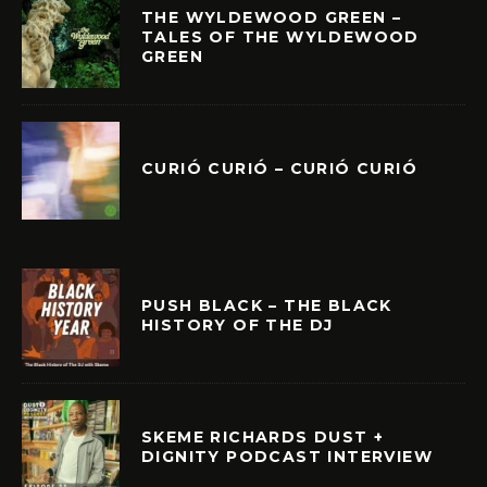
THE WYLDEWOOD GREEN –
TALES OF THE WYLDEWOOD
GREEN
CURIÓ CURIÓ – CURIÓ CURIÓ
PUSH BLACK – THE BLACK
HISTORY OF THE DJ
SKEME RICHARDS DUST +
DIGNITY PODCAST INTERVIEW