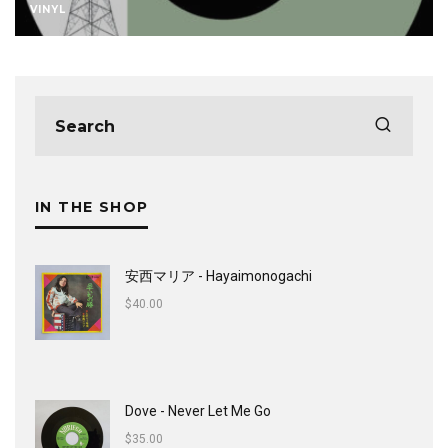
VINYL
IN THE SHOP
安西マリア - Hayaimonogachi
$
40.00
Dove - Never Let Me Go
$
35.00