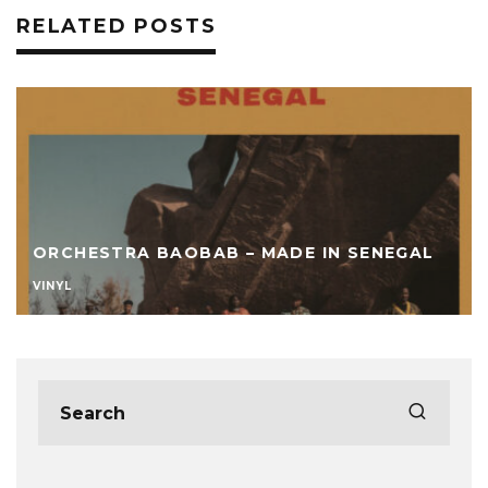
RELATED POSTS
ORCHESTRA BAOBAB – MADE IN SENEGAL
VINYL