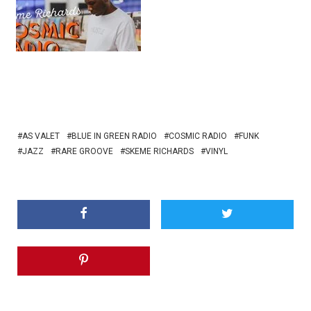
AS VALET
BLUE IN GREEN RADIO
COSMIC RADIO
FUNK
JAZZ
RARE GROOVE
SKEME RICHARDS
VINYL