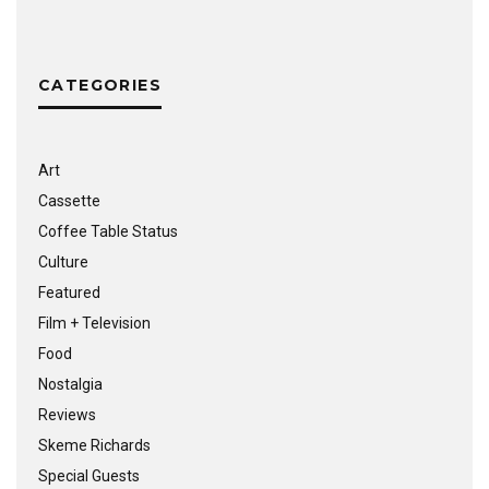
CATEGORIES
Art
Cassette
Coffee Table Status
Culture
Featured
Film + Television
Food
Nostalgia
Reviews
Skeme Richards
Special Guests