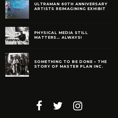
ULTRAMAN 60TH ANNIVERSARY
ARTISTS REIMAGINING EXHIBIT
PHYSICAL MEDIA STILL
MATTERS… ALWAYS!
SOMETHING TO BE DONE – THE
STORY OF MASTER PLAN INC.