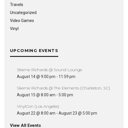
Travels
Uncategorized
Video Games
Vinyl
UPCOMING EVENTS
Skeme Richards @ Sound Lounge
August 14 @ 9:00 pm
-
11:59 pm
Skeme Richards @ The Elements (Charleston, SC)
August 15 @ 8:00 am
-
5:00 pm
VinylCon (Los Angeles)
August 22 @ 8:00 am
-
August 23 @ 5:00 pm
View All Events