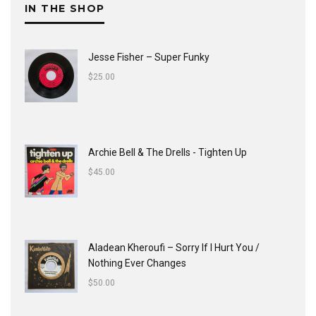
IN THE SHOP
Jesse Fisher ‎– Super Funky
$
25.00
Archie Bell & The Drells - Tighten Up
$
45.00
Aladean Kheroufi ‎– Sorry If I Hurt You /
Nothing Ever Changes
$
50.00