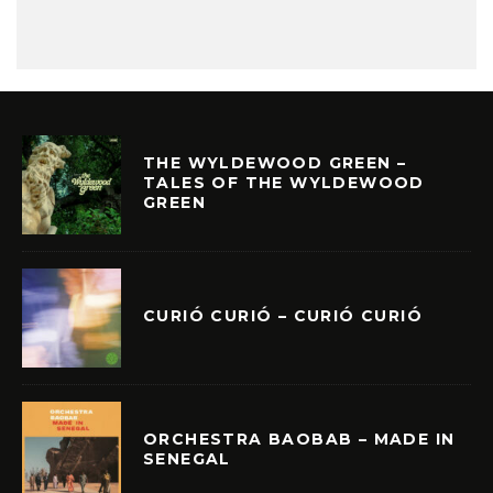
THE WYLDEWOOD GREEN –
TALES OF THE WYLDEWOOD
GREEN
CURIÓ CURIÓ – CURIÓ CURIÓ
ORCHESTRA BAOBAB – MADE IN
SENEGAL