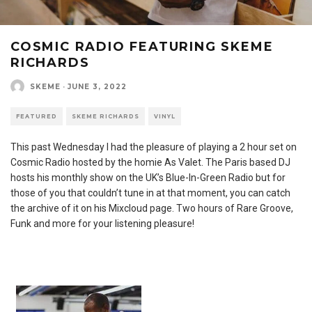
COSMIC RADIO FEATURING SKEME
RICHARDS
SKEME
·
JUNE 3, 2022
FEATURED
SKEME RICHARDS
VINYL
This past Wednesday I had the pleasure of playing a 2 hour set on
Cosmic Radio hosted by the homie As Valet. The Paris based DJ
hosts his monthly show on the UK’s Blue-In-Green Radio but for
those of you that couldn’t tune in at that moment, you can catch
the archive of it on his Mixcloud page. Two hours of Rare Groove,
Funk and more for your listening pleasure!