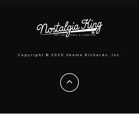
Copyright © 2020 Skeme Richards, Inc.