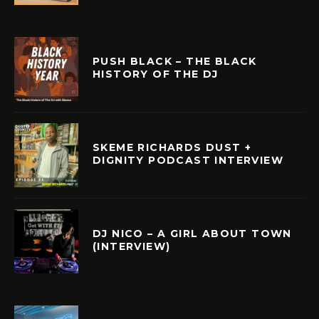
PUSH BLACK – THE BLACK
HISTORY OF THE DJ
SKEME RICHARDS DUST +
DIGNITY PODCAST INTERVIEW
DJ NICO – A GIRL ABOUT TOWN
(INTERVIEW)