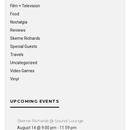
Film + Television
Food
Nostalgia
Reviews
Skeme Richards
Special Guests
Travels
Uncategorized
Video Games
Vinyl
UPCOMING EVENTS
Skeme Richards @ Sound Lounge
August 14 @ 9:00 pm
-
11:59 pm