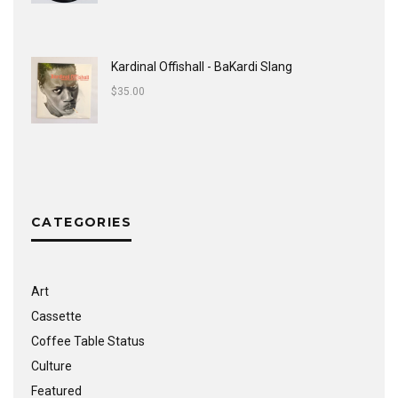
Kardinal Offishall - BaKardi Slang
$
35.00
CATEGORIES
Art
Cassette
Coffee Table Status
Culture
Featured