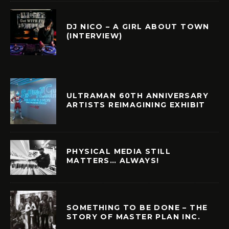
DJ NICO – A GIRL ABOUT TOWN
(INTERVIEW)
ULTRAMAN 60TH ANNIVERSARY
ARTISTS REIMAGINING EXHIBIT
PHYSICAL MEDIA STILL
MATTERS… ALWAYS!
SOMETHING TO BE DONE – THE
STORY OF MASTER PLAN INC.