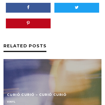
RELATED POSTS
CURIÓ CURIÓ – CURIÓ CURIÓ
VINYL