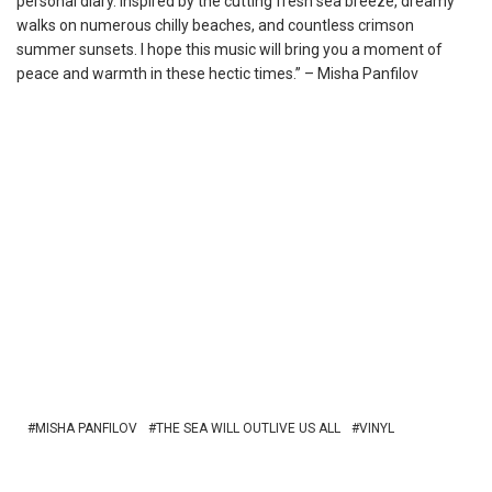
personal diary. Inspired by the cutting fresh sea breeze, dreamy
walks on numerous chilly beaches, and countless crimson
summer sunsets. I hope this music will bring you a moment of
peace and warmth in these hectic times.” – Misha Panfilov
MISHA PANFILOV
THE SEA WILL OUTLIVE US ALL
VINYL