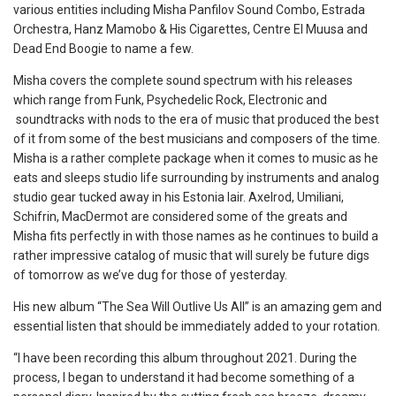
various entities including Misha Panfilov Sound Combo, Estrada
Orchestra, Hanz Mamobo & His Cigarettes, Centre El Muusa and
Dead End Boogie to name a few.
Misha covers the complete sound spectrum with his releases
which range from Funk, Psychedelic Rock, Electronic and
soundtracks with nods to the era of music that produced the best
of it from some of the best musicians and composers of the time.
Misha is a rather complete package when it comes to music as he
eats and sleeps studio life surrounding by instruments and analog
studio gear tucked away in his Estonia lair. Axelrod, Umiliani,
Schifrin, MacDermot are considered some of the greats and
Misha fits perfectly in with those names as he continues to build a
rather impressive catalog of music that will surely be future digs
of tomorrow as we’ve dug for those of yesterday.
His new album “The Sea Will Outlive Us All” is an amazing gem and
essential listen that should be immediately added to your rotation.
“I have been recording this album throughout 2021. During the
process, I began to understand it had become something of a