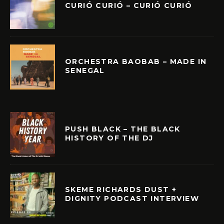
CURIÓ CURIÓ – CURIÓ CURIÓ
ORCHESTRA BAOBAB – MADE IN
SENEGAL
PUSH BLACK – THE BLACK
HISTORY OF THE DJ
SKEME RICHARDS DUST +
DIGNITY PODCAST INTERVIEW