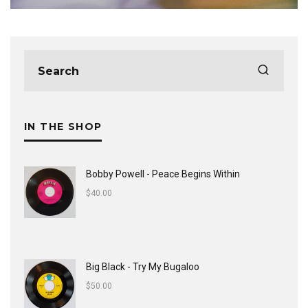
IN THE SHOP
Bobby Powell - Peace Begins Within
$
40.00
Big Black - Try My Bugaloo
$
50.00