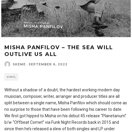
MISHA PANFILOV – THE SEA WILL
OUTLIVE US ALL
SKEME
·
SEPTEMBER 6, 2022
VINYL
Without a shadow of a doubt, the hardest working modern day
musician, composer, writer, arranger and producer titles are all
split between a single name, Misha Panfilov which should come as
no surprise to those that have been following his career to date.
We first got hipped to Misha on his debut 45 release “Planetarium”
b/w “Offbeat Comet” via Funk Night Records back in 2015 and
since then he’s released a slew of both singles and LP under