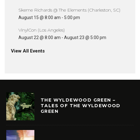
Skeme Richards @ The Elements (Charleston, SC)
August 15 @ 8:00 am
-
5:00 pm
VinylCon (Los Angeles)
August 22 @ 8:00 am
-
August 23 @ 5:00 pm
View All Events
THE WYLDEWOOD GREEN –
TALES OF THE WYLDEWOOD
GREEN