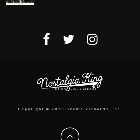
Copyright © 2020 Skeme Richards, Inc.