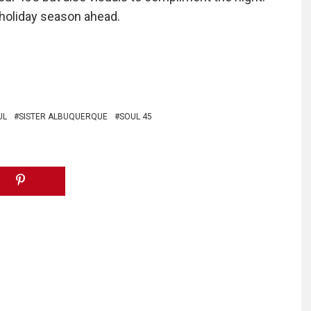
e holiday season ahead.
UL
SISTER ALBUQUERQUE
SOUL 45