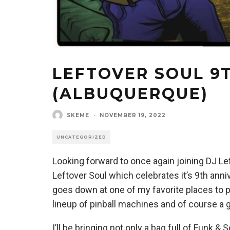
LEFTOVER SOUL 9
(ALBUQUERQUE)
SKEME
·
NOVEMBER 19, 2022
UNCATEGORIZED
Looking forward to once again joining DJ Lef
Leftover Soul which celebrates it’s 9th anni
goes down at one of my favorite places to 
lineup of pinball machines and of course a 
I’ll be bringing not only a bag full of Funk &