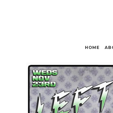
HOME
AB