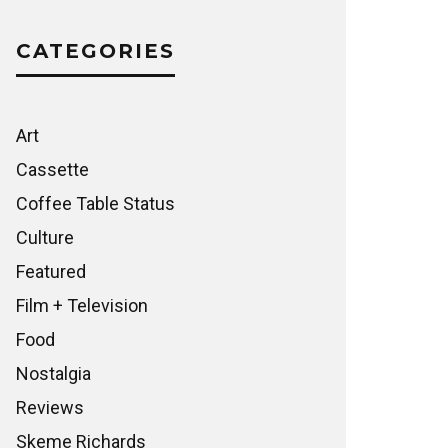
CATEGORIES
Art
Cassette
Coffee Table Status
Culture
Featured
Film + Television
Food
Nostalgia
Reviews
Skeme Richards