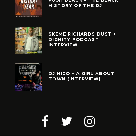
PUSH BLACK – THE BLACK
HISTORY OF THE DJ
SKEME RICHARDS DUST +
DIGNITY PODCAST
INTERVIEW
DJ NICO – A GIRL ABOUT
TOWN (INTERVIEW)