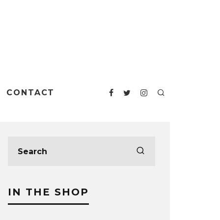
CONTACT
IN THE SHOP