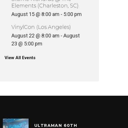
Elements (Charleston, SC)
August 15 @ 8:00 am
-
5:00 pm
VinylCon (Los Angeles)
August 22 @ 8:00 am
-
August
23 @ 5:00 pm
FIVE O
View All Events
OLIVER JAMES – 1-2-3
(RICO’S
INYL
VINYL
ULTRAMAN 60TH