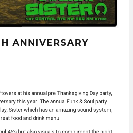
TH ANNIVERSARY
tovers at his annual pre Thanksgiving Day party,
versary this year! The annual Funk & Soul party
play, Sister which has an amazing sound system,
great food and drink menu.
 Soul 45’s but also visuals to compliment the night.