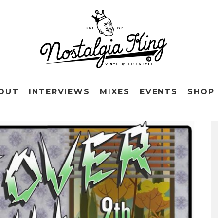
OUT
INTERVIEWS
MIXES
EVENTS
SHOP