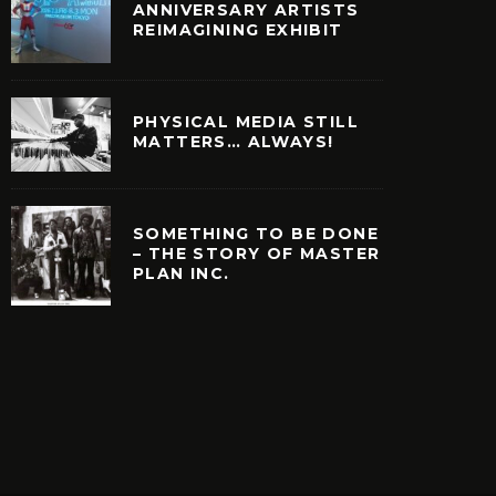
ANNIVERSARY ARTISTS
REIMAGINING EXHIBIT
PHYSICAL MEDIA STILL
MATTERS… ALWAYS!
SOMETHING TO BE DONE
– THE STORY OF MASTER
PLAN INC.