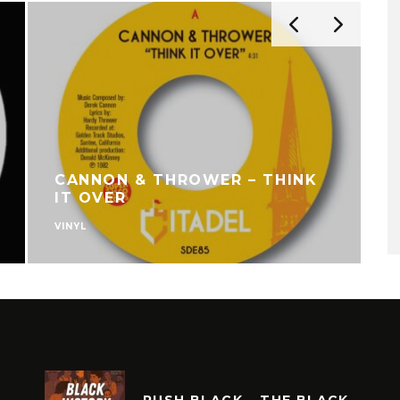
CANNON & THROWER – THINK
IT OVER
VINYL
V