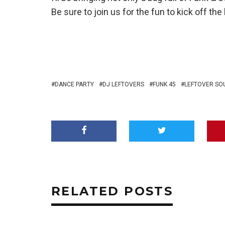
Be sure to join us for the fun to kick off th
DANCE PARTY
DJ LEFTOVERS
FUNK 45
LEFTOVER SO
RELATED POSTS