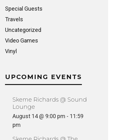
Special Guests
Travels
Uncategorized
Video Games
Vinyl
UPCOMING EVENTS
Skeme Richards @ Sound
Lounge
August 14 @ 9:00 pm
-
11:59
pm
Skeme Richards @ The