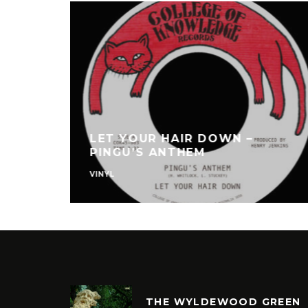
LET YOUR HAIR DOWN –
PINGU’S ANTHEM
VINYL
THE WYLDEWOOD GREEN