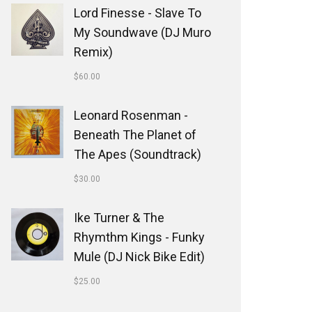
Lord Finesse - Slave To
My Soundwave (DJ Muro
Remix)
$
60.00
Leonard Rosenman -
Beneath The Planet of
The Apes (Soundtrack)
$
30.00
Ike Turner & The
Rhymthm Kings - Funky
Mule (DJ Nick Bike Edit)
$
25.00