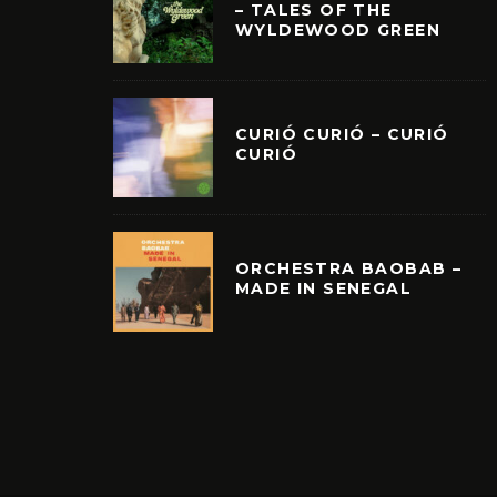
– TALES OF THE
WYLDEWOOD GREEN
CURIÓ CURIÓ – CURIÓ
CURIÓ
ORCHESTRA BAOBAB –
MADE IN SENEGAL