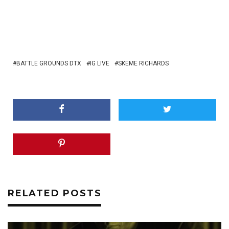
BATTLE GROUNDS DTX
IG LIVE
SKEME RICHARDS
RELATED POSTS