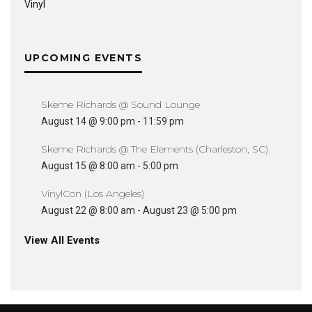
Vinyl
UPCOMING EVENTS
Skeme Richards @ Sound Lounge
August 14 @ 9:00 pm
-
11:59 pm
Skeme Richards @ The Elements (Charleston, SC)
August 15 @ 8:00 am
-
5:00 pm
VinylCon (Los Angeles)
August 22 @ 8:00 am
-
August 23 @ 5:00 pm
View All Events