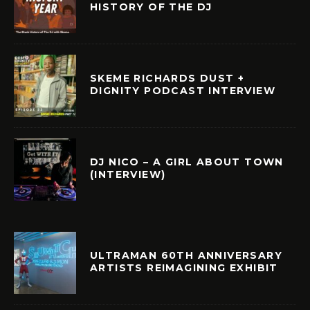
HISTORY OF THE DJ
SKEME RICHARDS DUST +
DIGNITY PODCAST INTERVIEW
DJ NICO – A GIRL ABOUT TOWN
(INTERVIEW)
ULTRAMAN 60TH ANNIVERSARY
ARTISTS REIMAGINING EXHIBIT