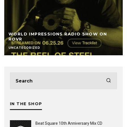
WORLD IMPRESSIONS RADIO SHOW ON
ROVR
UNCATEGORIZED
IN THE SHOP
Beat Square 10th Anniversary Mix CD