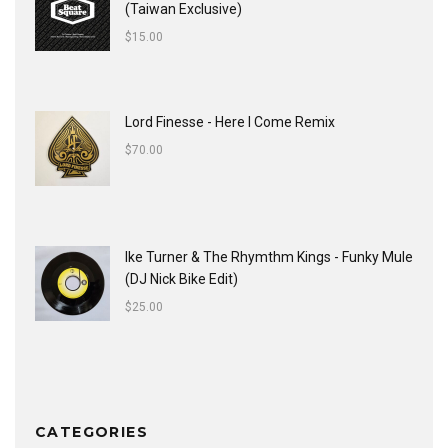
(Taiwan Exclusive)
$
15.00
Lord Finesse - Here I Come Remix
$
70.00
Ike Turner & The Rhymthm Kings - Funky Mule
(DJ Nick Bike Edit)
$
25.00
CATEGORIES