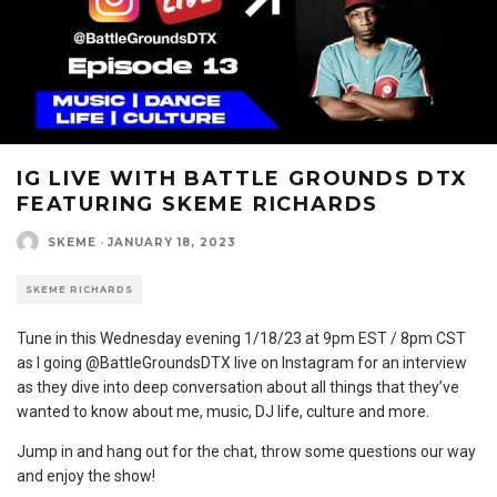
IG LIVE WITH BATTLE GROUNDS DTX
FEATURING SKEME RICHARDS
SKEME
·
JANUARY 18, 2023
SKEME RICHARDS
Tune in this Wednesday evening 1/18/23 at 9pm EST / 8pm CST
as I going @BattleGroundsDTX live on Instagram for an interview
as they dive into deep conversation about all things that they’ve
wanted to know about me, music, DJ life, culture and more.
Jump in and hang out for the chat, throw some questions our way
and enjoy the show!