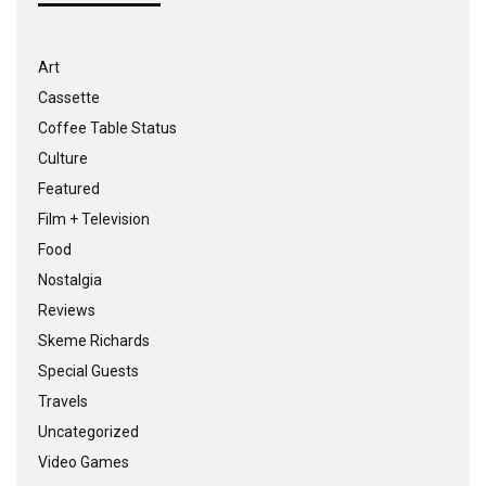
Art
Cassette
Coffee Table Status
Culture
Featured
Film + Television
Food
Nostalgia
Reviews
Skeme Richards
Special Guests
Travels
Uncategorized
Video Games