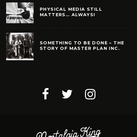
PHYSICAL MEDIA STILL
MATTERS… ALWAYS!
SOMETHING TO BE DONE – THE
STORY OF MASTER PLAN INC.