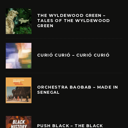
THE WYLDEWOOD GREEN –
TALES OF THE WYLDEWOOD
GREEN
CURIÓ CURIÓ – CURIÓ CURIÓ
ORCHESTRA BAOBAB – MADE IN
SENEGAL
PUSH BLACK – THE BLACK