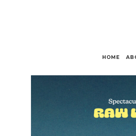
HOME
AB