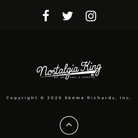
Copyright © 2020 Skeme Richards, Inc.