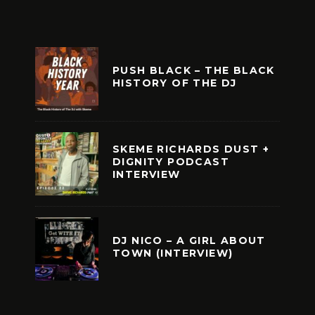
PUSH BLACK – THE BLACK
HISTORY OF THE DJ
SKEME RICHARDS DUST +
DIGNITY PODCAST
INTERVIEW
DJ NICO – A GIRL ABOUT
TOWN (INTERVIEW)