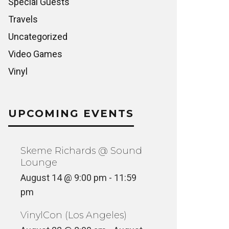
Special Guests
Travels
Uncategorized
Video Games
Vinyl
UPCOMING EVENTS
Skeme Richards @ Sound
Lounge
August 14 @ 9:00 pm
-
11:59
pm
VinylCon (Los Angeles)