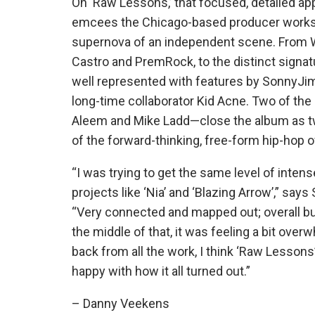
On ‘Raw Lessons,’ that focused, detailed ap
emcees the Chicago-based producer works w
supernova of an independent scene. From W
Castro and PremRock, to the distinct signatu
well represented with features by SonnyJim
long-time collaborator Kid Acne. Two of the
Aleem and Mike Ladd—close the album as 
of the forward-thinking, free-form hip-hop o
“I was trying to get the same level of inten
projects like ‘Nia’ and ‘Blazing Arrow’,” sa
“Very
connected and mapped out; overall bui
the middle of that, it was feeling a bit over
back from all the work, I think ‘Raw Lessons’ 
happy with how it all turned out.”
– Danny Veekens