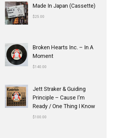
Made In Japan (Cassette)
$
25.00
Broken Hearts Inc. ‎– In A
Moment
$
140.00
Jett Straker & Guiding
Principle ‎– Cause I'm
Ready / One Thing I Know
$
100.00