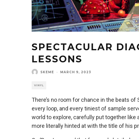
SPECTACULAR DIA
LESSONS
SKEME
·
MARCH 9, 2023
VINYL
There’s no room for chance in the beats of 
every loop, and every tiniest of sample ser
world to explore, carefully put together li
more literally hinted at with the title of his