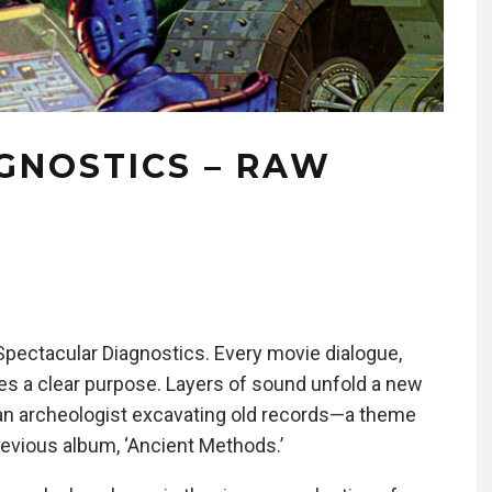
GNOSTICS – RAW
Spectacular Diagnostics. Every movie dialogue,
ves a clear purpose. Layers of sound unfold a new
ke an archeologist excavating old records—a theme
 previous album, ‘Ancient Methods.’