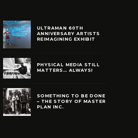
ULTRAMAN 60TH
ANNIVERSARY ARTISTS
REIMAGINING EXHIBIT
PHYSICAL MEDIA STILL
MATTERS… ALWAYS!
SOMETHING TO BE DONE
– THE STORY OF MASTER
PLAN INC.