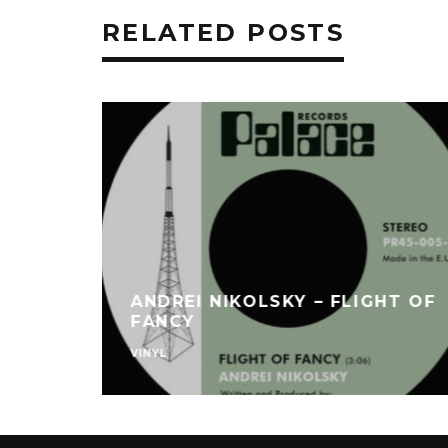
RELATED POSTS
ANDREI NIKOLSKY – FLIGHT OF
FANCY
VINYL