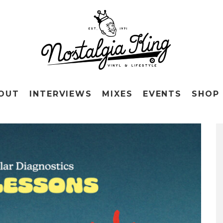
OUT
INTERVIEWS
MIXES
EVENTS
SHOP