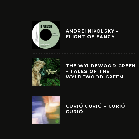
ANDREI NIKOLSKY –
FLIGHT OF FANCY
THE WYLDEWOOD GREEN
– TALES OF THE
WYLDEWOOD GREEN
CURIÓ CURIÓ – CURIÓ
CURIÓ