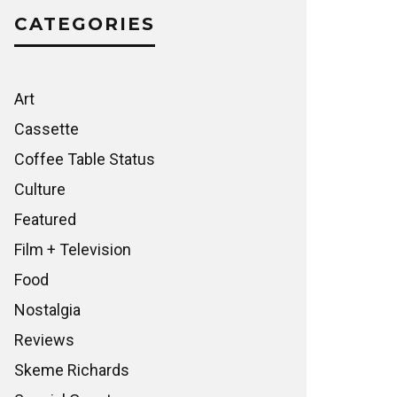
CATEGORIES
Art
Cassette
Coffee Table Status
Culture
Featured
Film + Television
Food
Nostalgia
Reviews
Skeme Richards