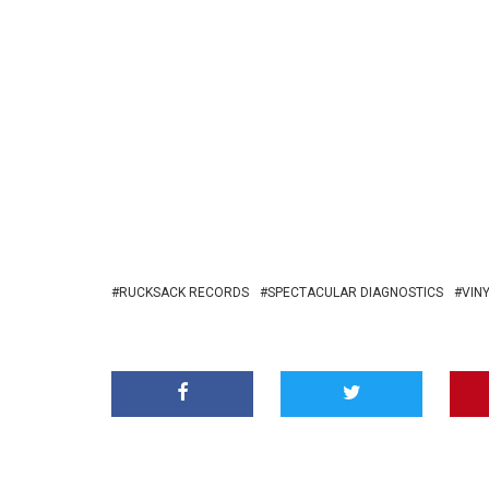
RUCKSACK RECORDS
SPECTACULAR DIAGNOSTICS
VIN