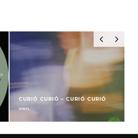
CURIÓ CURIÓ – CURIÓ CURIÓ
VINYL
V