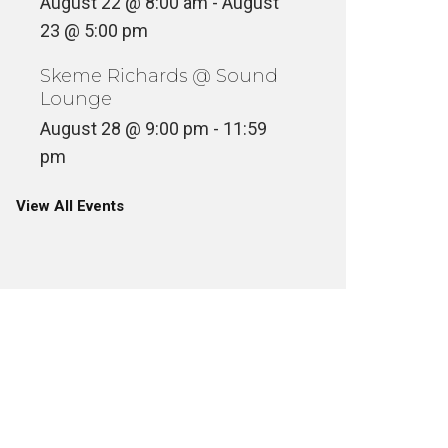
August 22 @ 8:00 am
-
August
23 @ 5:00 pm
Skeme Richards @ Sound
Lounge
August 28 @ 9:00 pm
-
11:59
pm
View All Events