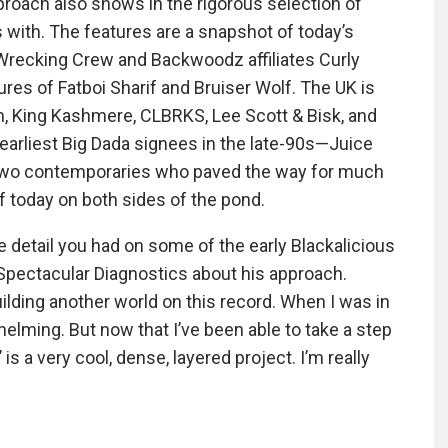
proach also shows in the rigorous selection of
ith. The features are a snapshot of today’s
recking Crew and Backwoodz affiliates Curly
res of Fatboi Sharif and Bruiser Wolf. The UK is
, King Kashmere, CLBRKS, Lee Scott & Bisk, and
 earliest Big Dada signees in the late-90s—Juice
two contemporaries who paved the way for much
f today on both sides of the pond.
se detail you had on some of the early Blackalicious
ys Spectacular Diagnostics about his approach.
lding another world on this record. When I was in
whelming. But now that I’ve been able to take a step
is a very cool, dense, layered project. I’m really