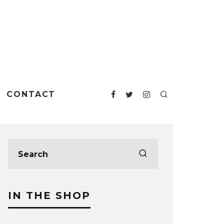
CONTACT
IN THE SHOP