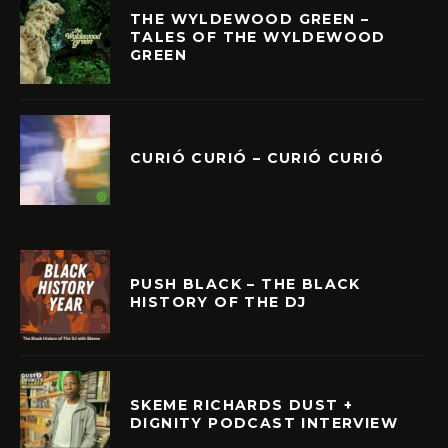
THE WYLDEWOOD GREEN –
TALES OF THE WYLDEWOOD
GREEN
CURIÓ CURIÓ – CURIÓ CURIÓ
PUSH BLACK – THE BLACK
HISTORY OF THE DJ
SKEME RICHARDS DUST +
DIGNITY PODCAST INTERVIEW