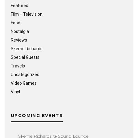
Featured
Film + Television
Food
Nostalgia
Reviews
Skeme Richards
Special Guests
Travels
Uncategorized
Video Games
Vinyl
UPCOMING EVENTS
Skeme Richards @ Sound Lounge