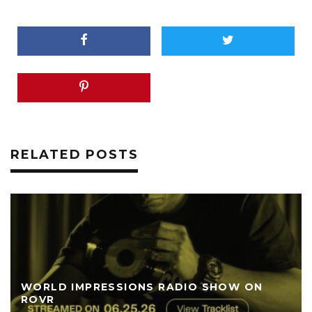
RELATED POSTS
WORLD IMPRESSIONS RADIO SHOW ON
ROVR