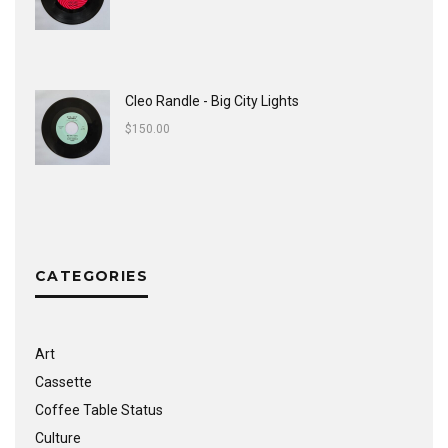
Cleo Randle - Big City Lights
$
150.00
CATEGORIES
Art
Cassette
Coffee Table Status
Culture