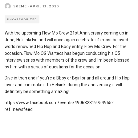
SKEME
·
APRIL 13, 2023
UNCATEGORIZED
With the upcoming Flow Mo Crew 21st Anniversary coming up in
June, Helsinki Finland will once again celebrate it’s most beloved
world renowned Hip Hop and Bboy entity, Flow Mo Crew. For the
occasion, Flow Mo OG Wartecs has begun conducting his Q5
interview series with members of the crew and I’m been blessed
by him with a series of questions for the occasion.
Dive in then and if you’re a Bboy or Bgirl or and all around Hip Hop
lover and can make it to Helsinki during the anniversary, it will
definitely be something amazing!
https://www.facebook.com/events/490682819754965?
ref=newsfeed