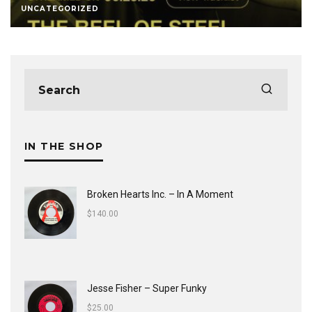
UNCATEGORIZED
IN THE SHOP
Broken Hearts Inc. ‎– In A Moment
$
140.00
Jesse Fisher ‎– Super Funky
$
25.00