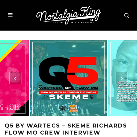
Q5 BY WARTECS – SKEME RICHARDS
FLOW MO CREW INTERVIEW