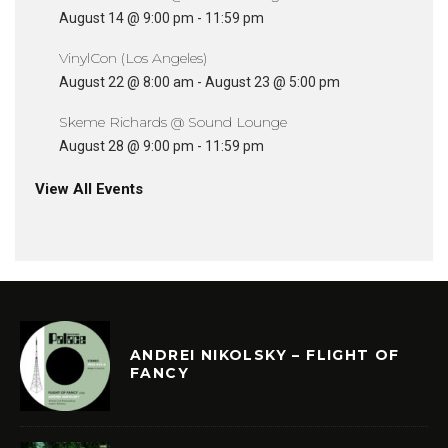
August 14 @ 9:00 pm
-
11:59 pm
VinylCon (Los Angeles)
August 22 @ 8:00 am
-
August 23 @ 5:00 pm
Skeme Richards @ Sound Lounge
August 28 @ 9:00 pm
-
11:59 pm
View All Events
ANDREI NIKOLSKY – FLIGHT OF
FANCY