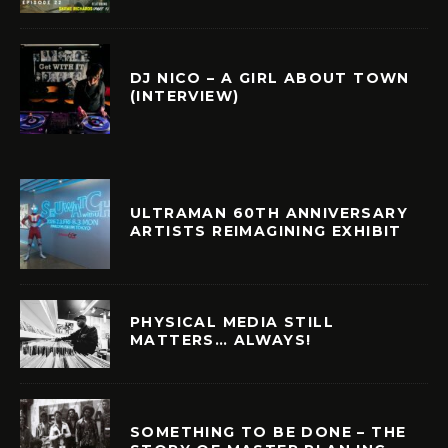
DJ NICO – A GIRL ABOUT TOWN
(INTERVIEW)
ULTRAMAN 60TH ANNIVERSARY
ARTISTS REIMAGINING EXHIBIT
PHYSICAL MEDIA STILL
MATTERS… ALWAYS!
SOMETHING TO BE DONE – THE