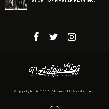
STORY OF MASTER PLAN INC.
Copyright © 2020 Skeme Richards, Inc.