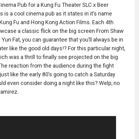
Cinema Pub for a Kung Fu Theater SLC x Beer
is a cool cinema pub as it states in it’s name
Kung Fu and Hong Kong Action Films. Each 4th
wcase a classic flick on the big screen From Shaw
Yun Fat, you can guarantee that you’ll always be in
ter like the good old days!? For this particular night,
h was a thrill to finally see projected on the big
he reaction from the audience during the fight
ust like the early 80’s going to catch a Saturday
 even consider doing a night like this? Welp, no
Ramirez.