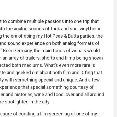
get to combine multiple passions into one trip that
th the analog sounds of funk and soul vinyl being
ng the era of doing my Hot Peas & Butta parties, the
l and sound experience on both analog formats of
 of Köln Germany, the main focus of visuals would
n array of trailers, shorts and films being shown
nected both mediums. What’s even more rare is
te and geeked out about both film and DJ’ing that
ty with something special and unique. And a few
 experience that special something courtesy of
er and historian, wine and food lover and all around
e spotlighted in the city.
easure of curating a film screening of one of my