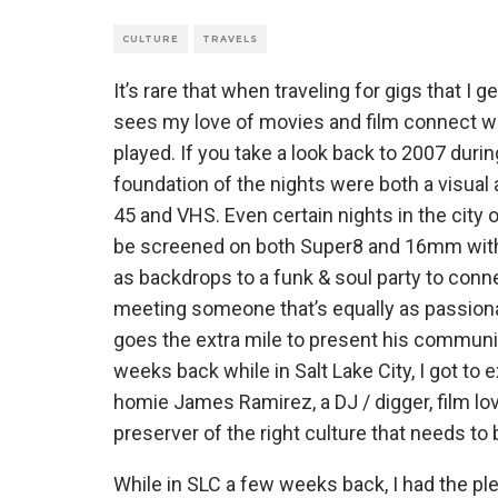
CULTURE
TRAVELS
It’s rare that when traveling for gigs that I 
sees my love of movies and film connect wi
played. If you take a look back to 2007 duri
foundation of the nights were both a visua
45 and VHS. Even certain nights in the city
be screened on both Super8 and 16mm with a
as backdrops to a funk & soul party to con
meeting someone that’s equally as passiona
goes the extra mile to present his communi
weeks back while in Salt Lake City, I got to
homie James Ramirez, a DJ / digger, film lov
preserver of the right culture that needs to b
While in SLC a few weeks back, I had the pl