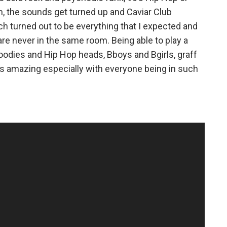
n, the sounds get turned up and Caviar Club
 turned out to be everything that I expected and
re never in the same room. Being able to play a
foodies and Hip Hop heads, Bboys and Bgirls, graff
as amazing especially with everyone being in such