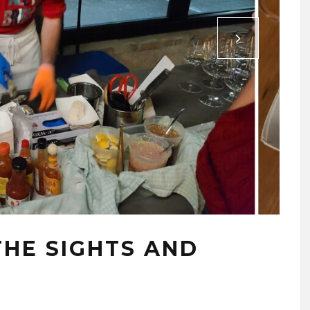
 THE SIGHTS AND