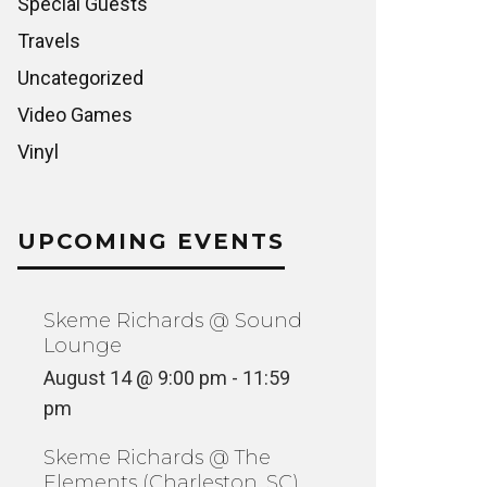
Special Guests
Travels
Uncategorized
Video Games
Vinyl
UPCOMING EVENTS
Skeme Richards @ Sound
Lounge
August 14 @ 9:00 pm
-
11:59
pm
Skeme Richards @ The
Elements (Charleston, SC)