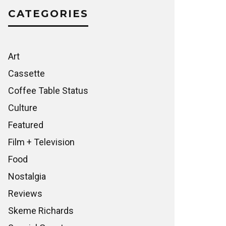
CATEGORIES
Art
Cassette
Coffee Table Status
Culture
Featured
Film + Television
Food
Nostalgia
Reviews
Skeme Richards