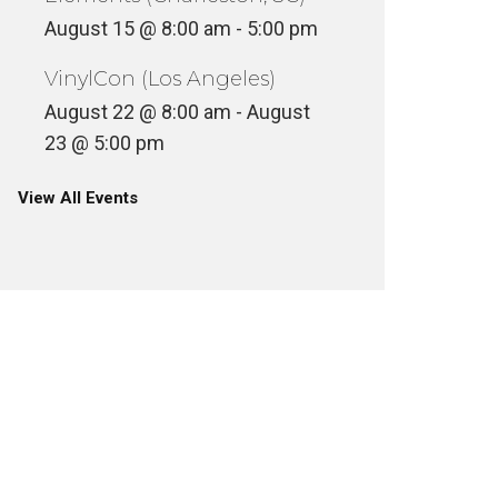
August 15 @ 8:00 am
-
5:00 pm
VinylCon (Los Angeles)
August 22 @ 8:00 am
-
August
23 @ 5:00 pm
View All Events