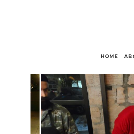
HOME
AB