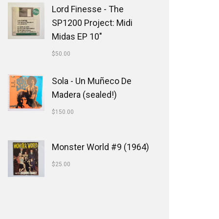
Lord Finesse - The
SP1200 Project: Midi
Midas EP 10"
$
50.00
Sola - Un Muñeco De
Madera (sealed!)
$
150.00
Monster World #9 (1964)
$
25.00