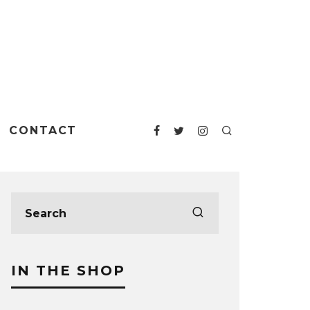
CONTACT
IN THE SHOP