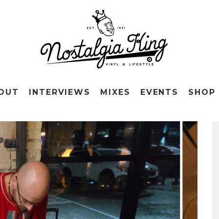
OUT
INTERVIEWS
MIXES
EVENTS
SHOP