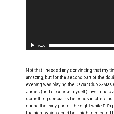
00:00
Not that I needed any convincing that my t
amazing, but for the second part of the do
evening was playing the Caviar Club X-Mas 
James (and of course myself) love, music a
something special as he brings in chefs as 
during the early part of the night while DJ’
the night which could be a night dedicated 