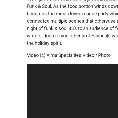
Funk & Soul. As the food portion winds dow
becomes the music lovers dance party which
connected multiple scenes that otherwise a
night of funk & soul 45’s to an audience of 
writers, doctors and other professionals w
the holiday spirit.
Video (c) Alma Specialties Video / Photo
Video
Player