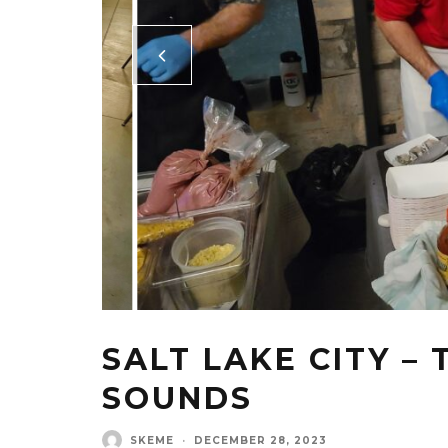
SALT LAKE CITY –
SOUNDS
SKEME
·
DECEMBER 28, 2023