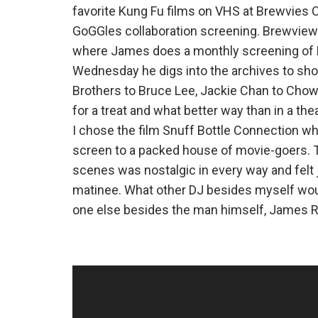
favorite Kung Fu films on VHS at Brewvies 
GoGGles collaboration screening. Brewviews 
where James does a monthly screening of 
Wednesday he digs into the archives to sho
Brothers to Bruce Lee, Jackie Chan to Chow 
for a treat and what better way than in a thea
I chose the film Snuff Bottle Connection whic
screen to a packed house of movie-goers. T
scenes was nostalgic in every way and felt j
matinee. What other DJ besides myself would
one else besides the man himself, James 
Video
Player