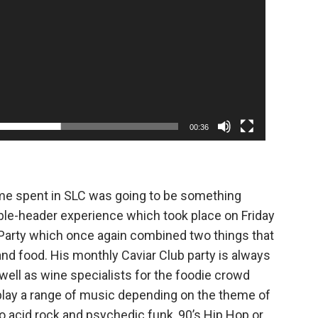
00:36
ime spent in SLC was going to be something
uble-header experience which took place on Friday
Party which once again combined two things that
nd food. His monthly Caviar Club party is always
well as wine specialists for the foodie crowd
s play a range of music depending on the theme of
to acid rock and psychedic funk, 90’s Hip Hop or