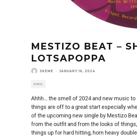
MESTIZO BEAT – S
LOTSAPOPPA
SKEME
·
JANUARY 16, 2024
VINYL
Ahhh… the smell of 2024 and new music to be
things are off to a great start especially
of the upcoming new single by Mestizo Beat.
from the outfit and from the looks of things,
things up for hard hitting, horn heavy doubl