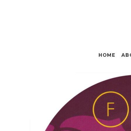
HOME
AB