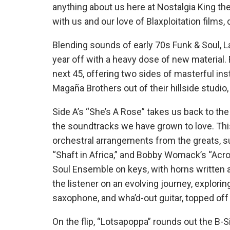
anything about us here at Nostalgia King th
with us and our love of Blaxploitation films,
Blending sounds of early 70s Funk & Soul, L
year off with a heavy dose of new material. 
next 45, offering two sides of masterful i
Magaña Brothers out of their hillside studio
Side A’s “She’s A Rose” takes us back to the
the soundtracks we have grown to love. Thi
orchestral arrangements from the greats, su
“Shaft in Africa,” and Bobby Womack’s “Acro
Soul Ensemble on keys, with horns written 
the listener on an evolving journey, explori
saxophone, and wha’d-out guitar, topped of
On the flip, “Lotsapoppa” rounds out the B-S