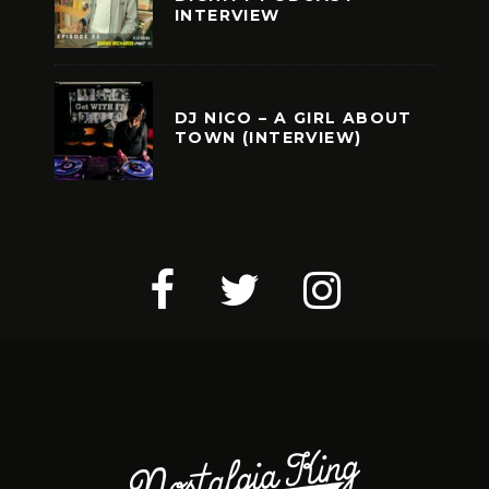
INTERVIEW
DJ NICO – A GIRL ABOUT
TOWN (INTERVIEW)