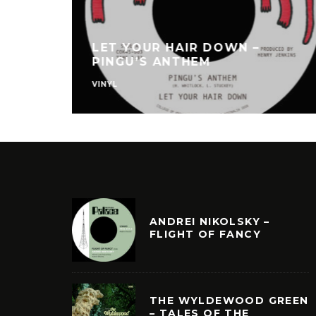
LET YOUR HAIR DOWN –
PINGU’S ANTHEM
VINYL
ANDREI NIKOLSKY –
FLIGHT OF FANCY
THE WYLDEWOOD GREEN
– TALES OF THE