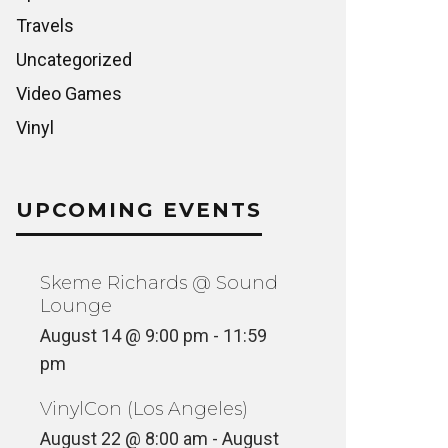
Travels
Uncategorized
Video Games
Vinyl
UPCOMING EVENTS
Skeme Richards @ Sound
Lounge
August 14 @ 9:00 pm
-
11:59
pm
VinylCon (Los Angeles)
August 22 @ 8:00 am
-
August