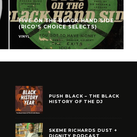
FIVE ON THE BLACK HAND SIDE
(RICO’S CHOICE SELECTS)
VINYL
C
PUSH BLACK – THE BLACK
HISTORY OF THE DJ
SKEME RICHARDS DUST +
DIGNITY PODCAST