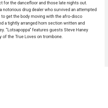
ct for the dancefloor and those late nights out.
a notorious drug dealer who survived an attempted
 to get the body moving with the afro-disco
 a tightly arranged horn section written and
ey. “Lotsapoppa” features guests Steve Haney
y of the True Loves on trombone.