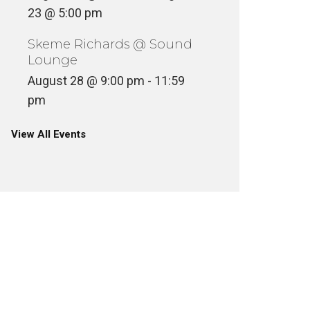
23 @ 5:00 pm
Skeme Richards @ Sound
Lounge
August 28 @ 9:00 pm
-
11:59
pm
View All Events