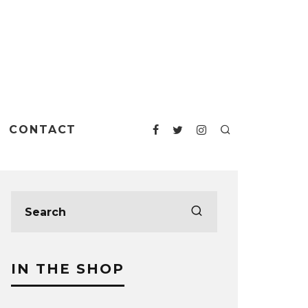
CONTACT
IN THE SHOP