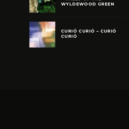
WYLDEWOOD GREEN
CURIÓ CURIÓ – CURIÓ
CURIÓ