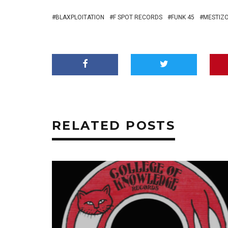
BLAXPLOITATION
F SPOT RECORDS
FUNK 45
MESTIZO
RELATED POSTS