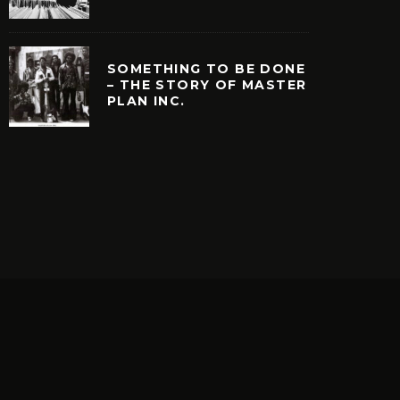
SOMETHING TO BE DONE
– THE STORY OF MASTER
PLAN INC.