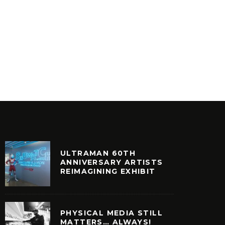
SKEME RICHARDS – THE
INFLUENCE OF TV, FILM AND
SLOW O
LIVE SCORING
LETTER
ULTURE
FEATURED
FILM + TELEVISION
VINYL
ULTRAMAN 60TH
ANNIVERSARY ARTISTS
REIMAGINING EXHIBIT
PHYSICAL MEDIA STILL
MATTERS… ALWAYS!