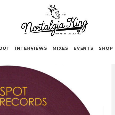
OUT
INTERVIEWS
MIXES
EVENTS
SHOP