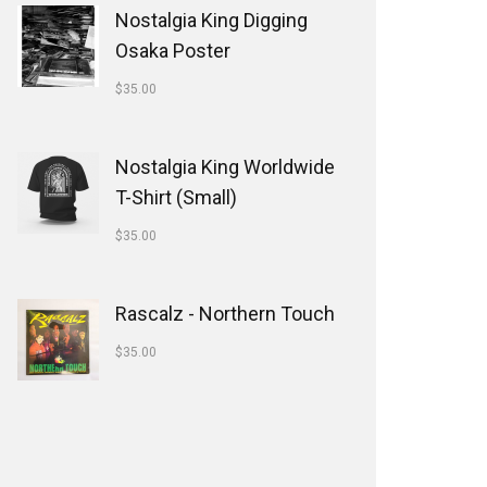
Nostalgia King Digging
Osaka Poster
$
35.00
Nostalgia King Worldwide
T-Shirt (Small)
$
35.00
Rascalz - Northern Touch
$
35.00