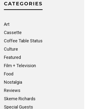
CATEGORIES
Art
Cassette
Coffee Table Status
Culture
Featured
Film + Television
Food
Nostalgia
Reviews
Skeme Richards
Special Guests