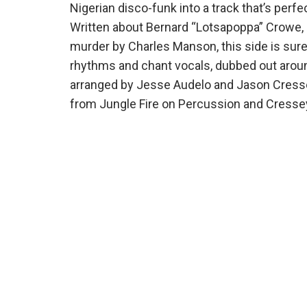
Nigerian disco-funk into a track that’s perfe
Written about Bernard “Lotsapoppa” Crowe, 
murder by Charles Manson, this side
is sure
rhythms and chant vocals, dubbed out around
arranged by Jesse Audelo and Jason Cress
from Jungle Fire on Percussion and Cresse