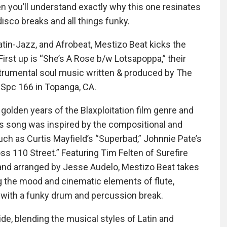
en you’ll understand exactly why this one resinates
 disco breaks and all things funky.
atin-Jazz, and Afrobeat, Mestizo Beat kicks the
First up is “She’s A Rose b/w Lotsapoppa,” their
nstrumental soul music written & produced by The
, Spc 166 in Topanga, CA.
 golden years of the Blaxploitation film genre and
s song was inspired by the compositional and
ch as Curtis Mayfield’s “Superbad,” Johnnie Pate’s
ss 110 Street.” Featuring Tim Felten of Surefire
and arranged by Jesse Audelo, Mestizo Beat takes
ng the mood and cinematic elements of flute,
f with a funky drum and percussion break.
ide, blending the musical styles of Latin and