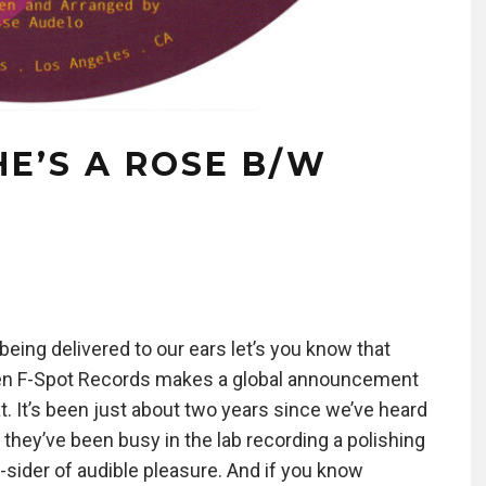
HE’S A ROSE B/W
ing delivered to our ears let’s you know that
 when F-Spot Records makes a global announcement
 It’s been just about two years since we’ve heard
 they’ve been busy in the lab recording a polishing
e-sider of audible pleasure. And if you know