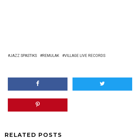
JAZZ SPASTIKS
REMULAK
VILLAGE LIVE RECORDS
RELATED POSTS