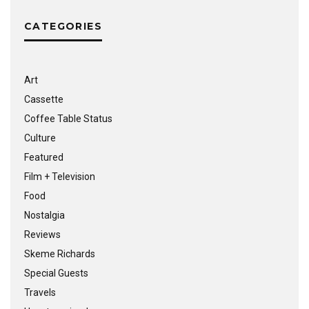
CATEGORIES
Art
Cassette
Coffee Table Status
Culture
Featured
Film + Television
Food
Nostalgia
Reviews
Skeme Richards
Special Guests
Travels