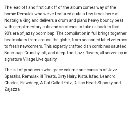
The lead off and first cut off of the album comes way of the
homie Remulak who we’ve featured quite a few times here at
Nostalgia King and delivers a drum and piano heavy bouncy beat
with complimentary cuts and scratches to take us back to that
90’s era of jazzy boom bap. The compilation in full brings together
beatmakers from around the globe, from seasoned label veterans
to fresh newcomers. This expertly crafted dish combines sautéed
Boombap, Crunchy lofi, and deep-fried jazz flavors, all served up in
signature Village Live quality.
The list of producers who grace volume one consists of Jazz
Spastiks, Remulak, Ill Treats, Dirty Hairy, Kista, Isfaq, Leanord
Charles, Flowdeep, A Cat Called Fritz, DJ Ian Head, Shporky and
Zajazza.