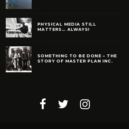
PHYSICAL MEDIA STILL
MATTERS… ALWAYS!
SOMETHING TO BE DONE – THE
STORY OF MASTER PLAN INC.