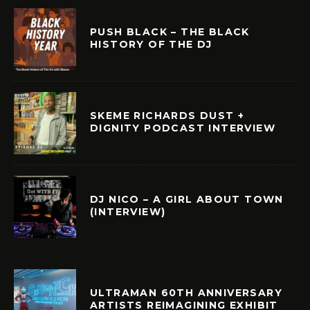
PUSH BLACK – THE BLACK
HISTORY OF THE DJ
SKEME RICHARDS DUST +
DIGNITY PODCAST INTERVIEW
DJ NICO – A GIRL ABOUT TOWN
(INTERVIEW)
ULTRAMAN 60TH ANNIVERSARY
ARTISTS REIMAGINING EXHIBIT