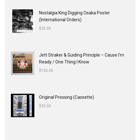
Nostalgia King Digging Osaka Poster
(International Orders)
$
35.00
Jett Straker & Guiding Principle ‎– Cause I'm
Ready / One Thing I Know
$
100.00
Original Pressing (Cassette)
$
35.00