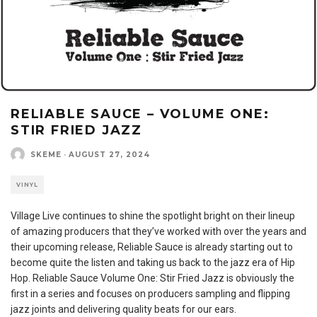
RELIABLE SAUCE – VOLUME ONE:
STIR FRIED JAZZ
SKEME
·
AUGUST 27, 2024
VINYL
Village Live continues to shine the spotlight bright on their lineup
of amazing producers that they’ve worked with over the years and
their upcoming release, Reliable Sauce is already starting out to
become quite the listen and taking us back to the jazz era of Hip
Hop. Reliable Sauce Volume One: Stir Fried Jazz is obviously the
first in a series and focuses on producers sampling and flipping
jazz joints and delivering quality beats for our ears.