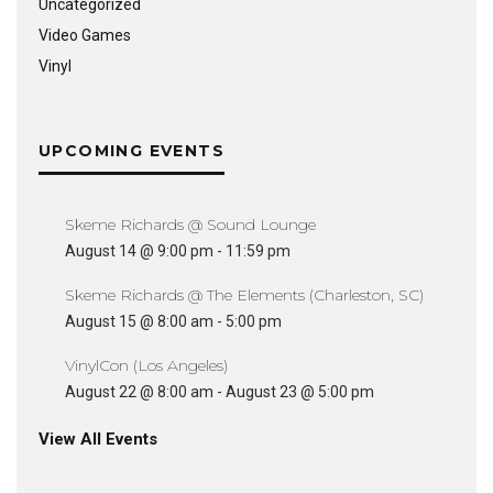
Uncategorized
Video Games
Vinyl
UPCOMING EVENTS
Skeme Richards @ Sound Lounge
August 14 @ 9:00 pm
-
11:59 pm
Skeme Richards @ The Elements (Charleston, SC)
August 15 @ 8:00 am
-
5:00 pm
VinylCon (Los Angeles)
August 22 @ 8:00 am
-
August 23 @ 5:00 pm
View All Events