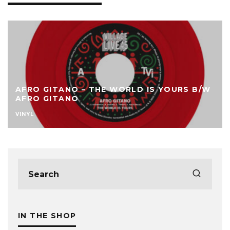
AFRO GITANO – THE WORLD IS YOURS B/W
AFRO GITANO
VINYL
IN THE SHOP