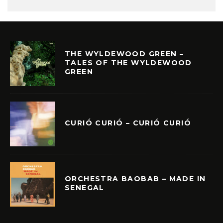
THE WYLDEWOOD GREEN –
TALES OF THE WYLDEWOOD
GREEN
CURIÓ CURIÓ – CURIÓ CURIÓ
ORCHESTRA BAOBAB – MADE IN
SENEGAL