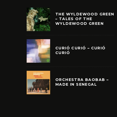
THE WYLDEWOOD GREEN
– TALES OF THE
WYLDEWOOD GREEN
CURIÓ CURIÓ – CURIÓ
CURIÓ
ORCHESTRA BAOBAB –
MADE IN SENEGAL