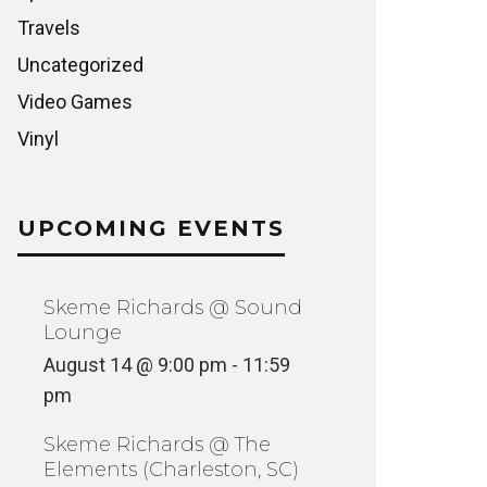
Travels
Uncategorized
Video Games
Vinyl
UPCOMING EVENTS
Skeme Richards @ Sound
Lounge
August 14 @ 9:00 pm
-
11:59
pm
Skeme Richards @ The
Elements (Charleston, SC)