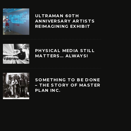
ULTRAMAN 60TH
ANNIVERSARY ARTISTS
REIMAGINING EXHIBIT
PHYSICAL MEDIA STILL
MATTERS… ALWAYS!
SOMETHING TO BE DONE
– THE STORY OF MASTER
PLAN INC.