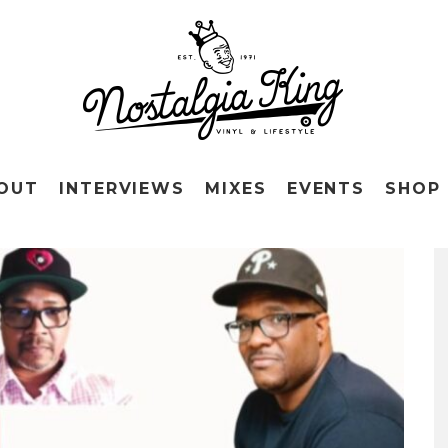
OUT
INTERVIEWS
MIXES
EVENTS
SHOP