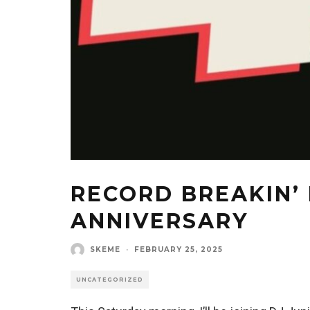
RECORD BREAKIN’ 
ANNIVERSARY
SKEME
·
FEBRUARY 25, 2025
UNCATEGORIZED