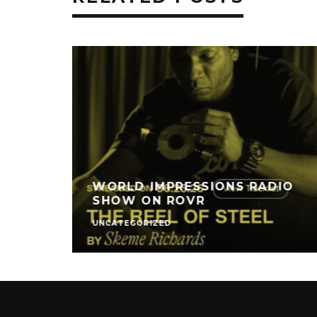
WORLD IMPRESSIONS RADIO
SHOW ON ROVR
UNCATEGORIZED