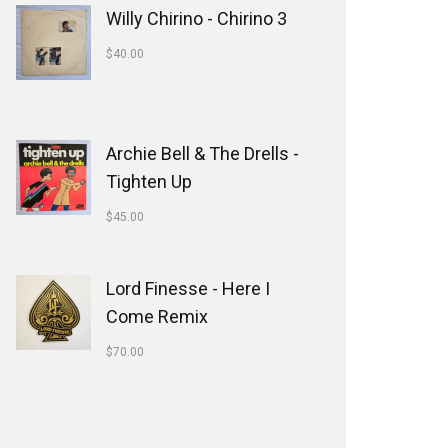
Willy Chirino - Chirino 3
$
40.00
Archie Bell & The Drells -
Tighten Up
$
45.00
Lord Finesse - Here I
Come Remix
$
70.00