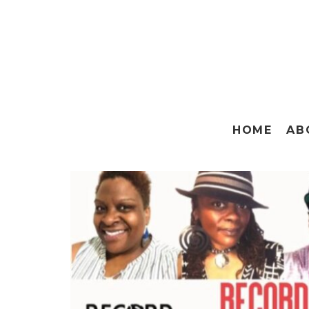
HOME
AB