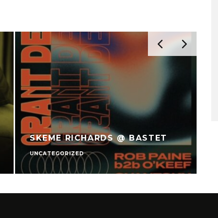
SKEME RICHARDS @ BASTET
UNCATEGORIZED
U