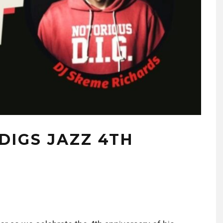
DIGS JAZZ 4TH