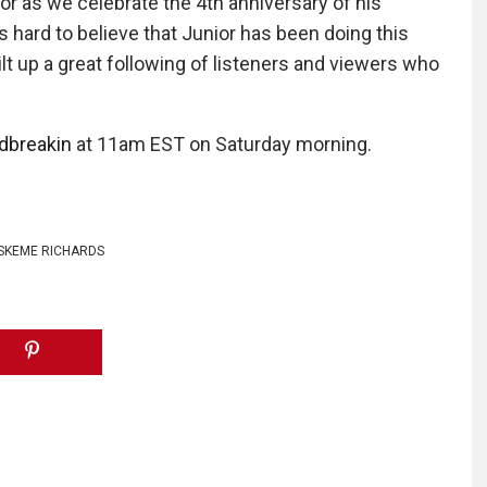
ior as we celebrate the 4th anniversary of his
s hard to believe that Junior has been doing this
lt up a great following of listeners and viewers who
dbreakin
at 11am EST on Saturday morning.
SKEME RICHARDS