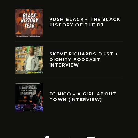
PUSH BLACK – THE BLACK
HISTORY OF THE DJ
SKEME RICHARDS DUST +
DIGNITY PODCAST
INTERVIEW
DJ NICO – A GIRL ABOUT
TOWN (INTERVIEW)