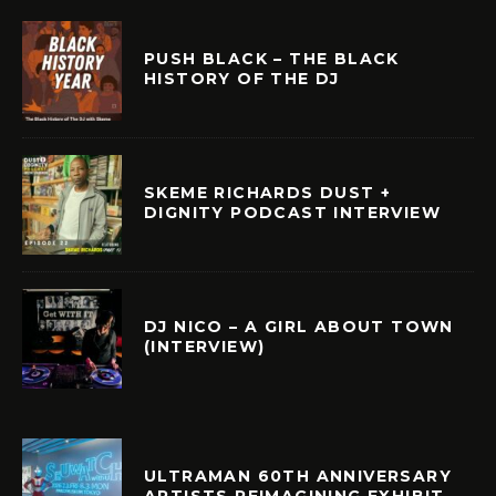
PUSH BLACK – THE BLACK
HISTORY OF THE DJ
SKEME RICHARDS DUST +
DIGNITY PODCAST INTERVIEW
DJ NICO – A GIRL ABOUT TOWN
(INTERVIEW)
ULTRAMAN 60TH ANNIVERSARY
ARTISTS REIMAGINING EXHIBIT