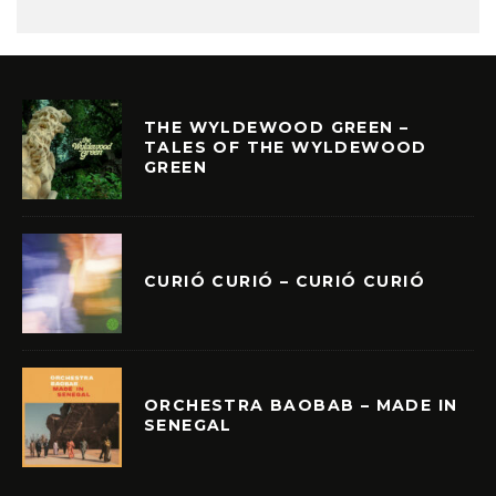
THE WYLDEWOOD GREEN –
TALES OF THE WYLDEWOOD
GREEN
CURIÓ CURIÓ – CURIÓ CURIÓ
ORCHESTRA BAOBAB – MADE IN
SENEGAL