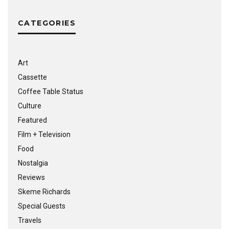
CATEGORIES
Art
Cassette
Coffee Table Status
Culture
Featured
Film + Television
Food
Nostalgia
Reviews
Skeme Richards
Special Guests
Travels