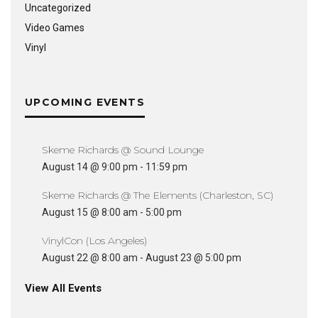
Uncategorized
Video Games
Vinyl
UPCOMING EVENTS
Skeme Richards @ Sound Lounge
August 14 @ 9:00 pm
-
11:59 pm
Skeme Richards @ The Elements (Charleston, SC)
August 15 @ 8:00 am
-
5:00 pm
VinylCon (Los Angeles)
August 22 @ 8:00 am
-
August 23 @ 5:00 pm
View All Events