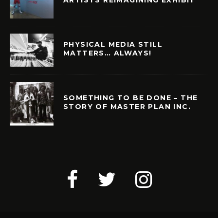
PHYSICAL MEDIA STILL
MATTERS… ALWAYS!
SOMETHING TO BE DONE – THE
STORY OF MASTER PLAN INC.