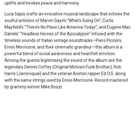
uplifts and invokes peace and harmony.
Luca Sapio crafts an evocative musical landscape that echoes the
soulful activism of Marvin Gaye’s “What’s Going On”, Curtis
Mayfield’s “There’s No Place Like America Today”, and Eugene Mac
Daniels’ “Headless Heroes of the Apocalypse” infused with the
timeless sounds of Italian vintage soundtracks—Piero Piccioni,
Ennio Morricone, and their cinematic grandeur—this album is a
powerful blend of social awareness and heartfelt emotion.
Among the guests legitimising the sound of the album are the
legendary Dennis Coffey (Original Motown Funk Brother), Rob
Harris (Jamiroquai) and the veteran Boston rapper Ed O.G. along
with the same strings used by Ennio Morricone. Record mastered
by grammy winner Mike Bozzi.