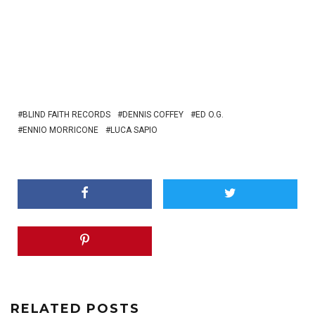
BLIND FAITH RECORDS
DENNIS COFFEY
ED O.G.
ENNIO MORRICONE
LUCA SAPIO
RELATED POSTS