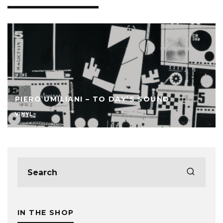
PIERO UMILIANI – TO DAY’S SOUND
VINYL
IN THE SHOP