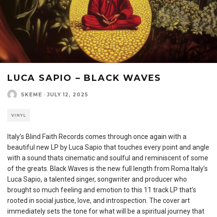
LUCA SAPIO – BLACK WAVES
SKEME
·
JULY 12, 2025
VINYL
Italy’s Blind Faith Records comes through once again with a
beautiful new LP by Luca Sapio that touches every point and angle
with a sound thats cinematic and soulful and reminiscent of some
of the greats. Black Waves is the new full length from Roma Italy’s
Luca Sapio, a talented singer, songwriter and producer who
brought so much feeling and emotion to this 11 track LP that’s
rooted in social justice, love, and introspection. The cover art
immediately sets the tone for what will be a spiritual journey that