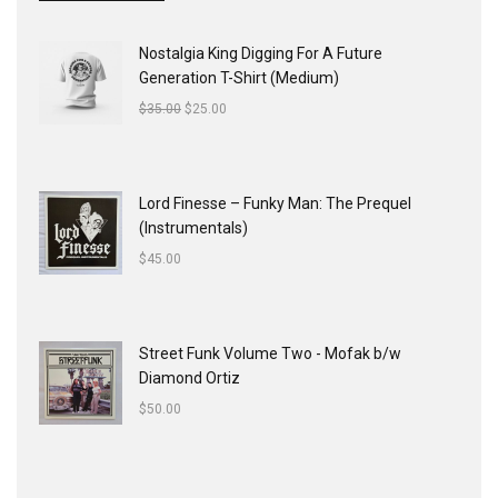
Nostalgia King Digging For A Future
Generation T-Shirt (Medium)
$
35.00
$
25.00
Lord Finesse ‎– Funky Man: The Prequel
(Instrumentals)
$
45.00
Street Funk Volume Two - Mofak b/w
Diamond Ortiz
$
50.00