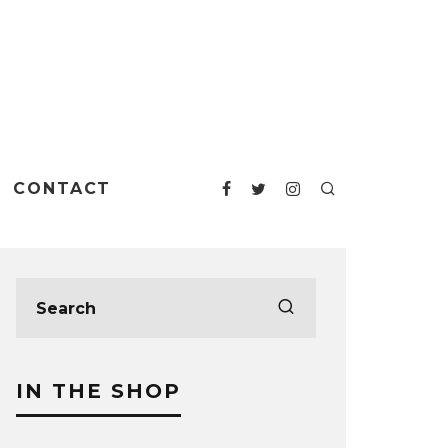
CONTACT
IN THE SHOP