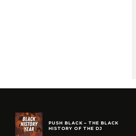
PUSH BLACK – THE BLACK
HISTORY OF THE DJ