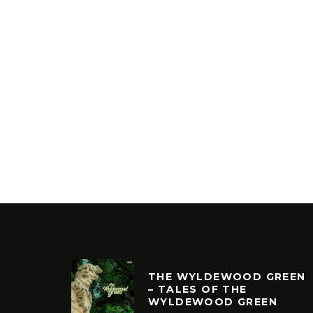
THE WYLDEWOOD GREEN
– TALES OF THE
WYLDEWOOD GREEN