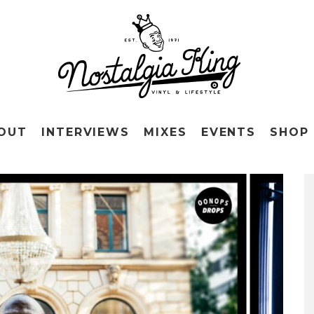
OUT
INTERVIEWS
MIXES
EVENTS
SHOP