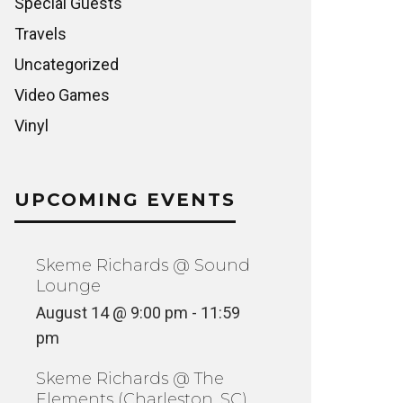
Special Guests
Travels
Uncategorized
Video Games
Vinyl
UPCOMING EVENTS
Skeme Richards @ Sound
Lounge
VINYLCON NY AFTERPARTY @
SKEME 
August 14 @ 9:00 pm
-
11:59
MOONDOG HIFI
ROSE’S 
pm
NCATEGORIZED
FEATURED
Skeme Richards @ The
Elements (Charleston, SC)