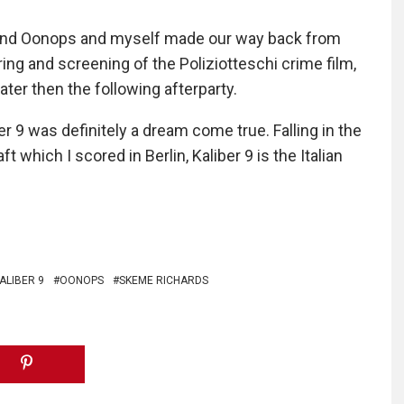
 and Oonops and myself made our way back from
ing and screening of the Poliziotteschi crime film,
ater then the following afterparty.
r 9 was definitely a dream come true. Falling in the
t which I scored in Berlin, Kaliber 9 is the Italian
ALIBER 9
OONOPS
SKEME RICHARDS