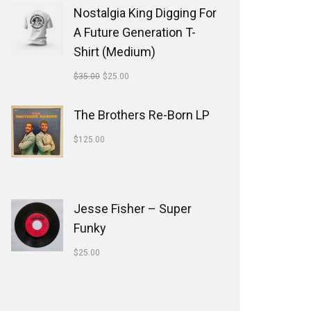
Nostalgia King Digging For
A Future Generation T-
Shirt (Medium)
$
35.00
$
25.00
The Brothers Re-Born LP
$
125.00
Jesse Fisher ‎– Super
Funky
$
25.00