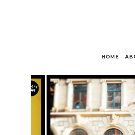
HOME
AB