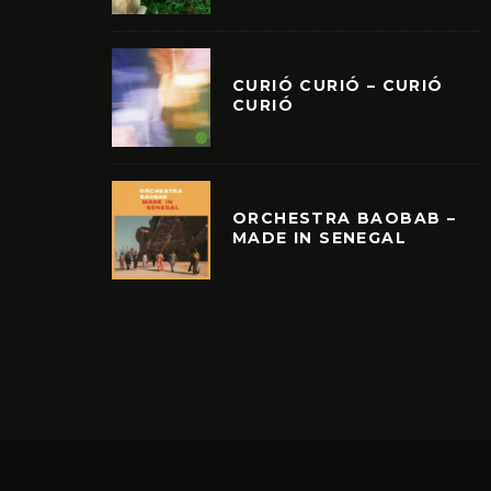
CURIÓ CURIÓ – CURIÓ
CURIÓ
ORCHESTRA BAOBAB –
MADE IN SENEGAL