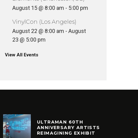
August 15 @ 8:00 am
-
5:00 pm
VinylCon (Los Angeles)
August 22 @ 8:00 am
-
August
23 @ 5:00 pm
View All Events
ULTRAMAN 60TH
ANNIVERSARY ARTISTS
REIMAGINING EXHIBIT