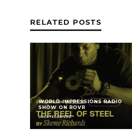
RELATED POSTS
WORLD IMPRESSIONS RADIO
SHOW ON ROVR
UNCATEGORIZED