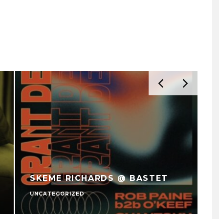
SKEME RICHARDS @ BASTET
UNCATEGORIZED
U