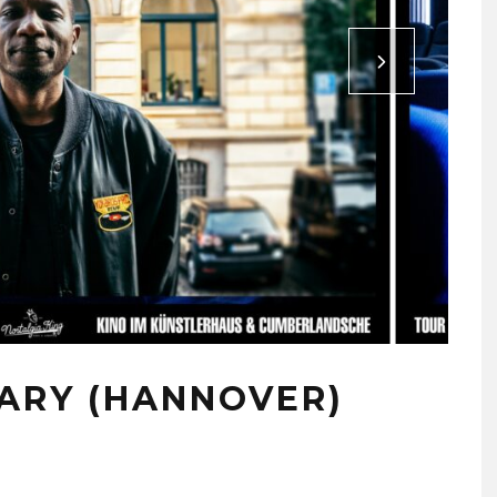
ARY (HANNOVER)