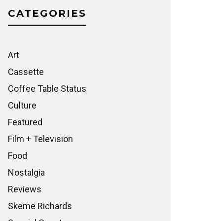
CATEGORIES
Art
Cassette
Coffee Table Status
Culture
Featured
Film + Television
Food
Nostalgia
Reviews
Skeme Richards