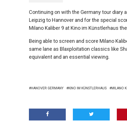
Continuing on with the Germany tour diary
Leipzig to Hannover and for the special scor
Milano Kaliber 9 at Kino im Künstlerhaus the
Being able to screen and score Milano Kalibe
same lane as Blaxploitation classics like Shaf
equivalent and an essential viewing.
HANOVER GERMANY
KINO IM KÜNSTLERHAUS
MILANO K