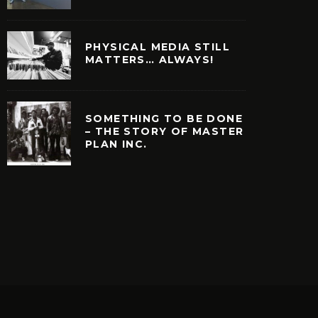
PHYSICAL MEDIA STILL
MATTERS… ALWAYS!
SOMETHING TO BE DONE
– THE STORY OF MASTER
PLAN INC.