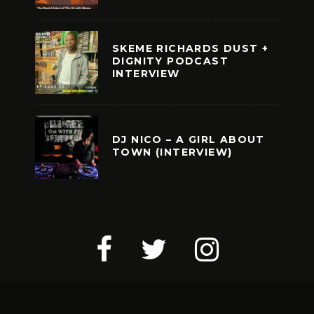
SKEME RICHARDS DUST +
DIGNITY PODCAST
INTERVIEW
DJ NICO – A GIRL ABOUT
TOWN (INTERVIEW)