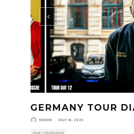
GERMANY TOUR DI
SKEME
·
JULY 16, 2025
FILM + TELEVISION