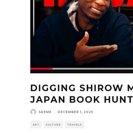
DIGGING SHIROW
JAPAN BOOK HUN
SKEME
·
DECEMBER 1, 2025
ART
CULTURE
TRAVELS