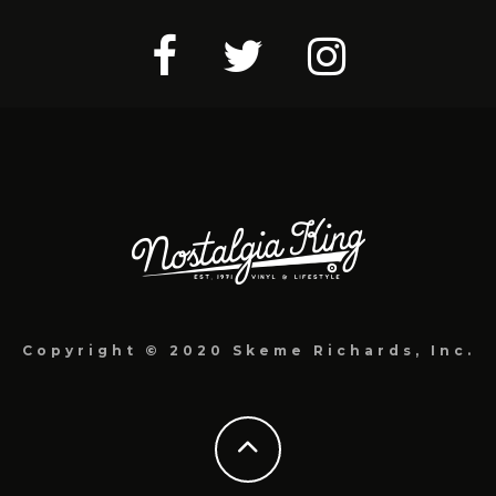
Copyright © 2020 Skeme Richards, Inc.