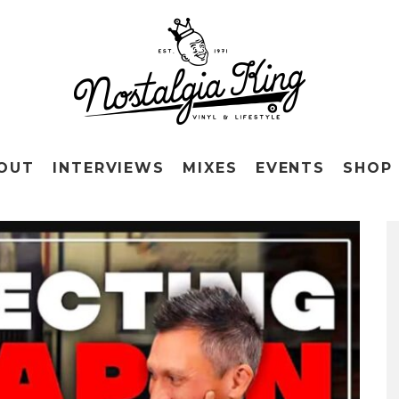
OUT
INTERVIEWS
MIXES
EVENTS
SHOP