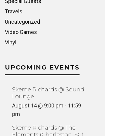
Special Guests
Travels
Uncategorized
Video Games
Vinyl
UPCOMING EVENTS
Skeme Richards @ Sound
Lounge
August 14 @ 9:00 pm
-
11:59
pm
Skeme Richards @ The
Elements (Charleston, SC)