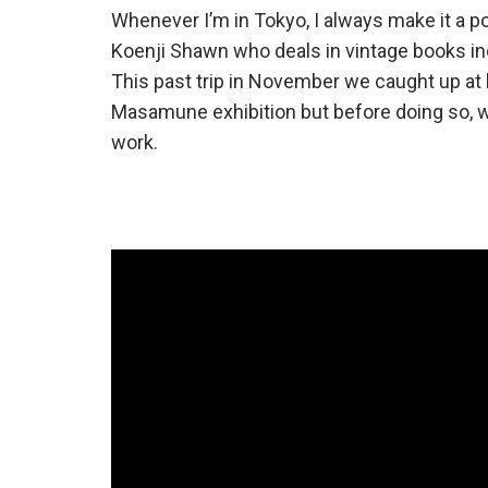
Whenever I’m in Tokyo, I always make it a p
Koenji Shawn who deals in vintage books inc
This past trip in November we caught up at h
Masamune exhibition but before doing so, 
work.