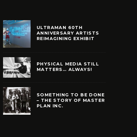
ULTRAMAN 60TH
ANNIVERSARY ARTISTS
REIMAGINING EXHIBIT
PHYSICAL MEDIA STILL
MATTERS… ALWAYS!
SOMETHING TO BE DONE
– THE STORY OF MASTER
PLAN INC.