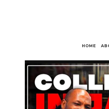
HOME
AB