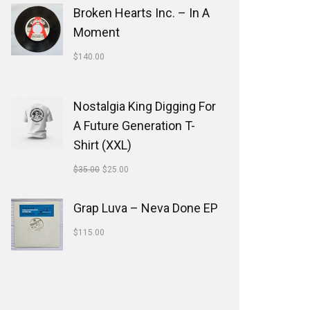
Broken Hearts Inc. ‎– In A
Moment
$
140.00
Nostalgia King Digging For
A Future Generation T-
Shirt (XXL)
$
35.00
$
25.00
Grap Luva ‎– Neva Done EP
$
115.00