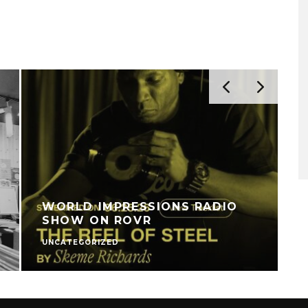
WORLD IMPRESSIONS RADIO
SHOW ON ROVR
UNCATEGORIZED
U