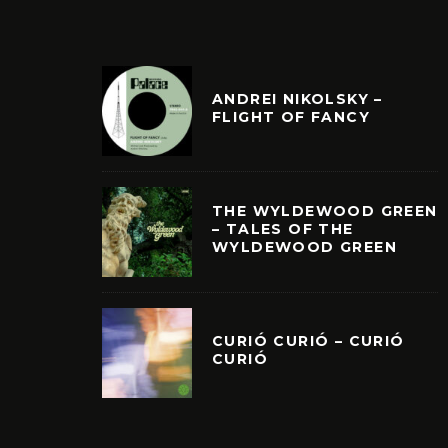
ANDREI NIKOLSKY –
FLIGHT OF FANCY
THE WYLDEWOOD GREEN
– TALES OF THE
WYLDEWOOD GREEN
CURIÓ CURIÓ – CURIÓ
CURIÓ