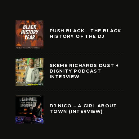
PUSH BLACK – THE BLACK
HISTORY OF THE DJ
SKEME RICHARDS DUST +
DIGNITY PODCAST
INTERVIEW
DJ NICO – A GIRL ABOUT
TOWN (INTERVIEW)