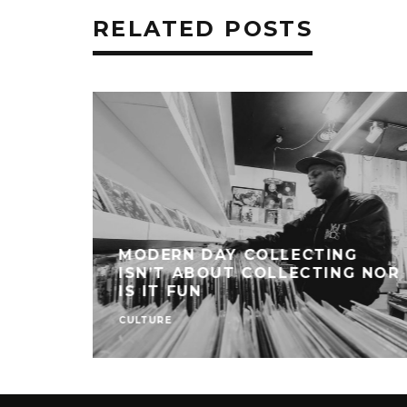
RELATED POSTS
MODERN DAY COLLECTING
ISN’T ABOUT COLLECTING NOR
IS IT FUN
CULTURE