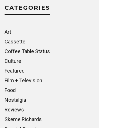
CATEGORIES
Art
Cassette
Coffee Table Status
Culture
Featured
Film + Television
Food
Nostalgia
Reviews
Skeme Richards