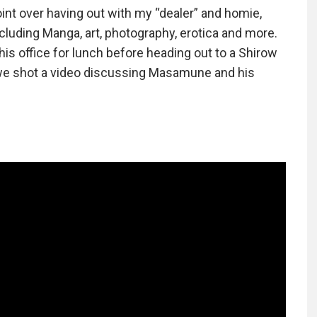
oint over having out with my “dealer” and homie,
luding Manga, art, photography, erotica and more.
is office for lunch before heading out to a Shirow
we shot a video discussing Masamune and his