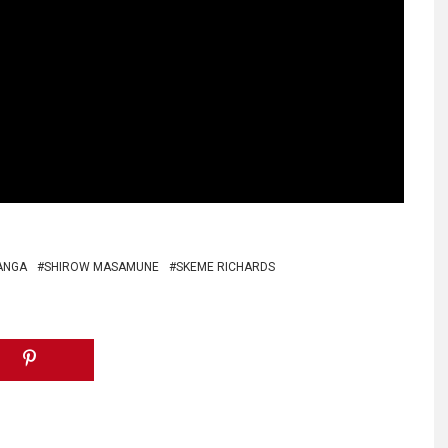
ANGA
SHIROW MASAMUNE
SKEME RICHARDS