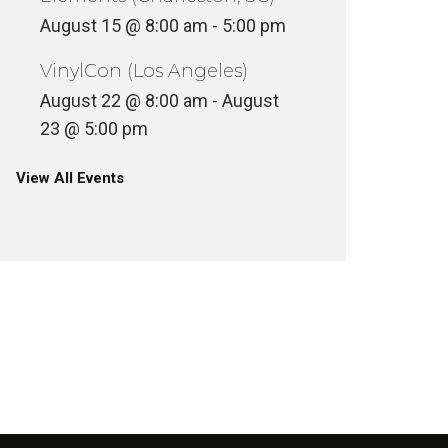
August 15 @ 8:00 am
-
5:00 pm
VinylCon (Los Angeles)
August 22 @ 8:00 am
-
August
23 @ 5:00 pm
View All Events
VINYLC
SKEME RICHARDS @ BASTET
MOONDO
NCATEGORIZED
UNCATEGOR