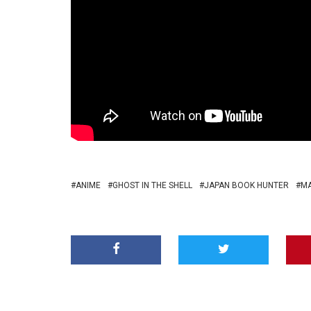
ANIME
GHOST IN THE SHELL
JAPAN BOOK HUNTER
M