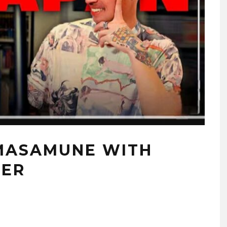
 MASAMUNE WITH
TER