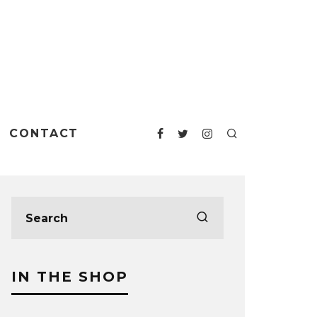
CONTACT
IN THE SHOP