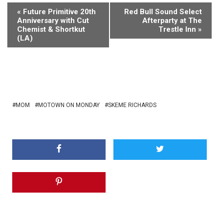
«
Future Primitive 20th
Red Bull Sound Select
Anniversary with Cut
Afterparty at The
Chemist & Shortkut
Trestle Inn
»
(LA)
MOM
MOTOWN ON MONDAY
SKEME RICHARDS