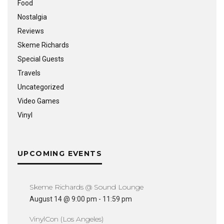
Food
Nostalgia
Reviews
Skeme Richards
Special Guests
Travels
Uncategorized
Video Games
Vinyl
UPCOMING EVENTS
Skeme Richards @ Sound Lounge
August 14 @ 9:00 pm
-
11:59 pm
VinylCon (Los Angeles)