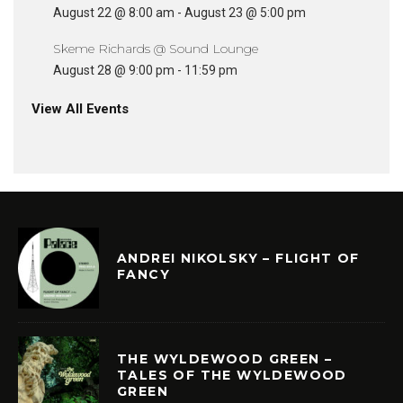
August 22 @ 8:00 am
-
August 23 @ 5:00 pm
Skeme Richards @ Sound Lounge
August 28 @ 9:00 pm
-
11:59 pm
View All Events
ANDREI NIKOLSKY – FLIGHT OF
FANCY
THE WYLDEWOOD GREEN –
TALES OF THE WYLDEWOOD
GREEN