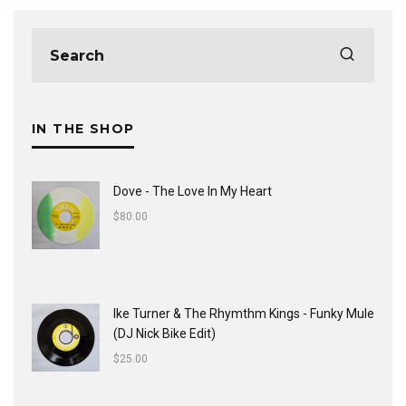
IN THE SHOP
Dove - The Love In My Heart
$
80.00
Ike Turner & The Rhymthm Kings - Funky Mule
(DJ Nick Bike Edit)
$
25.00