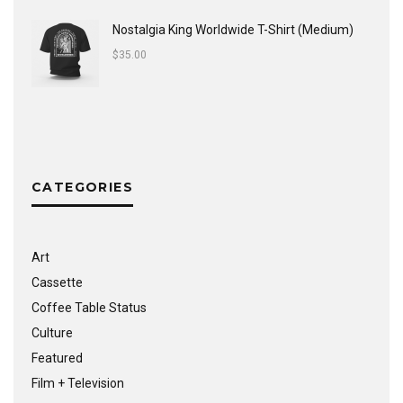
Nostalgia King Worldwide T-Shirt (Medium)
$
35.00
CATEGORIES
Art
Cassette
Coffee Table Status
Culture
Featured
Film + Television