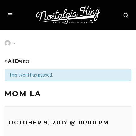
·
« All Events
This event has passed.
MOM LA
OCTOBER 9, 2017 @ 10:00 PM