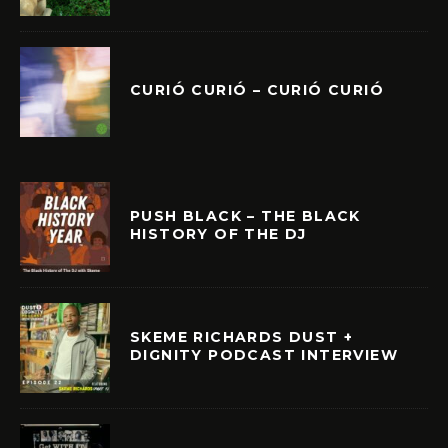
CURIÓ CURIÓ – CURIÓ CURIÓ
PUSH BLACK – THE BLACK
HISTORY OF THE DJ
SKEME RICHARDS DUST +
DIGNITY PODCAST INTERVIEW