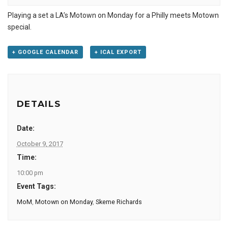
Playing a set a LA’s Motown on Monday for a Philly meets Motown
special.
+ GOOGLE CALENDAR
+ ICAL EXPORT
DETAILS
Date:
October 9, 2017
Time:
10:00 pm
Event Tags:
MoM
,
Motown on Monday
,
Skeme Richards