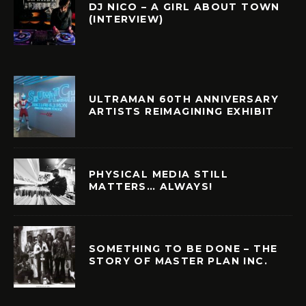
DJ NICO – A GIRL ABOUT TOWN
(INTERVIEW)
ULTRAMAN 60TH ANNIVERSARY
ARTISTS REIMAGINING EXHIBIT
PHYSICAL MEDIA STILL
MATTERS… ALWAYS!
SOMETHING TO BE DONE – THE
STORY OF MASTER PLAN INC.