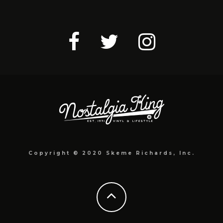
Copyright © 2020 Skeme Richards, Inc.