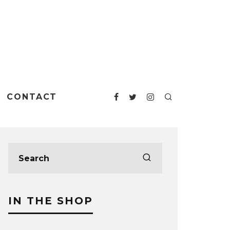
CONTACT
IN THE SHOP