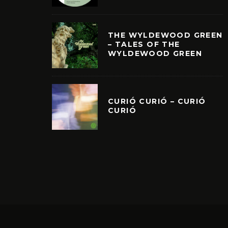
THE WYLDEWOOD GREEN
– TALES OF THE
WYLDEWOOD GREEN
CURIÓ CURIÓ – CURIÓ
CURIÓ