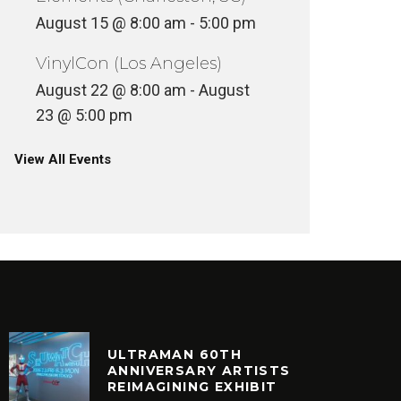
August 15 @ 8:00 am
-
5:00 pm
VinylCon (Los Angeles)
August 22 @ 8:00 am
-
August
23 @ 5:00 pm
View All Events
ULTRAMAN 60TH
ANNIVERSARY ARTISTS
REIMAGINING EXHIBIT