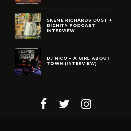
SKEME RICHARDS DUST +
DIGNITY PODCAST
INTERVIEW
DJ NICO – A GIRL ABOUT
TOWN (INTERVIEW)