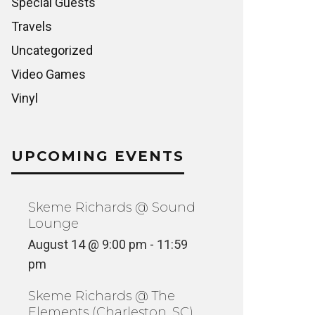
Special Guests
Travels
Uncategorized
Video Games
Vinyl
UPCOMING EVENTS
Skeme Richards @ Sound
Lounge
August 14 @ 9:00 pm
-
11:59
pm
Skeme Richards @ The
Elements (Charleston, SC)