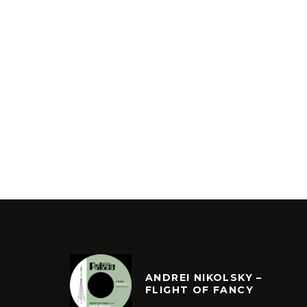
ANDREI NIKOLSKY –
FLIGHT OF FANCY