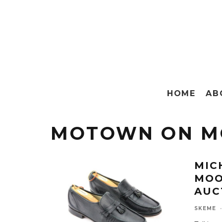
HOME
AB
MOTOWN ON M
MIC
MOO
AUC
SKEME
·