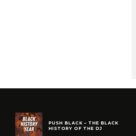
PUSH BLACK – THE BLACK
HISTORY OF THE DJ