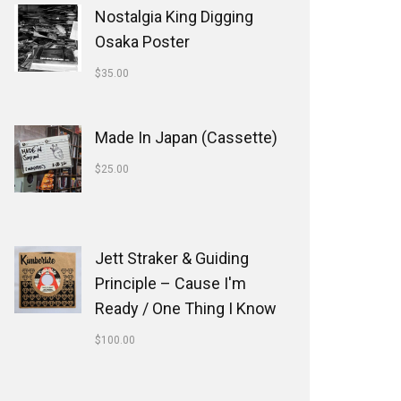
Nostalgia King Digging
Osaka Poster
$
35.00
Made In Japan (Cassette)
$
25.00
Jett Straker & Guiding
Principle ‎– Cause I'm
Ready / One Thing I Know
$
100.00