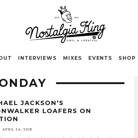
OUT
INTERVIEWS
MIXES
EVENTS
SHOP
ONDAY
HAEL JACKSON’S
NWALKER LOAFERS ON
TION
APRIL 24, 2018