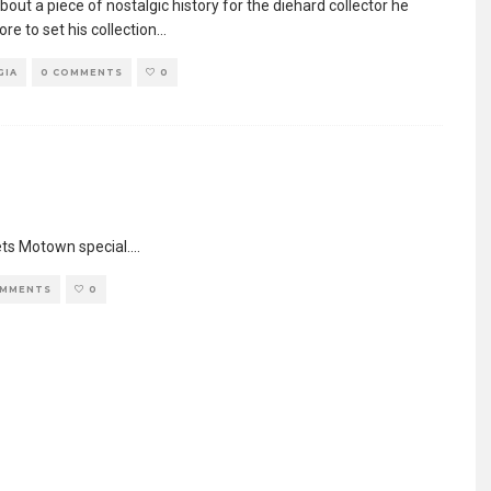
bout a piece of nostalgic history for the diehard collector he
e to set his collection
...
GIA
0 COMMENTS
0
ets Motown special.
...
OMMENTS
0