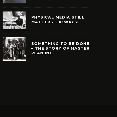
PHYSICAL MEDIA STILL
MATTERS… ALWAYS!
SOMETHING TO BE DONE
– THE STORY OF MASTER
PLAN INC.