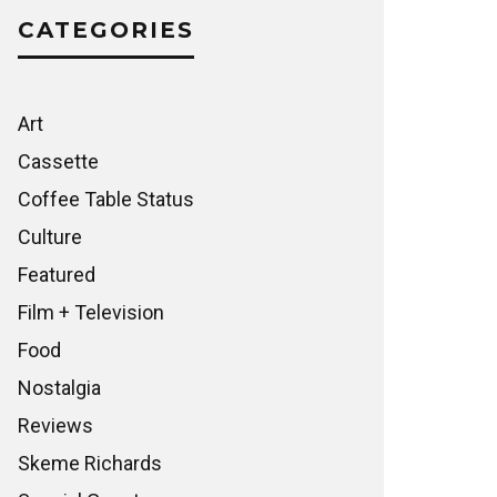
CATEGORIES
Art
Cassette
Coffee Table Status
Culture
Featured
Film + Television
Food
Nostalgia
Reviews
Skeme Richards