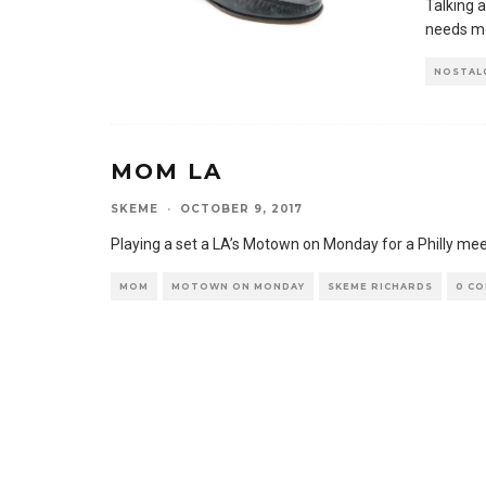
Talking a
needs mor
NOSTAL
MOM LA
SKEME
·
OCTOBER 9, 2017
Playing a set a LA’s Motown on Monday for a Philly me
MOM
MOTOWN ON MONDAY
SKEME RICHARDS
0 C