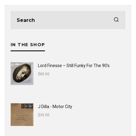
IN THE SHOP
Lord Finesse ‎– Still Funky For The 90's
$
80.00
J Dilla - Motor City
$
35.00