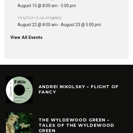
August 15 @ 8:00 am
-
5:00 pm
VinylCon (Los Angeles)
August 22 @ 8:00 am
-
August 23 @ 5:00 pm
View All Events
ANDREI NIKOLSKY – FLIGHT OF
FANCY
THE WYLDEWOOD GREEN –
TALES OF THE WYLDEWOOD
GREEN