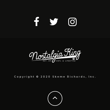
Copyright © 2020 Skeme Richards, Inc.