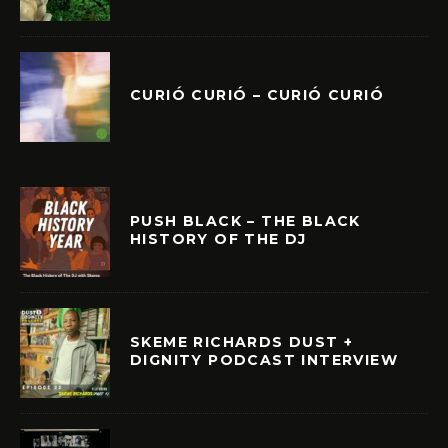
CURIÓ CURIÓ – CURIÓ CURIÓ
PUSH BLACK – THE BLACK
HISTORY OF THE DJ
SKEME RICHARDS DUST +
DIGNITY PODCAST INTERVIEW