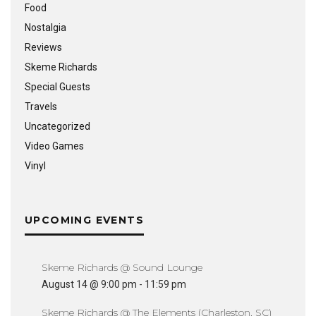
Food
Nostalgia
Reviews
Skeme Richards
Special Guests
Travels
Uncategorized
Video Games
Vinyl
UPCOMING EVENTS
Skeme Richards @ Sound Lounge
August 14 @ 9:00 pm
-
11:59 pm
Skeme Richards @ The Elements (Charleston, SC)