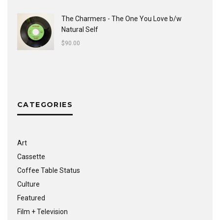
The Charmers - The One You Love b/w
Natural Self
$
90.00
CATEGORIES
Art
Cassette
Coffee Table Status
Culture
Featured
Film + Television