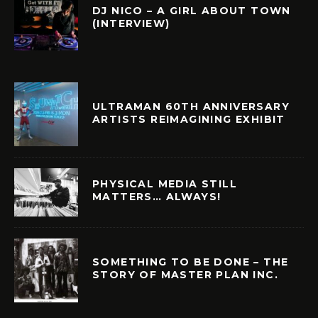
DJ NICO – A GIRL ABOUT TOWN
(INTERVIEW)
ULTRAMAN 60TH ANNIVERSARY
ARTISTS REIMAGINING EXHIBIT
PHYSICAL MEDIA STILL
MATTERS… ALWAYS!
SOMETHING TO BE DONE – THE
STORY OF MASTER PLAN INC.