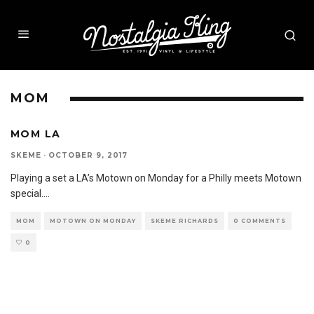
MOM
MOM LA
SKEME
·
OCTOBER 9, 2017
Playing a set a LA’s Motown on Monday for a Philly meets Motown
special.
...
MOM
MOTOWN ON MONDAY
SKEME RICHARDS
0 COMMENTS
0