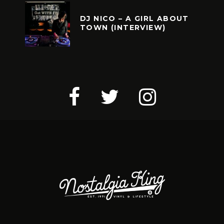
DJ NICO – A GIRL ABOUT
TOWN (INTERVIEW)