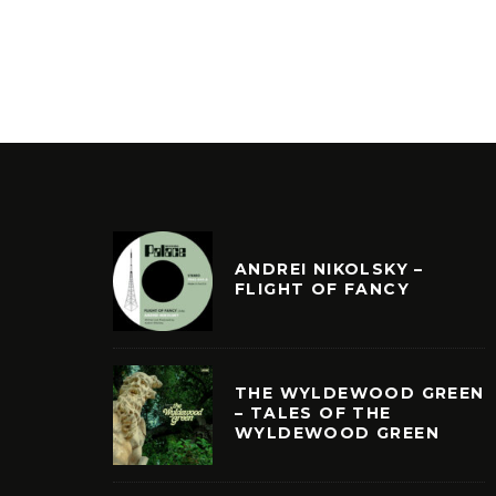
ANDREI NIKOLSKY –
FLIGHT OF FANCY
THE WYLDEWOOD GREEN
– TALES OF THE
WYLDEWOOD GREEN