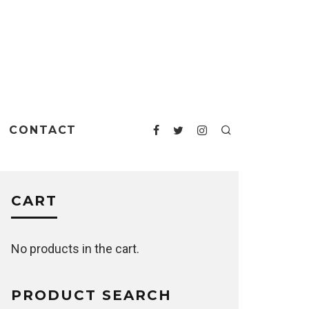
CONTACT
CART
No products in the cart.
PRODUCT SEARCH