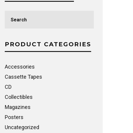
Search
for:
PRODUCT CATEGORIES
Accessories
Cassette Tapes
CD
Collectibles
Magazines
Posters
Uncategorized