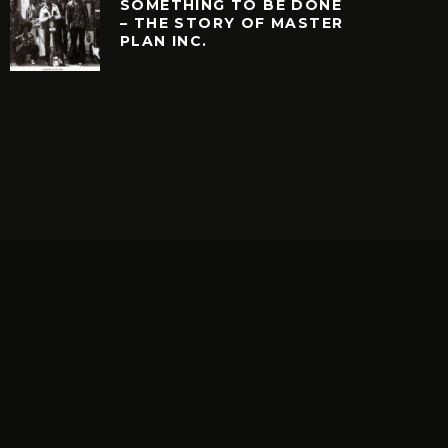
SOMETHING TO BE DONE
– THE STORY OF MASTER
PLAN INC.