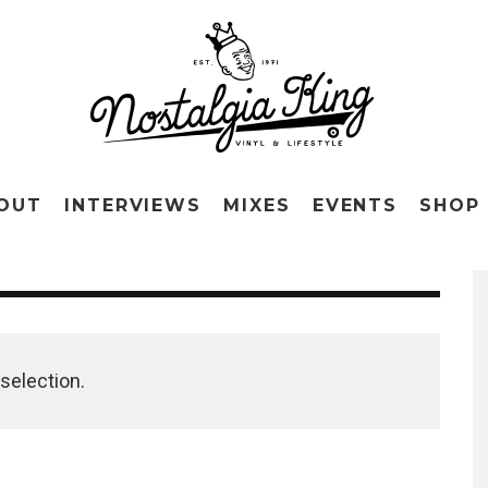
OUT
INTERVIEWS
MIXES
EVENTS
SHOP
selection.