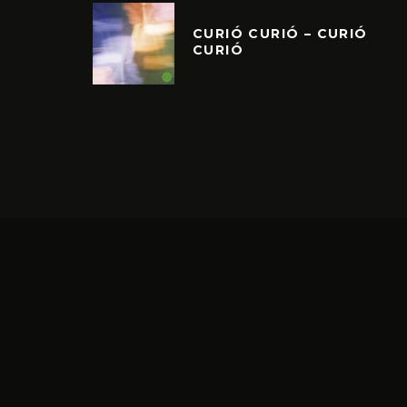
CURIÓ CURIÓ – CURIÓ
CURIÓ