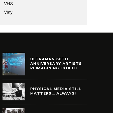
VHS
Vinyl
ULTRAMAN 60TH
ANNIVERSARY ARTISTS
REIMAGINING EXHIBIT
PHYSICAL MEDIA STILL
MATTERS… ALWAYS!