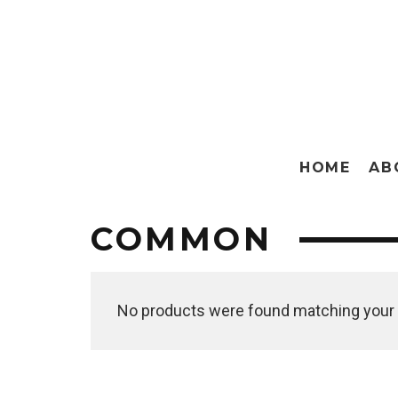
HOME
AB
COMMON
No products were found matching your 