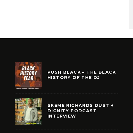
PUSH BLACK – THE BLACK
HISTORY OF THE DJ
SKEME RICHARDS DUST +
DIGNITY PODCAST
INTERVIEW