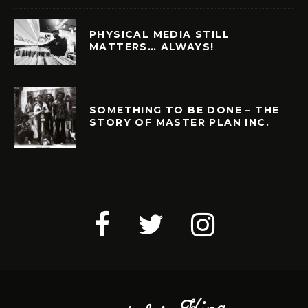
PHYSICAL MEDIA STILL
MATTERS… ALWAYS!
SOMETHING TO BE DONE – THE
STORY OF MASTER PLAN INC.