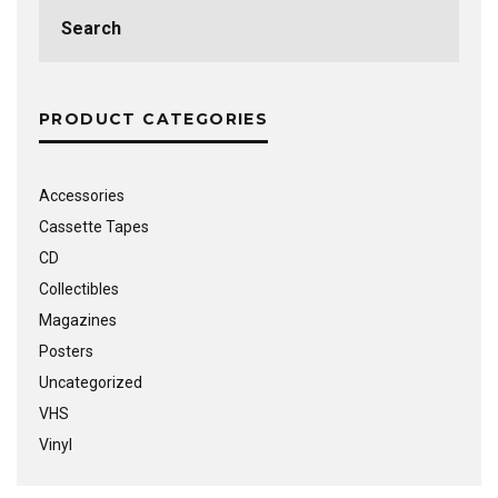
Search
for:
PRODUCT CATEGORIES
Accessories
Cassette Tapes
CD
Collectibles
Magazines
Posters
Uncategorized
VHS
Vinyl