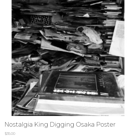
Nostalgia King Digging Osaka Poster
$
35.00