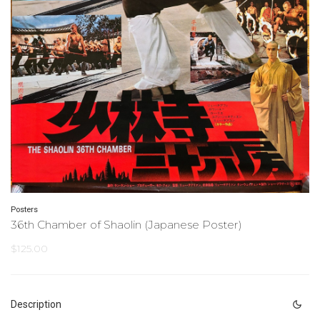
Posters
36th Chamber of Shaolin (Japanese Poster)
$
125.00
Description