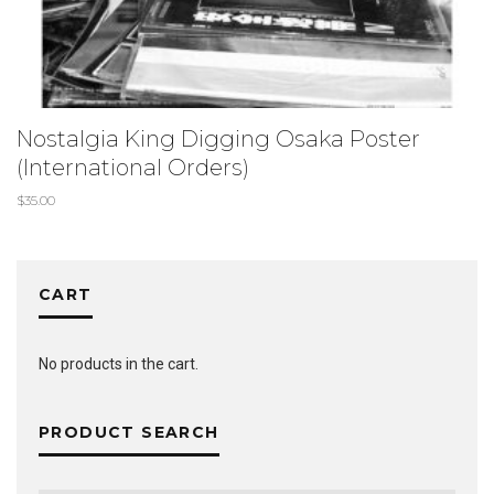
Nostalgia King Digging Osaka Poster
(International Orders)
$
35.00
CART
No products in the cart.
PRODUCT SEARCH