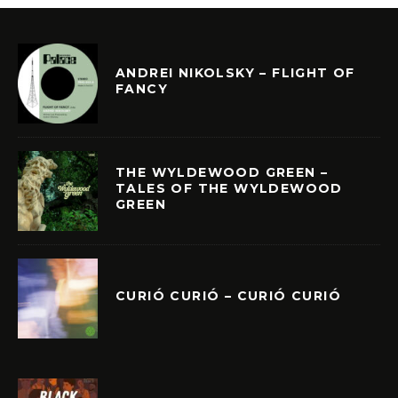
ANDREI NIKOLSKY – FLIGHT OF
FANCY
THE WYLDEWOOD GREEN –
TALES OF THE WYLDEWOOD
GREEN
CURIÓ CURIÓ – CURIÓ CURIÓ