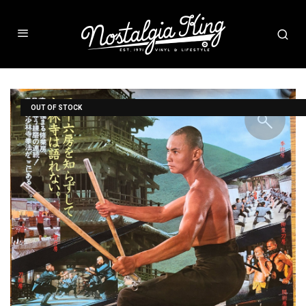
OUT OF STOCK