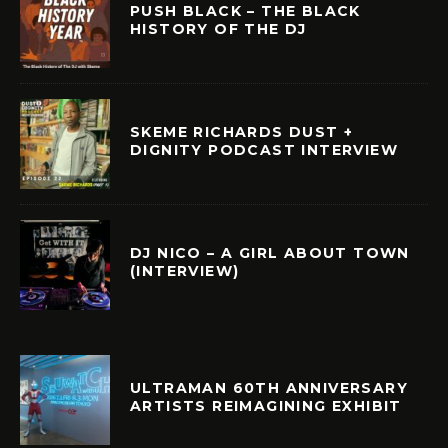
PUSH BLACK – THE BLACK
HISTORY OF THE DJ
SKEME RICHARDS DUST +
DIGNITY PODCAST INTERVIEW
DJ NICO – A GIRL ABOUT TOWN
(INTERVIEW)
ULTRAMAN 60TH ANNIVERSARY
ARTISTS REIMAGINING EXHIBIT