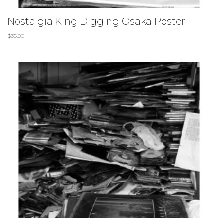
Nostalgia King Digging Osaka Poster
$
35.00