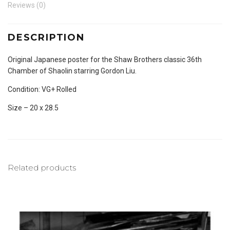
Reviews (0)
DESCRIPTION
Original Japanese poster for the Shaw Brothers classic 36th
Chamber of Shaolin starring Gordon Liu.
Condition: VG+ Rolled
Size – 20 x 28.5
Related products