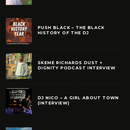
PUSH BLACK – THE BLACK
HISTORY OF THE DJ
SKEME RICHARDS DUST +
DIGNITY PODCAST INTERVIEW
DJ NICO – A GIRL ABOUT TOWN
(INTERVIEW)