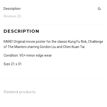
Description
Reviews (0)
DESCRIPTION
RARE! Original movie poster for the classic Kung Fu flick, Challenge
of The Masters starring Gordon Liu and Chen Kuan Tai.
Condition: VG+ minor edge wear
Size 21 x 31
Related products