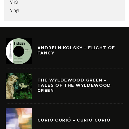
VHS
Vinyl
ANDREI NIKOLSKY – FLIGHT OF
FANCY
THE WYLDEWOOD GREEN –
TALES OF THE WYLDEWOOD
GREEN
CURIÓ CURIÓ – CURIÓ CURIÓ