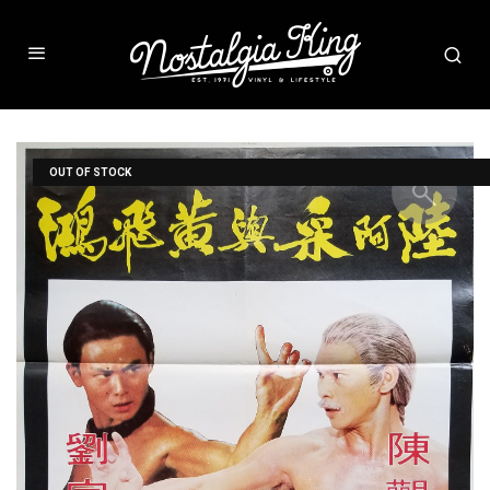
OUT OF STOCK