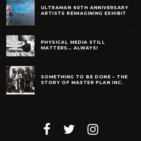
ULTRAMAN 60TH ANNIVERSARY
ARTISTS REIMAGINING EXHIBIT
PHYSICAL MEDIA STILL
MATTERS… ALWAYS!
SOMETHING TO BE DONE – THE
STORY OF MASTER PLAN INC.