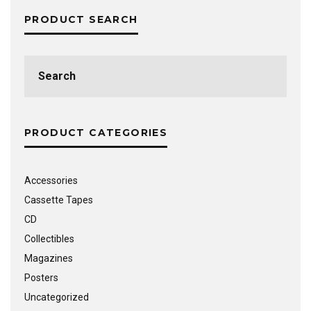
PRODUCT SEARCH
Search
for:
PRODUCT CATEGORIES
Accessories
Cassette Tapes
CD
Collectibles
Magazines
Posters
Uncategorized