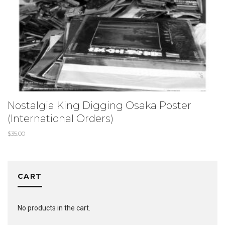
Nostalgia King Digging Osaka Poster
(International Orders)
$
35.00
CART
No products in the cart.