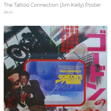
The Tattoo Connection (Jim Kelly) Poster
$
90.00