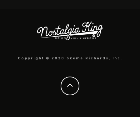
Copyright © 2020 Skeme Richards, Inc.