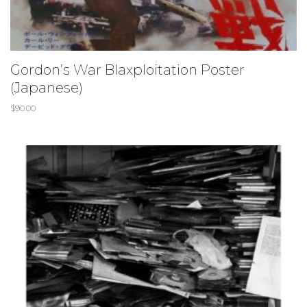
Gordon’s War Blaxploitation Poster
(Japanese)
$
90.00