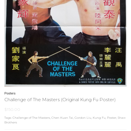
Posters
Challenge of The Masters (Original Kung Fu Poster)
$
150.00
Tags:
Challenge of The Masters
,
Chen Kuan Tai
,
Gordon Liu
,
Kung Fu
,
Poster
,
Shaw
Brothers