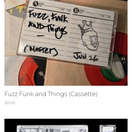
Fuzz Funk and Things (Cassette)
$
25.00