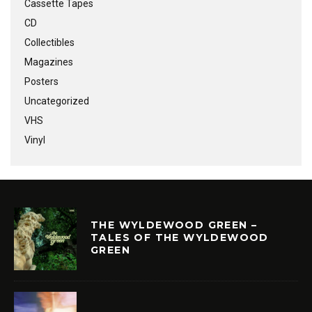
Cassette Tapes
CD
Collectibles
Magazines
Posters
Uncategorized
VHS
Vinyl
THE WYLDEWOOD GREEN –
TALES OF THE WYLDEWOOD
GREEN