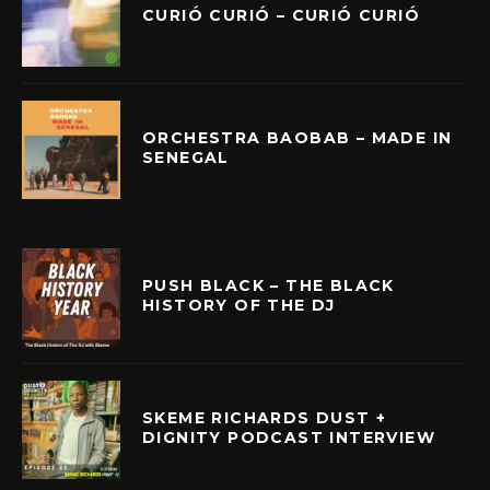
CURIÓ CURIÓ – CURIÓ CURIÓ
ORCHESTRA BAOBAB – MADE IN
SENEGAL
PUSH BLACK – THE BLACK
HISTORY OF THE DJ
SKEME RICHARDS DUST +
DIGNITY PODCAST INTERVIEW