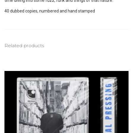
time diving into some fuzz, funk and things of that nature.
40 dubbed copies, numbered and hand stamped
Related products