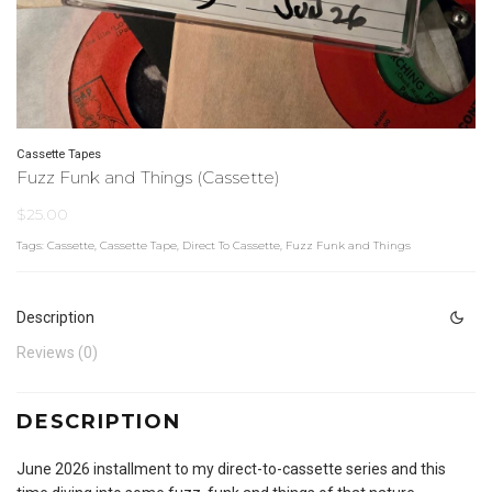
Cassette Tapes
Fuzz Funk and Things (Cassette)
$
25.00
Tags:
Cassette
,
Cassette Tape
,
Direct To Cassette
,
Fuzz Funk and Things
Description
Reviews (0)
DESCRIPTION
June 2026 installment to my direct-to-cassette series and this