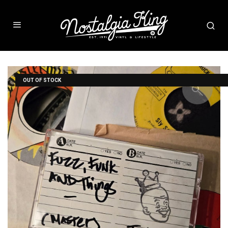
OUT OF STOCK