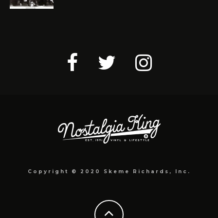
Copyright © 2020 Skeme Richards, Inc.