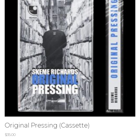
Original Pressing (Cassette)
$
35.00