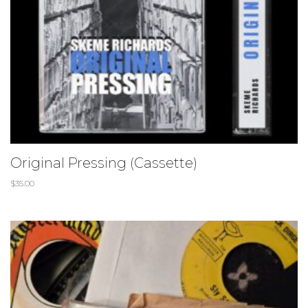
Original Pressing (Cassette)
$
35.00