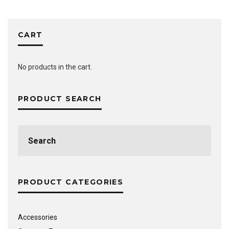
CART
No products in the cart.
PRODUCT SEARCH
Search
for:
PRODUCT CATEGORIES
Accessories