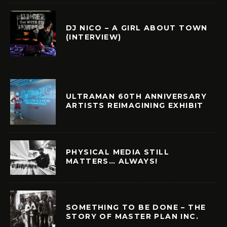
DJ NICO – A GIRL ABOUT TOWN
(INTERVIEW)
ULTRAMAN 60TH ANNIVERSARY
ARTISTS REIMAGINING EXHIBIT
PHYSICAL MEDIA STILL
MATTERS… ALWAYS!
SOMETHING TO BE DONE – THE
STORY OF MASTER PLAN INC.