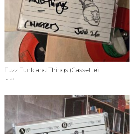
Fuzz Funk and Things (Cassette)
$
25.00