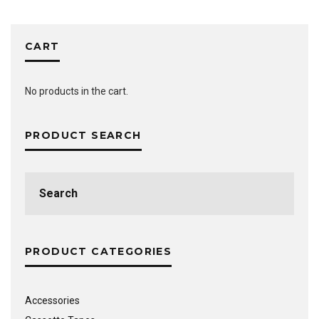
CART
No products in the cart.
PRODUCT SEARCH
Search
for:
PRODUCT CATEGORIES
Accessories