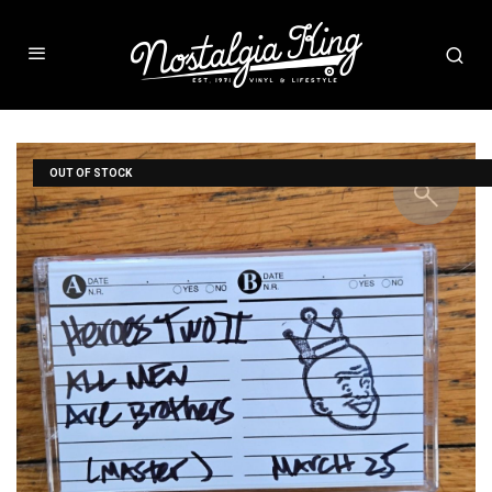
OUT OF STOCK