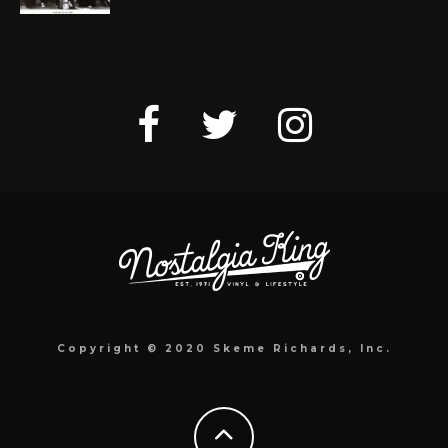
Copyright © 2020 Skeme Richards, Inc.