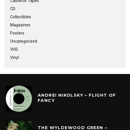
Cassette Tapes
CD
Collectibles
Magazines
Posters
Uncategorized
VHS
Vinyl
ANDREI NIKOLSKY – FLIGHT OF
FANCY
THE WYLDEWOOD GREEN –