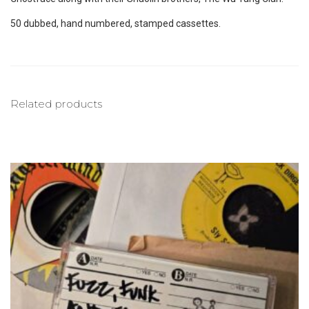
50 dubbed, hand numbered, stamped cassettes.
Related products