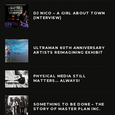
DJ NICO – A GIRL ABOUT TOWN
(INTERVIEW)
ULTRAMAN 60TH ANNIVERSARY
ARTISTS REIMAGINING EXHIBIT
PHYSICAL MEDIA STILL
MATTERS… ALWAYS!
SOMETHING TO BE DONE – THE
STORY OF MASTER PLAN INC.