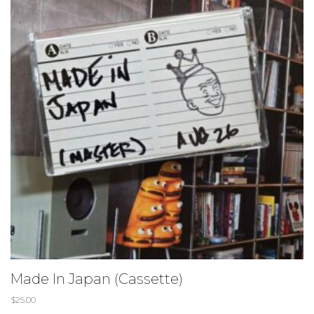
Made In Japan (Cassette)
$
25.00