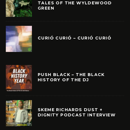
TALES OF THE WYLDEWOOD
GREEN
CURIÓ CURIÓ – CURIÓ CURIÓ
PUSH BLACK – THE BLACK
HISTORY OF THE DJ
SKEME RICHARDS DUST +
DIGNITY PODCAST INTERVIEW