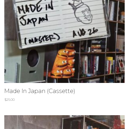
Made In Japan (Cassette)
$
25.00