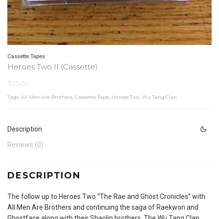
Cassette Tapes
Heroes Two II (Cassette)
$
25.00
Tags:
All Men Are Brothers
,
Cassette Tape
,
Heroes Two
,
Wu Tang Clan
Description
Reviews (0)
DESCRIPTION
The follow up to Heroes Two “The Rae and Ghost Cronicles” with
All Men Are Brothers and continuing the saga of Raekwon and
Ghostface along with their Shaolin brothers, The Wu Tang Clan.