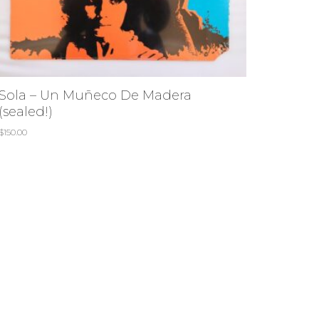
Sola – Un Muñeco De Madera
(sealed!)
$
150.00