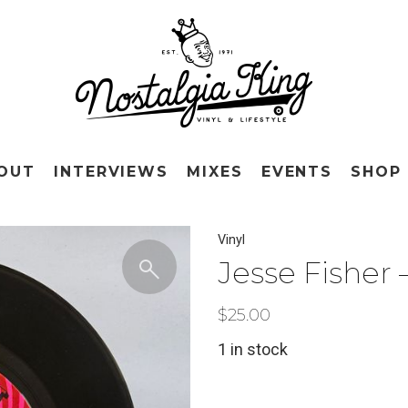
OUT
INTERVIEWS
MIXES
EVENTS
SHOP
Vinyl
Jesse Fisher 
$
25.00
1 in stock