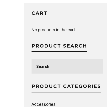
CART
No products in the cart.
PRODUCT SEARCH
Search
for:
PRODUCT CATEGORIES
Accessories