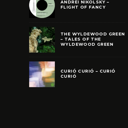
ANDREI NIKOLSKY –
FLIGHT OF FANCY
THE WYLDEWOOD GREEN
– TALES OF THE
WYLDEWOOD GREEN
CURIÓ CURIÓ – CURIÓ
CURIÓ