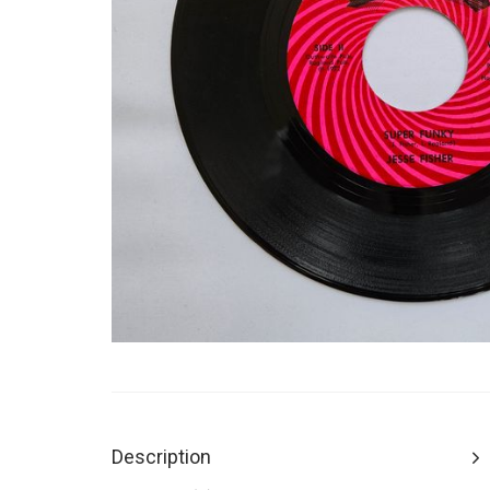
Description