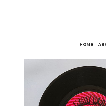
HOME
AB