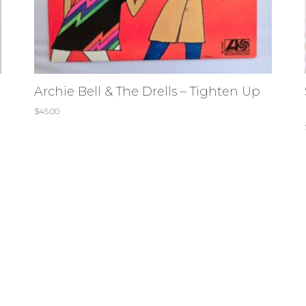
Archie Bell & The Drells – Tighten Up
$
45.00