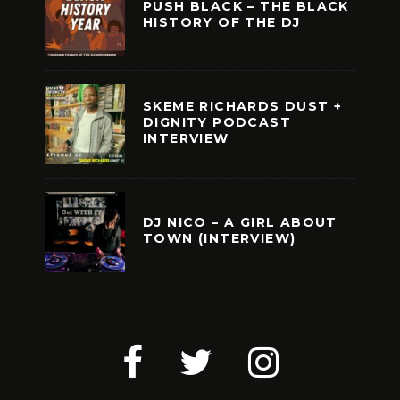
PUSH BLACK – THE BLACK
HISTORY OF THE DJ
SKEME RICHARDS DUST +
DIGNITY PODCAST
INTERVIEW
DJ NICO – A GIRL ABOUT
TOWN (INTERVIEW)