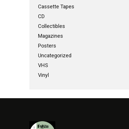
Cassette Tapes
CD
Collectibles
Magazines
Posters
Uncategorized
VHS
Vinyl