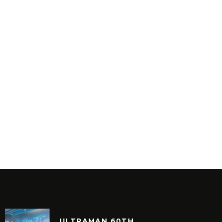
ULTRAMAN 60TH