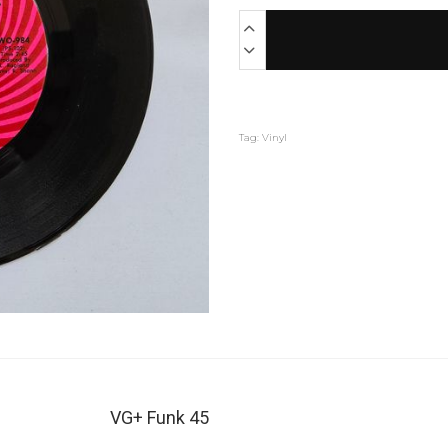
Tag:
Vinyl
VG+ Funk 45