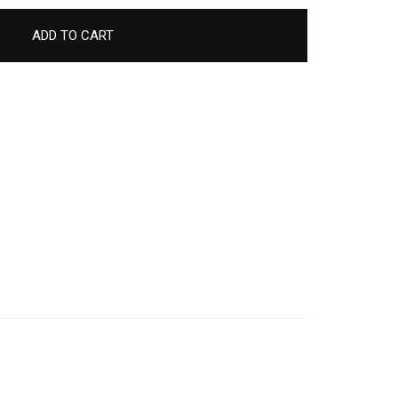
ADD TO CART