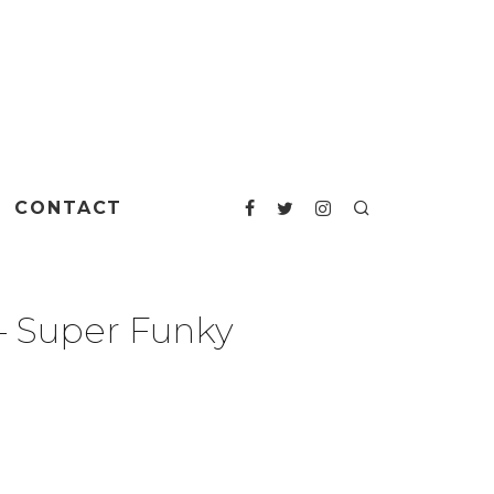
CONTACT
‎– Super Funky