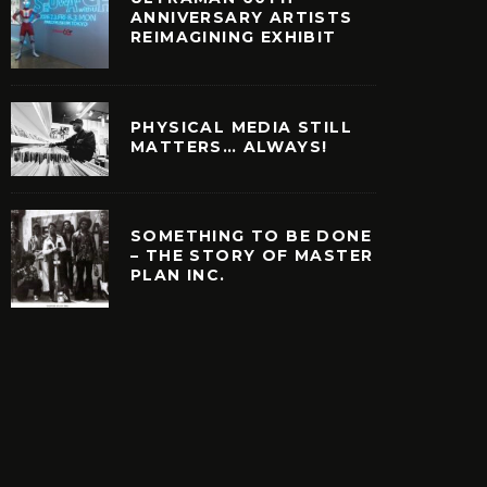
ANNIVERSARY ARTISTS
REIMAGINING EXHIBIT
PHYSICAL MEDIA STILL
MATTERS… ALWAYS!
SOMETHING TO BE DONE
– THE STORY OF MASTER
PLAN INC.