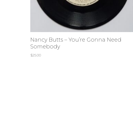
Nancy Butts – You’re Gonna Need
Somebody
$
25.00