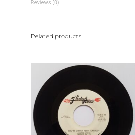
Reviews (0)
Related products