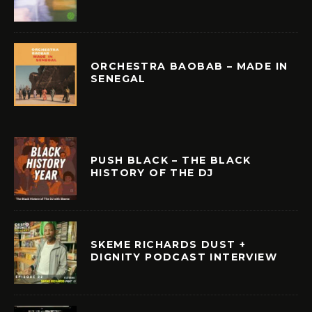
ORCHESTRA BAOBAB – MADE IN
SENEGAL
PUSH BLACK – THE BLACK
HISTORY OF THE DJ
SKEME RICHARDS DUST +
DIGNITY PODCAST INTERVIEW