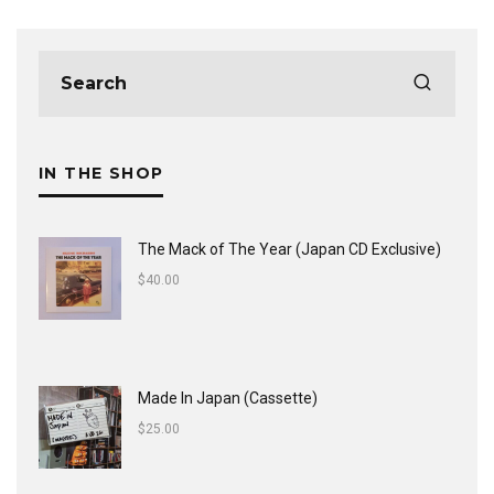
IN THE SHOP
The Mack of The Year (Japan CD Exclusive)
$
40.00
Made In Japan (Cassette)
$
25.00