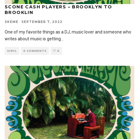
SCONE CASH PLAYERS – BROOKLYN TO
BROOKLIN
SKEME
·
SEPTEMBER 7, 2022
One of my favorite things as a DJ, music lover and someone who
writes about music is getting
...
VINYL
0 COMMENTS
0