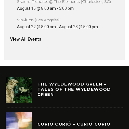
Skeme Richards @ The Elements (Charleston, SC)
August 15 @ 8:00 am
-
5:00 pm
VinylCon (Los Angeles)
August 22 @ 8:00 am
-
August 23 @ 5:00 pm
View All Events
THE WYLDEWOOD GREEN –
TALES OF THE WYLDEWOOD
GREEN
CURIÓ CURIÓ – CURIÓ CURIÓ