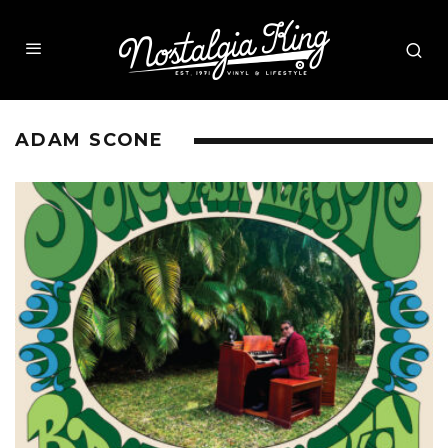
ADAM SCONE