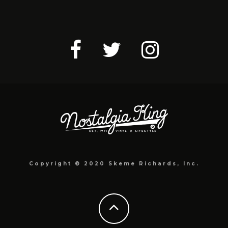
Copyright © 2020 Skeme Richards, Inc.