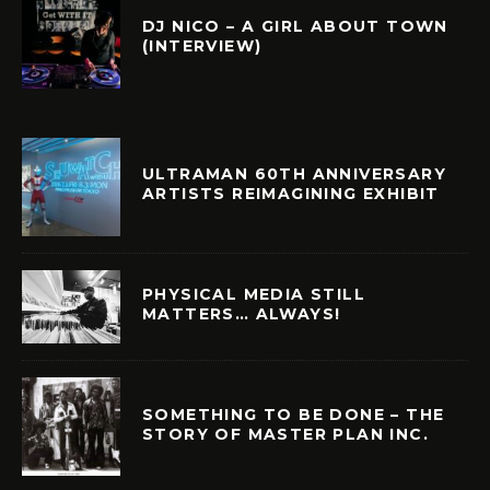
DJ NICO – A GIRL ABOUT TOWN
(INTERVIEW)
ULTRAMAN 60TH ANNIVERSARY
ARTISTS REIMAGINING EXHIBIT
PHYSICAL MEDIA STILL
MATTERS… ALWAYS!
SOMETHING TO BE DONE – THE
STORY OF MASTER PLAN INC.