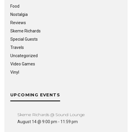
Food
Nostalgia
Reviews
Skeme Richards
Special Guests
Travels
Uncategorized
Video Games
Vinyl
UPCOMING EVENTS
Skeme Richards @ Sound Lounge
August 14 @ 9:00 pm
-
11:59 pm