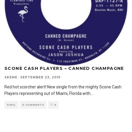
SCONE CASH PLAYERS – CANNED CHAMPAGNE
SKEME
·
SEPTEMBER 23, 2019
Red hot scorcher alert! New single from the mighty Scone Cash
Players representing out of Miami, Florida with
...
VINYL
0 COMMENTS
0