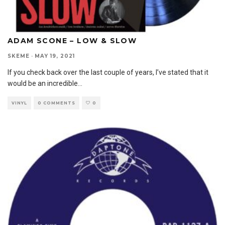
ADAM SCONE – LOW & SLOW
SKEME
·
MAY 19, 2021
If you check back over the last couple of years, I’ve stated that it
would be an incredible
...
VINYL
0 COMMENTS
0