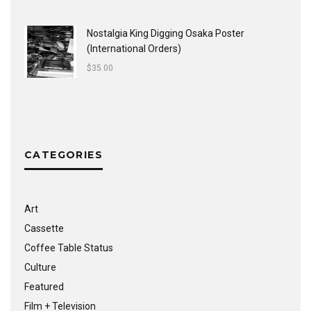
Nostalgia King Digging Osaka Poster
(International Orders)
$
35.00
CATEGORIES
Art
Cassette
Coffee Table Status
Culture
Featured
Film + Television