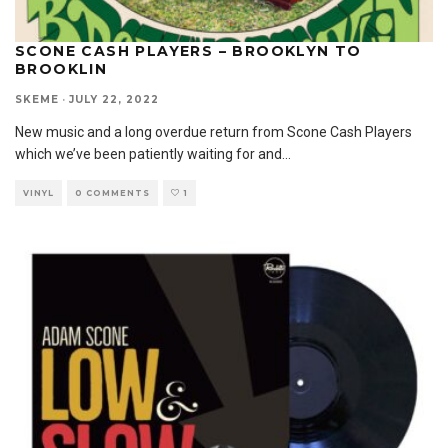
SCONE CASH PLAYERS – BROOKLYN TO
BROOKLIN
SKEME
·
JULY 22, 2022
New music and a long overdue return from Scone Cash Players
which we’ve been patiently waiting for and
...
VINYL
0 COMMENTS
1