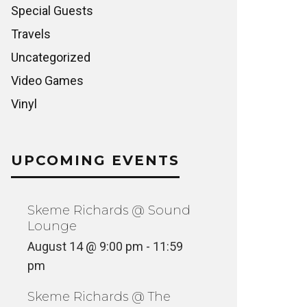
Special Guests
Travels
Uncategorized
Video Games
Vinyl
UPCOMING EVENTS
Skeme Richards @ Sound
Lounge
August 14 @ 9:00 pm
-
11:59
pm
Skeme Richards @ The