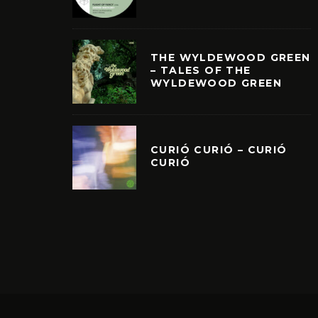
THE WYLDEWOOD GREEN
– TALES OF THE
WYLDEWOOD GREEN
CURIÓ CURIÓ – CURIÓ
CURIÓ