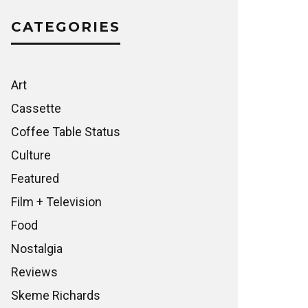
CATEGORIES
Art
Cassette
Coffee Table Status
Culture
Featured
Film + Television
Food
Nostalgia
Reviews
Skeme Richards