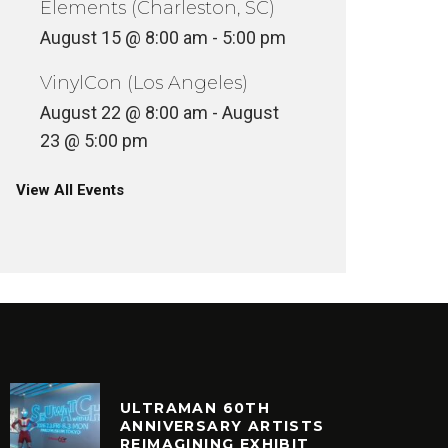
Elements (Charleston, SC)
August 15 @ 8:00 am
-
5:00 pm
VinylCon (Los Angeles)
August 22 @ 8:00 am
-
August
23 @ 5:00 pm
View All Events
ULTRAMAN 60TH
ANNIVERSARY ARTISTS
REIMAGINING EXHIBIT