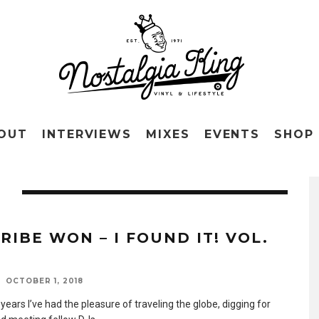
OUT
INTERVIEWS
MIXES
EVENTS
SHOP
O
RIBE WON – I FOUND IT! VOL.
OCTOBER 1, 2018
years I’ve had the pleasure of traveling the globe, digging for