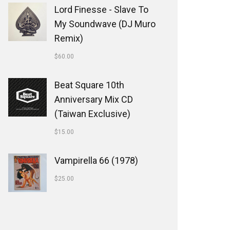
Lord Finesse - Slave To
My Soundwave (DJ Muro
Remix)
$
60.00
Beat Square 10th
Anniversary Mix CD
(Taiwan Exclusive)
$
15.00
Vampirella 66 (1978)
$
25.00