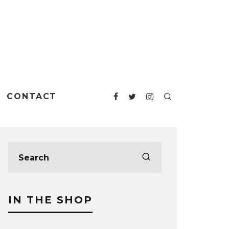
CONTACT
IN THE SHOP