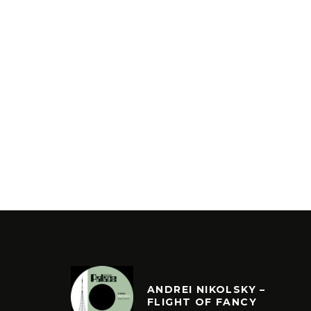
ANDREI NIKOLSKY –
FLIGHT OF FANCY