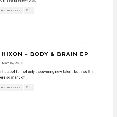
d meeting fellow DJs
...
0 COMMENTS
0
 HIXON – BODY & BRAIN EP
MAY 15, 2018
 a hotspot for not only discovering new talent, but also the
ere so many of
...
0 COMMENTS
0