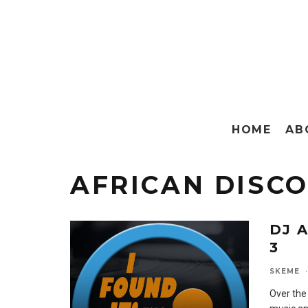
HOME
AB
AFRICAN DISC
DJ A
3
SKEME
·
Over the 