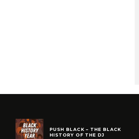
PUSH BLACK – THE BLACK
HISTORY OF THE DJ