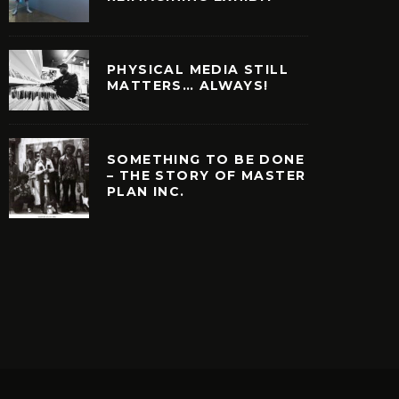
PHYSICAL MEDIA STILL
MATTERS… ALWAYS!
SOMETHING TO BE DONE
– THE STORY OF MASTER
PLAN INC.