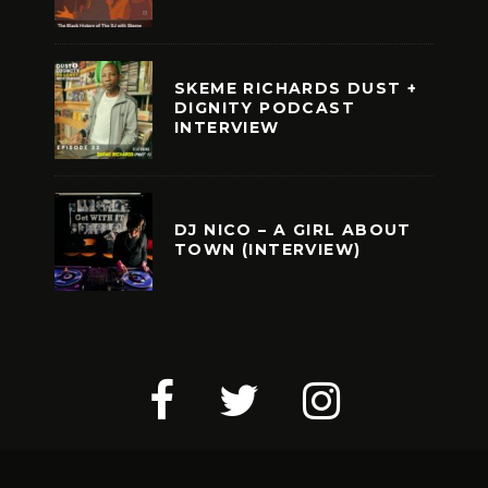
SKEME RICHARDS DUST +
DIGNITY PODCAST
INTERVIEW
DJ NICO – A GIRL ABOUT
TOWN (INTERVIEW)