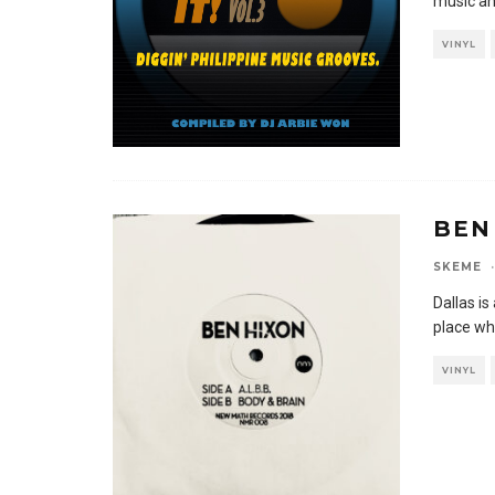
music an
VINYL
BEN
SKEME
·
Dallas is
place wh
VINYL