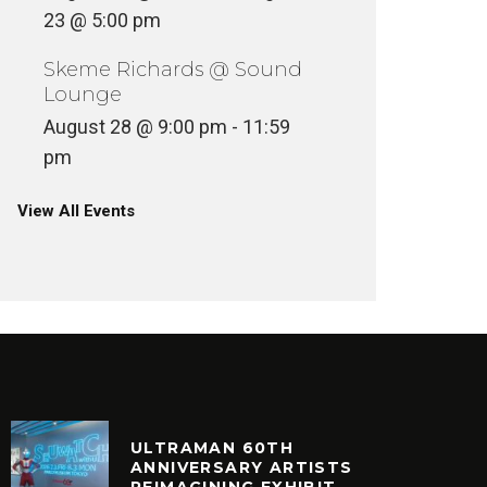
23 @ 5:00 pm
Skeme Richards @ Sound
Lounge
August 28 @ 9:00 pm
-
11:59
pm
View All Events
ULTRAMAN 60TH
ANNIVERSARY ARTISTS
REIMAGINING EXHIBIT