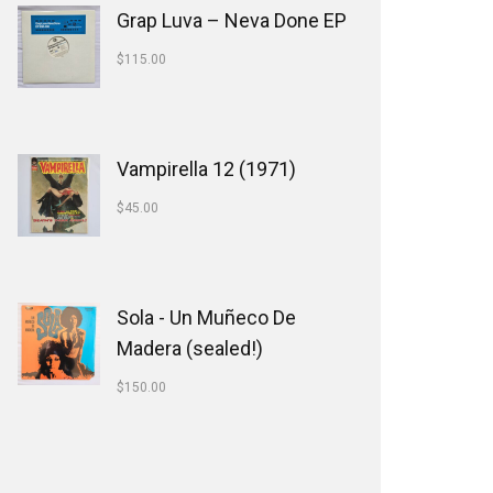
Grap Luva ‎– Neva Done EP
$
115.00
Vampirella 12 (1971)
$
45.00
Sola - Un Muñeco De
Madera (sealed!)
$
150.00