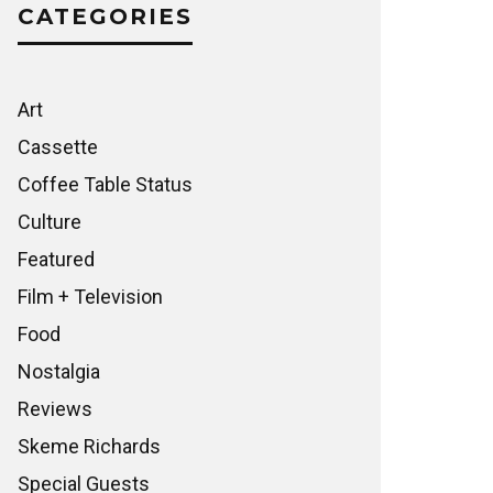
CATEGORIES
Art
Cassette
Coffee Table Status
Culture
Featured
Film + Television
Food
Nostalgia
Reviews
Skeme Richards
Special Guests