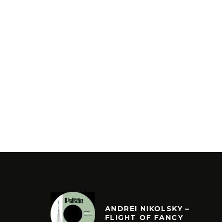
ANDREI NIKOLSKY –
FLIGHT OF FANCY