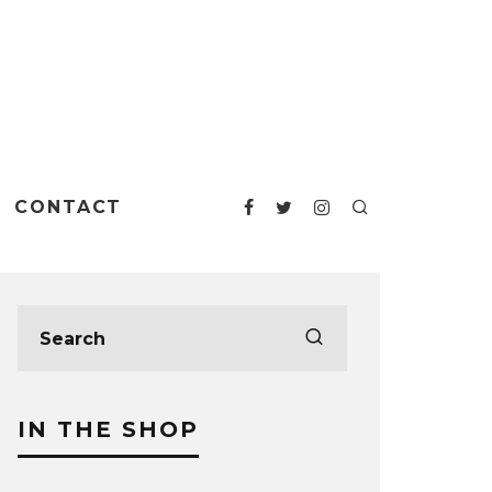
CONTACT
IN THE SHOP