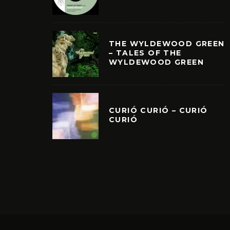
THE WYLDEWOOD GREEN
– TALES OF THE
WYLDEWOOD GREEN
CURIÓ CURIÓ – CURIÓ
CURIÓ