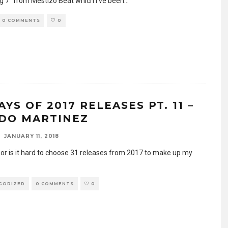
 7″ from Mestizo Beat which I’ve been
...
0 COMMENTS
0
AYS OF 2017 RELEASES PT. 11 –
DO MARTINEZ
JANUARY 11, 2018
y or is it hard to choose 31 releases from 2017 to make up my
GORIZED
0 COMMENTS
0