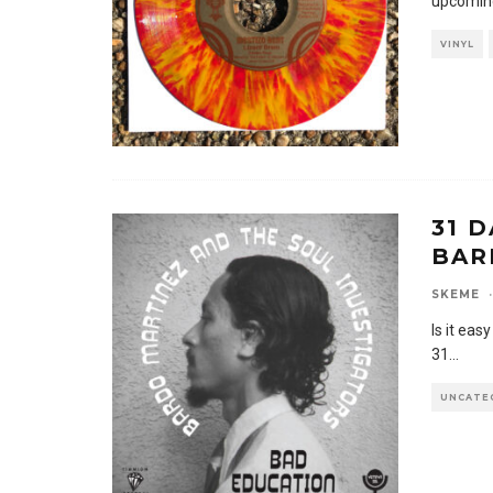
upcoming
VINYL
31 D
BAR
SKEME
·
Is it eas
31
...
UNCATE