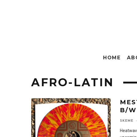
HOME
AB
AFRO-LATIN
MES
B/W
SKEME
·
Heatwave