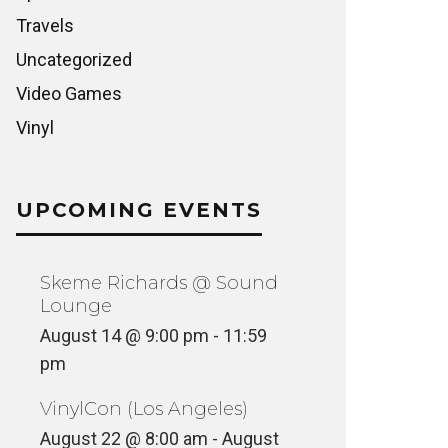
Travels
Uncategorized
Video Games
Vinyl
UPCOMING EVENTS
Skeme Richards @ Sound
Lounge
August 14 @ 9:00 pm
-
11:59
pm
VinylCon (Los Angeles)
August 22 @ 8:00 am
-
August