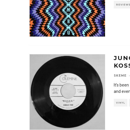
REVIEW
JUNG
KOS
SKEME
·
It’s bee
and even
VINYL