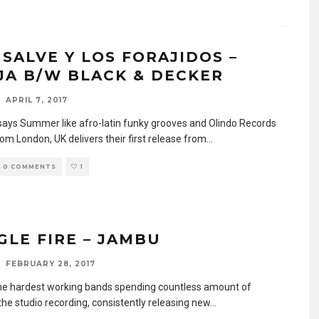
SALVE Y LOS FORAJIDOS –
JA B/W BLACK & DECKER
APRIL 7, 2017
says Summer like afro-latin funky grooves and Olindo Records
rom London, UK delivers their first release from
...
0 COMMENTS
1
GLE FIRE – JAMBU
FEBRUARY 28, 2017
he hardest working bands spending countless amount of
the studio recording, consistently releasing new
...