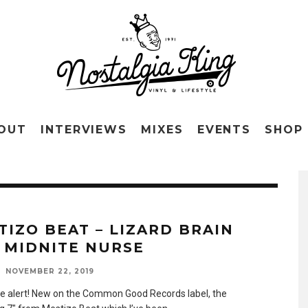
OUT
INTERVIEWS
MIXES
EVENTS
SHOP
TIZO BEAT – LIZARD BRAIN
 MIDNITE NURSE
NOVEMBER 22, 2019
 alert! New on the Common Good Records label, the