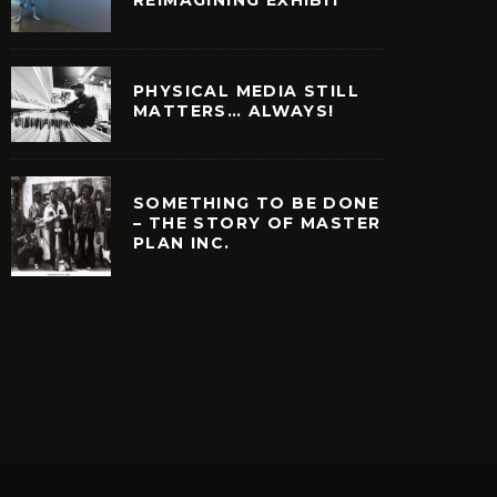
PHYSICAL MEDIA STILL
MATTERS… ALWAYS!
SOMETHING TO BE DONE
– THE STORY OF MASTER
PLAN INC.