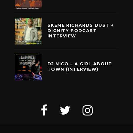
SKEME RICHARDS DUST +
DIGNITY PODCAST
INTERVIEW
DJ NICO – A GIRL ABOUT
TOWN (INTERVIEW)