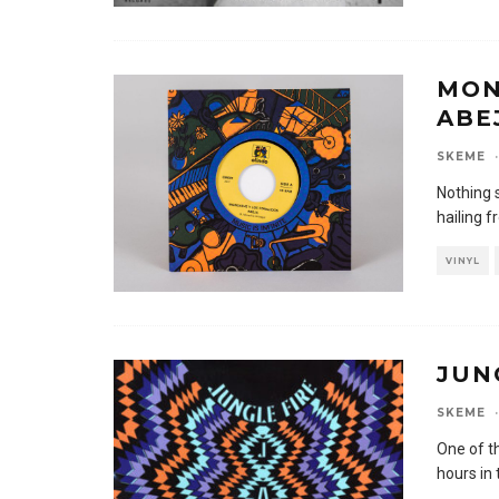
MON
ABE
SKEME
·
Nothing 
hailing f
VINYL
JUN
SKEME
·
One of t
hours in 