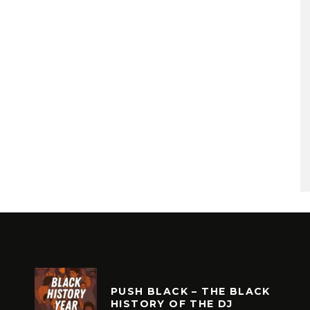
PUSH BLACK – THE BLACK
HISTORY OF THE DJ