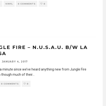
S
VINYL
0 COMMENTS
0
LE FIRE – N.U.S.A.U. B/W LA
SA
JANUARY 4, 2017
n a minute since we’ve heard anything new from Jungle Fire
 though much of their
...
0 COMMENTS
0