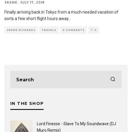
SKEME
·
JULY 17, 2018
Finally arriving back in Tokyo from a much needed vacation of
sorts a few short flight hours away
...
SKEME RICHARDS
TRAVELS
0 COMMENTS
0
IN THE SHOP
Lord Finesse - Slave To My Soundwave (DJ
Muro Remix)