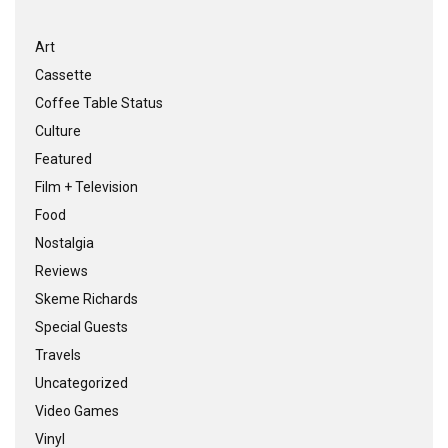
Art
Cassette
Coffee Table Status
Culture
Featured
Film + Television
Food
Nostalgia
Reviews
Skeme Richards
Special Guests
Travels
Uncategorized
Video Games
Vinyl