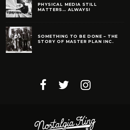
PHYSICAL MEDIA STILL
MATTERS… ALWAYS!
SOMETHING TO BE DONE – THE
STORY OF MASTER PLAN INC.