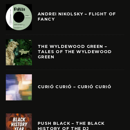
ANDREI NIKOLSKY – FLIGHT OF
FANCY
THE WYLDEWOOD GREEN –
TALES OF THE WYLDEWOOD
GREEN
CURIÓ CURIÓ – CURIÓ CURIÓ
PUSH BLACK – THE BLACK
HISTORY OF THE DJ