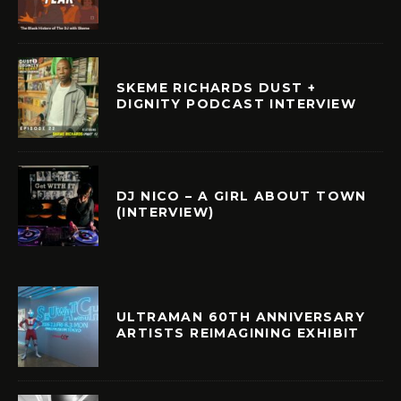
SKEME RICHARDS DUST +
DIGNITY PODCAST INTERVIEW
DJ NICO – A GIRL ABOUT TOWN
(INTERVIEW)
ULTRAMAN 60TH ANNIVERSARY
ARTISTS REIMAGINING EXHIBIT