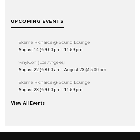
UPCOMING EVENTS
Skeme Richards @ Sound Lounge
August 14 @ 9:00 pm
-
11:59 pm
VinylCon (Los Angeles)
August 22 @ 8:00 am
-
August 23 @ 5:00 pm
Skeme Richards @ Sound Lounge
August 28 @ 9:00 pm
-
11:59 pm
View All Events