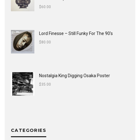
$
60.00
Lord Finesse ‎– Still Funky For The 90's
$
80.00
Nostalgia King Digging Osaka Poster
$
35.00
CATEGORIES