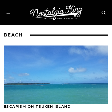
BEACH
ESCAPISM ON TSUKEN ISLAND