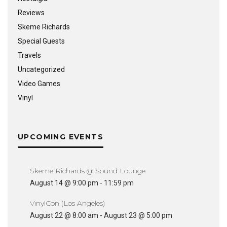
Reviews
Skeme Richards
Special Guests
Travels
Uncategorized
Video Games
Vinyl
UPCOMING EVENTS
Skeme Richards @ Sound Lounge
August 14 @ 9:00 pm
-
11:59 pm
VinylCon (Los Angeles)
August 22 @ 8:00 am
-
August 23 @ 5:00 pm