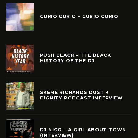
CURIÓ CURIÓ – CURIÓ CURIÓ
PUSH BLACK – THE BLACK
HISTORY OF THE DJ
SKEME RICHARDS DUST +
DIGNITY PODCAST INTERVIEW
DJ NICO – A GIRL ABOUT TOWN
(INTERVIEW)