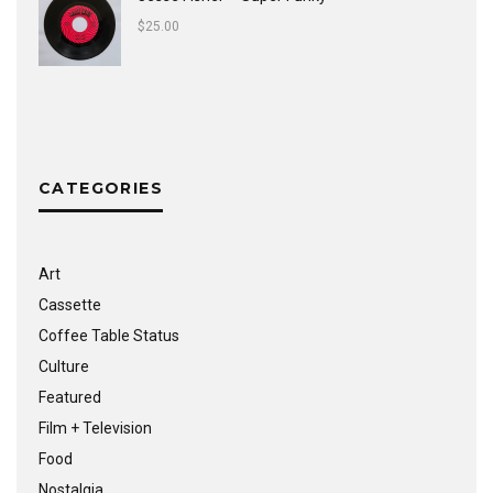
$
25.00
CATEGORIES
Art
Cassette
Coffee Table Status
Culture
Featured
Film + Television
Food
Nostalgia