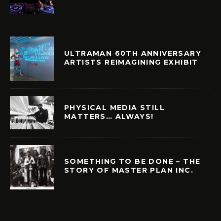
ULTRAMAN 60TH ANNIVERSARY
ARTISTS REIMAGINING EXHIBIT
PHYSICAL MEDIA STILL
MATTERS… ALWAYS!
SOMETHING TO BE DONE – THE
STORY OF MASTER PLAN INC.