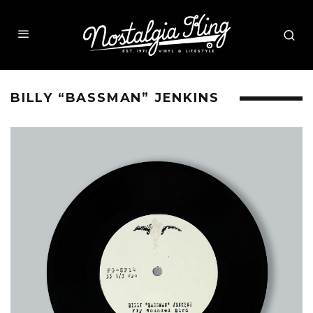
BILLY “BASSMAN” JENKINS