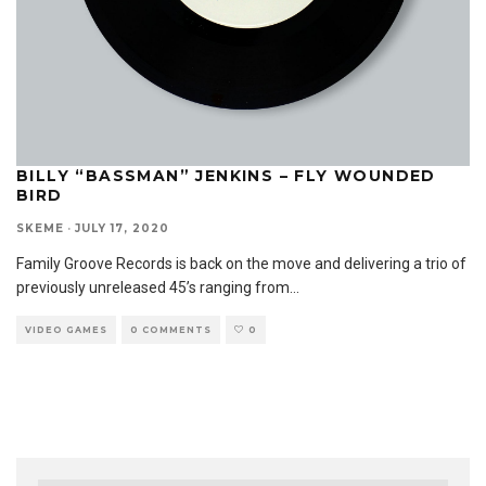
BILLY “BASSMAN” JENKINS – FLY WOUNDED
BIRD
SKEME
·
JULY 17, 2020
Family Groove Records is back on the move and delivering a trio of
previously unreleased 45’s ranging from
...
VIDEO GAMES
0 COMMENTS
0