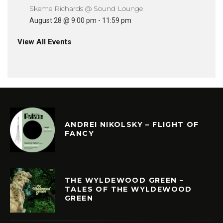
Skeme Richards @ Sound Lounge
August 28 @ 9:00 pm
-
11:59 pm
View All Events
ANDREI NIKOLSKY – FLIGHT OF
FANCY
THE WYLDEWOOD GREEN –
TALES OF THE WYLDEWOOD
GREEN