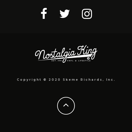
Copyright © 2020 Skeme Richards, Inc.