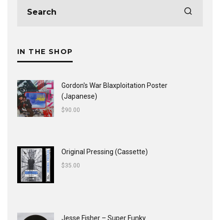
IN THE SHOP
Gordon's War Blaxploitation Poster
(Japanese)
$
90.00
Original Pressing (Cassette)
$
35.00
Jesse Fisher ‎– Super Funky