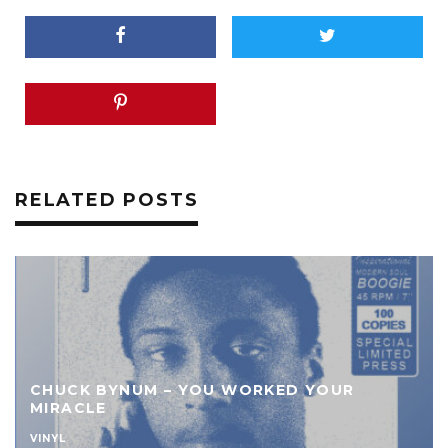
RELATED POSTS
ED YOUR
KUATO FT. TIM TUCKER – D.J.’
B/W SHE’S A GO GETTER
VINYL