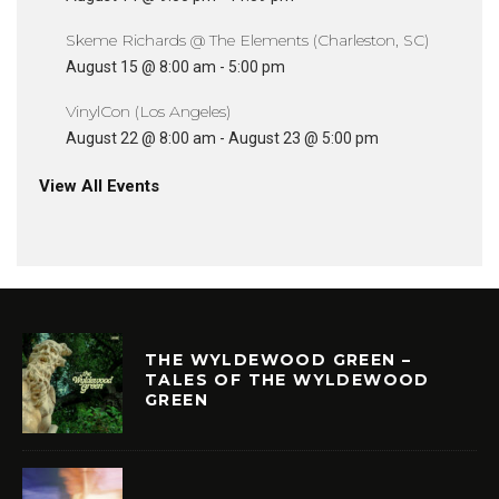
Skeme Richards @ The Elements (Charleston, SC)
August 15 @ 8:00 am
-
5:00 pm
VinylCon (Los Angeles)
August 22 @ 8:00 am
-
August 23 @ 5:00 pm
View All Events
THE WYLDEWOOD GREEN –
TALES OF THE WYLDEWOOD
GREEN