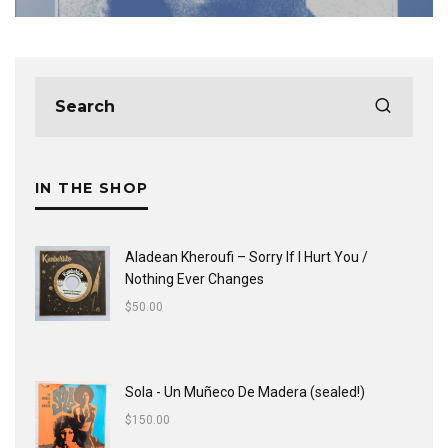
IN THE SHOP
Aladean Kheroufi ‎– Sorry If I Hurt You /
Nothing Ever Changes
$
50.00
Sola - Un Muñeco De Madera (sealed!)
$
150.00