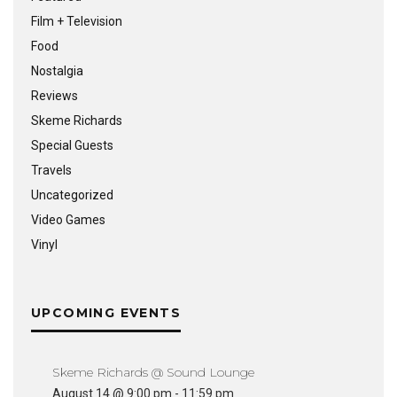
Film + Television
Food
Nostalgia
Reviews
Skeme Richards
Special Guests
Travels
Uncategorized
Video Games
Vinyl
UPCOMING EVENTS
Skeme Richards @ Sound Lounge
August 14 @ 9:00 pm
-
11:59 pm