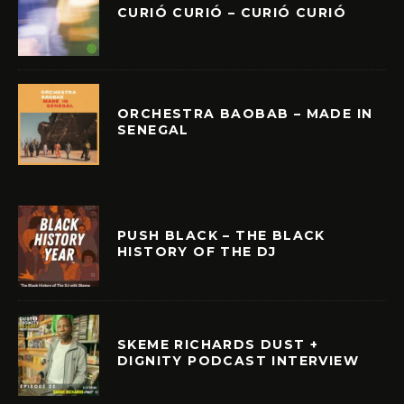
CURIÓ CURIÓ – CURIÓ CURIÓ
ORCHESTRA BAOBAB – MADE IN
SENEGAL
PUSH BLACK – THE BLACK
HISTORY OF THE DJ
SKEME RICHARDS DUST +
DIGNITY PODCAST INTERVIEW