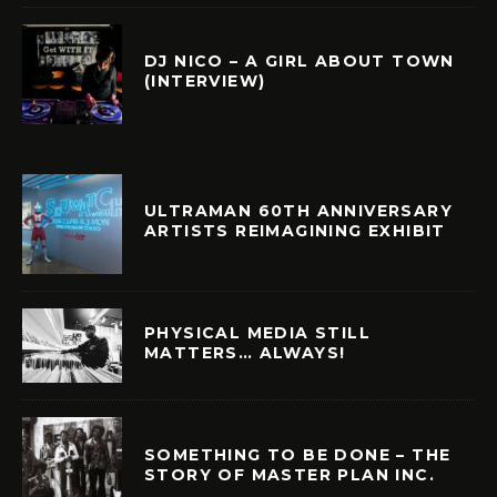
DJ NICO – A GIRL ABOUT TOWN
(INTERVIEW)
ULTRAMAN 60TH ANNIVERSARY
ARTISTS REIMAGINING EXHIBIT
PHYSICAL MEDIA STILL
MATTERS… ALWAYS!
SOMETHING TO BE DONE – THE
STORY OF MASTER PLAN INC.