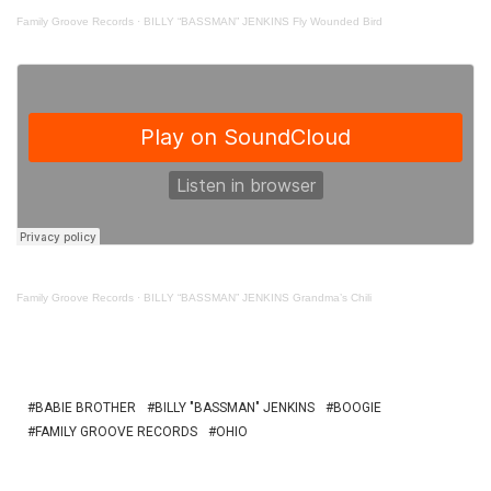
Family Groove Records
·
BILLY “BASSMAN” JENKINS Fly Wounded Bird
Family Groove Records
·
BILLY “BASSMAN” JENKINS Grandma’s Chili
BABIE BROTHER
BILLY "BASSMAN" JENKINS
BOOGIE
FAMILY GROOVE RECORDS
OHIO