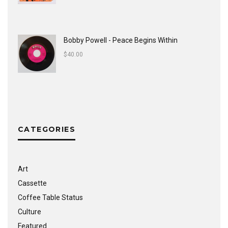
Bobby Powell - Peace Begins Within
$
40.00
CATEGORIES
Art
Cassette
Coffee Table Status
Culture
Featured