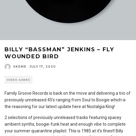
BILLY “BASSMAN” JENKINS – FLY
WOUNDED BIRD
SKEME
·
JULY 17, 2020
VIDEO GAMES
Family Groove Records is back on the move and delivering a trio of
previously unreleased 45’s ranging from Soul to Boogie which is
the reasoning for our latest update here at Nostalgia King!
2 selections of previously unreleased tracks featuring spacey
ambient synths, boogie-funk heat and enough vibe to complete
your summer quarantine playlist. This is 1985 at it’s finest! Billy