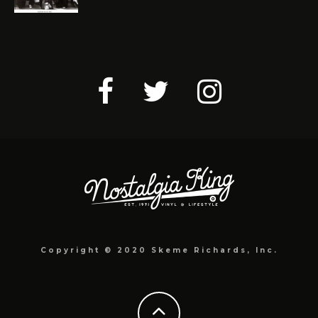
Copyright © 2020 Skeme Richards, Inc.