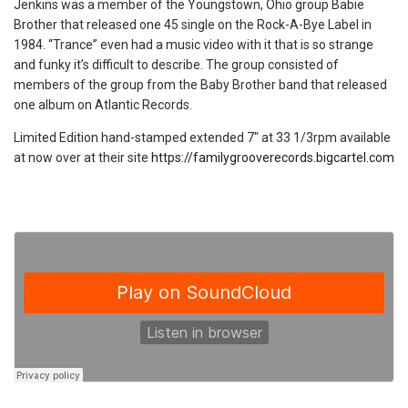
Jenkins was a member of the Youngstown, Ohio group Babie
Brother that released one 45 single on the Rock-A-Bye Label in
1984. “Trance” even had a music video with it that is so strange
and funky it’s difficult to describe. The group consisted of
members of the group from the Baby Brother band that released
one album on Atlantic Records.
Limited Edition hand-stamped extended 7″ at 33 1/3rpm available
at now over at their site
https://familygrooverecords.bigcartel.com