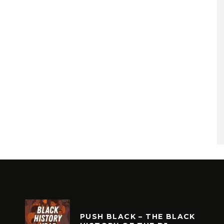
PUSH BLACK – THE BLACK