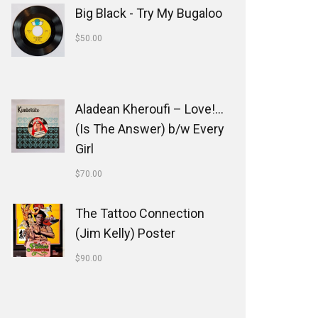
Big Black - Try My Bugaloo
$
50.00
Aladean Kheroufi ‎– Love!...
(Is The Answer) b/w Every
Girl
$
70.00
The Tattoo Connection
(Jim Kelly) Poster
$
90.00