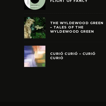
FLIGHT OF FANCY
THE WYLDEWOOD GREEN
– TALES OF THE
WYLDEWOOD GREEN
CURIÓ CURIÓ – CURIÓ
CURIÓ