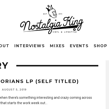
OUT
INTERVIEWS
MIXES
EVENTS
SHOP
RY
LORIANS LP (SELF TITLED)
AUGUST 5, 2019
when there’s something interesting and crazy coming across
 that starts the work week out
...