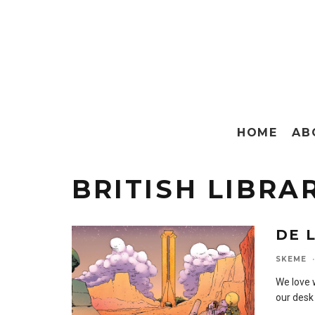
HOME
AB
BRITISH LIBRA
DE 
SKEME
·
We love 
our desk