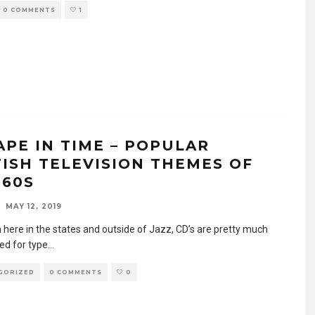
0 COMMENTS
1
APE IN TIME – POPULAR
TISH TELEVISION THEMES OF
 60S
MAY 12, 2019
 here in the states and outside of Jazz, CD’s are pretty much
ed for type
...
GORIZED
0 COMMENTS
0