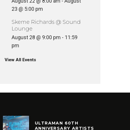
August 22 @ 8:00 am
-
August
23 @ 5:00 pm
Skeme Richards @ Sound
Lounge
August 28 @ 9:00 pm
-
11:59
pm
View All Events
ULTRAMAN 60TH
ANNIVERSARY ARTISTS