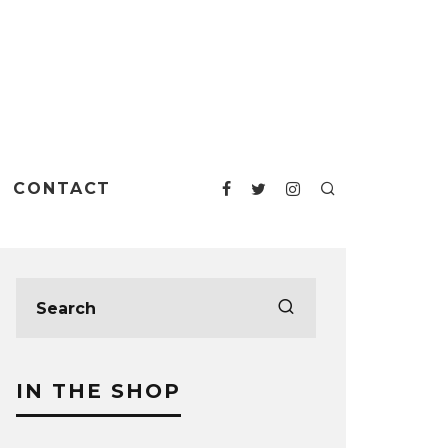
CONTACT
IN THE SHOP