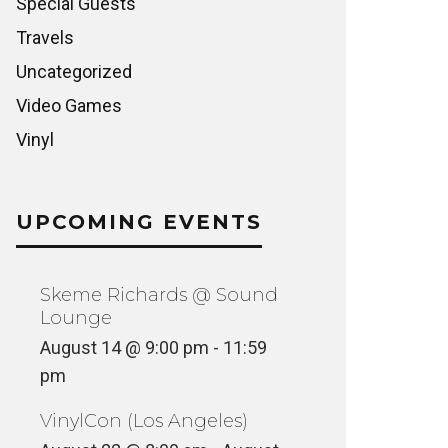
Special Guests
Travels
Uncategorized
Video Games
Vinyl
UPCOMING EVENTS
Skeme Richards @ Sound
Lounge
August 14 @ 9:00 pm
-
11:59
pm
VinylCon (Los Angeles)