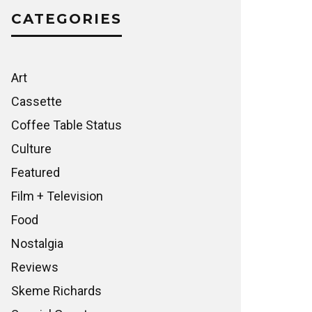
CATEGORIES
Art
Cassette
Coffee Table Status
Culture
Featured
Film + Television
Food
Nostalgia
Reviews
Skeme Richards