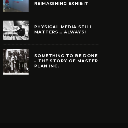
REIMAGINING EXHIBIT
PHYSICAL MEDIA STILL
MATTERS… ALWAYS!
SOMETHING TO BE DONE
– THE STORY OF MASTER
PLAN INC.