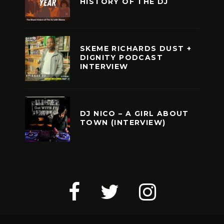
HISTORY OF THE DJ
SKEME RICHARDS DUST +
DIGNITY PODCAST
INTERVIEW
DJ NICO – A GIRL ABOUT
TOWN (INTERVIEW)