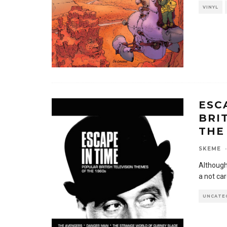
VINYL
ESC
BRI
THE
SKEME
·
Although
a not car
UNCATE