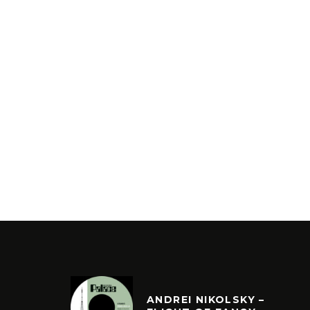
ANDREI NIKOLSKY –