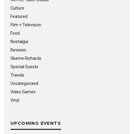
Culture
Featured
Film + Television
Food
Nostalgia
Reviews
Skeme Richards
Special Guests
Travels
Uncategorized
Video Games
Vinyl
UPCOMING EVENTS