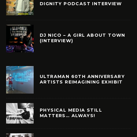
DIGNITY PODCAST INTERVIEW
DJ NICO – A GIRL ABOUT TOWN
(INTERVIEW)
ULTRAMAN 60TH ANNIVERSARY
ARTISTS REIMAGINING EXHIBIT
PHYSICAL MEDIA STILL
MATTERS… ALWAYS!