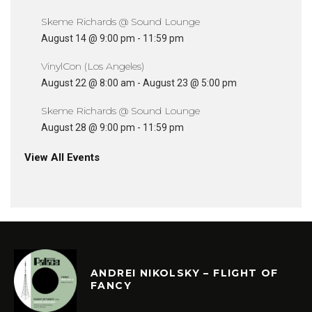
Skeme Richards @ Sound Lounge
August 14 @ 9:00 pm
-
11:59 pm
VinylCon (Los Angeles)
August 22 @ 8:00 am
-
August 23 @ 5:00 pm
Skeme Richards @ Sound Lounge
August 28 @ 9:00 pm
-
11:59 pm
View All Events
ANDREI NIKOLSKY – FLIGHT OF
FANCY