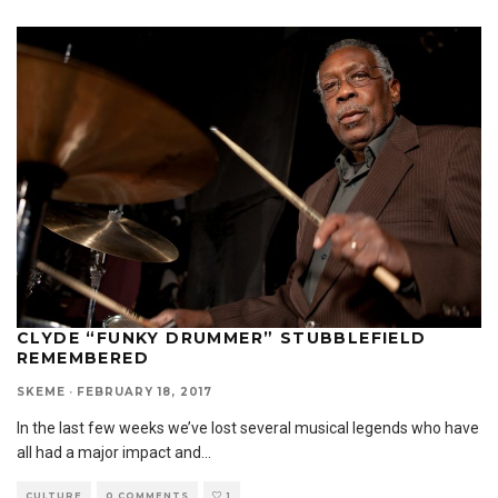
CLYDE “FUNKY DRUMMER” STUBBLEFIELD
REMEMBERED
SKEME
·
FEBRUARY 18, 2017
In the last few weeks we’ve lost several musical legends who have
all had a major impact and
...
CULTURE
0 COMMENTS
1