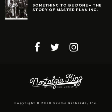
SOMETHING TO BE DONE – THE
STORY OF MASTER PLAN INC.
Copyright © 2020 Skeme Richards, Inc.