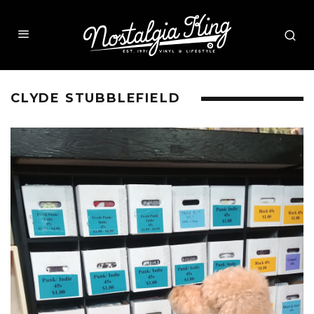
CLYDE STUBBLEFIELD