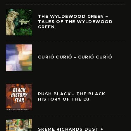
THE WYLDEWOOD GREEN –
TALES OF THE WYLDEWOOD
GREEN
CURIÓ CURIÓ – CURIÓ CURIÓ
PUSH BLACK – THE BLACK
HISTORY OF THE DJ
SKEME RICHARDS DUST +