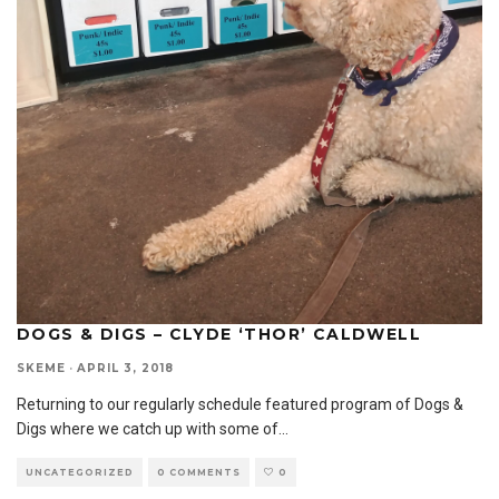
DOGS & DIGS – CLYDE ‘THOR’ CALDWELL
SKEME
·
APRIL 3, 2018
Returning to our regularly schedule featured program of Dogs &
Digs where we catch up with some of
...
UNCATEGORIZED
0 COMMENTS
0