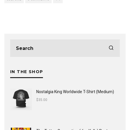
IN THE SHOP
Nostalgia King Worldwide T-Shirt (Medium)
$
35.00