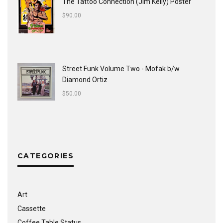
The Tattoo Connection (Jim Kelly) Poster
$
90.00
Street Funk Volume Two - Mofak b/w
Diamond Ortiz
$
50.00
CATEGORIES
Art
Cassette
Coffee Table Status