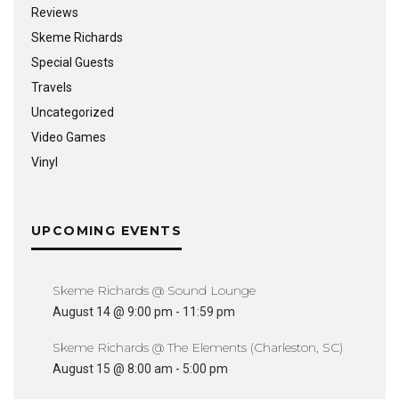
Reviews
Skeme Richards
Special Guests
Travels
Uncategorized
Video Games
Vinyl
UPCOMING EVENTS
Skeme Richards @ Sound Lounge
August 14 @ 9:00 pm
-
11:59 pm
Skeme Richards @ The Elements (Charleston, SC)
August 15 @ 8:00 am
-
5:00 pm