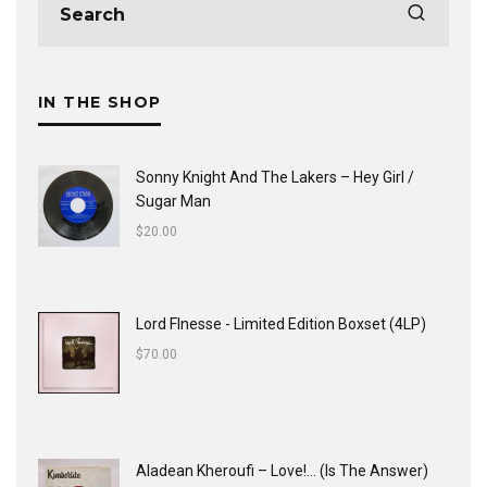
IN THE SHOP
Sonny Knight And The Lakers ‎– Hey Girl /
Sugar Man
$
20.00
Lord FInesse - Limited Edition Boxset (4LP)
$
70.00
Aladean Kheroufi ‎– Love!... (Is The Answer)