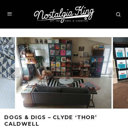
DOGS & DIGS – CLYDE ‘THOR’
CALDWELL