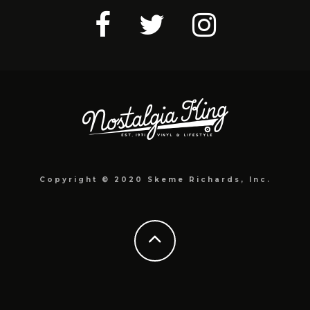
Copyright © 2020 Skeme Richards, Inc.