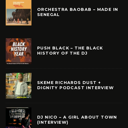
ORCHESTRA BAOBAB – MADE IN
SENEGAL
PUSH BLACK – THE BLACK
HISTORY OF THE DJ
SKEME RICHARDS DUST +
DIGNITY PODCAST INTERVIEW
DJ NICO – A GIRL ABOUT TOWN
(INTERVIEW)