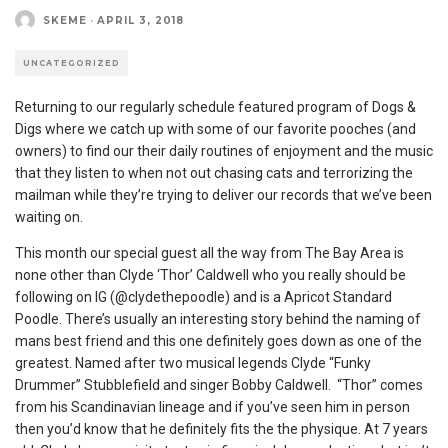
SKEME
·
APRIL 3, 2018
UNCATEGORIZED
Returning to our regularly schedule featured program of Dogs &
Digs where we catch up with some of our favorite pooches (and
owners) to find our their daily routines of enjoyment and the music
that they listen to when not out chasing cats and terrorizing the
mailman while they’re trying to deliver our records that we’ve been
waiting on.
This month our special guest all the way from The Bay Area is
none other than Clyde ‘Thor’ Caldwell who you really should be
following on IG (@clydethepoodle) and is a Apricot Standard
Poodle. There’s usually an interesting story behind the naming of
mans best friend and this one definitely goes down as one of the
greatest. Named after two musical legends Clyde “Funky
Drummer” Stubblefield and singer Bobby Caldwell. “Thor” comes
from his Scandinavian lineage and if you’ve seen him in person
then you’d know that he definitely fits the the physique. At 7 years