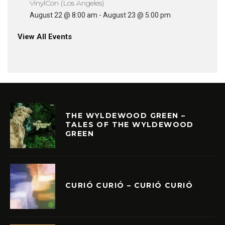
VinylCon (Los Angeles)
August 22 @ 8:00 am
-
August 23 @ 5:00 pm
View All Events
THE WYLDEWOOD GREEN –
TALES OF THE WYLDEWOOD
GREEN
CURIÓ CURIÓ – CURIÓ CURIÓ