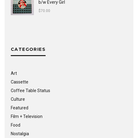
b/w Every Girl
$
70.00
CATEGORIES
Art
Cassette
Coffee Table Status
Culture
Featured
Film + Television
Food
Nostalgia