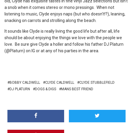
old, Clyde has exquisite tastes in fine vinyl Jazz selections but isn’t
a snob when it comes stereo or mono pressings. When not
listening to music, Clyde enjoys naps (but who doesn’t!?), leaning,
snacking on carrots and strolling along the beach.
It sounds like Clyde is really living the good life but after all, life
should be about enjoying the things we love with the people we
love. Be sure give Clyde a holler and follow his father DJ Platurn
(@Platurn) on IG or at any of his parties in the area.
BOBBY CALDWELL
CLYDE CALDWELL
CLYDE STUBBLEFIELD
DJ PLATURN
DOGS & DIGS
MANS BEST FRIEND