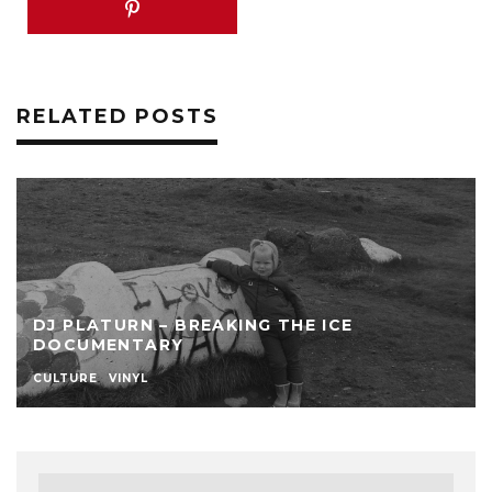
RELATED POSTS
DJ PLATURN – BREAKING THE ICE
DOCUMENTARY
CULTURE
VINYL