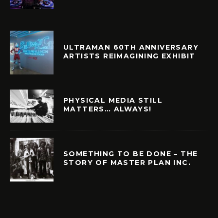
ULTRAMAN 60TH ANNIVERSARY
ARTISTS REIMAGINING EXHIBIT
PHYSICAL MEDIA STILL
MATTERS… ALWAYS!
SOMETHING TO BE DONE – THE
STORY OF MASTER PLAN INC.