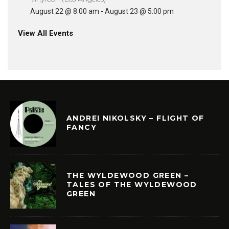
August 22 @ 8:00 am
-
August 23 @ 5:00 pm
View All Events
ANDREI NIKOLSKY – FLIGHT OF
FANCY
THE WYLDEWOOD GREEN –
TALES OF THE WYLDEWOOD
GREEN