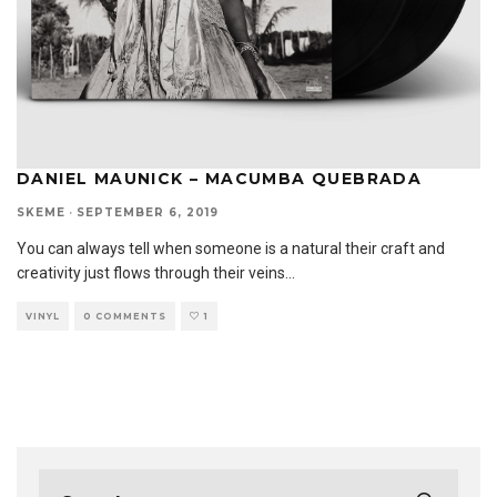
DANIEL MAUNICK – MACUMBA QUEBRADA
SKEME
·
SEPTEMBER 6, 2019
You can always tell when someone is a natural their craft and
creativity just flows through their veins
...
VINYL
0 COMMENTS
1