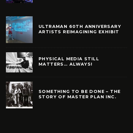
ULTRAMAN 60TH ANNIVERSARY
ARTISTS REIMAGINING EXHIBIT
PHYSICAL MEDIA STILL
MATTERS… ALWAYS!
SOMETHING TO BE DONE – THE
STORY OF MASTER PLAN INC.