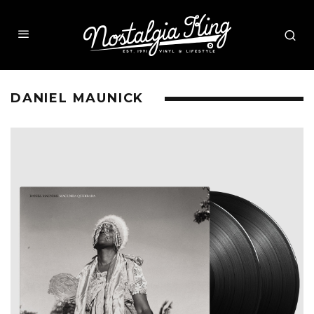
DANIEL MAUNICK