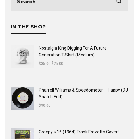
IN THE SHOP
Nostalgia King Digging For A Future
Generation T-Shirt (Medium)
$
35.00
$
25.00
Pharrell Williams & Speedometer ‎– Happy (DJ
Snatch Edit)
$
90.00
Creepy #16 (1964) Frank Frazetta Cover!