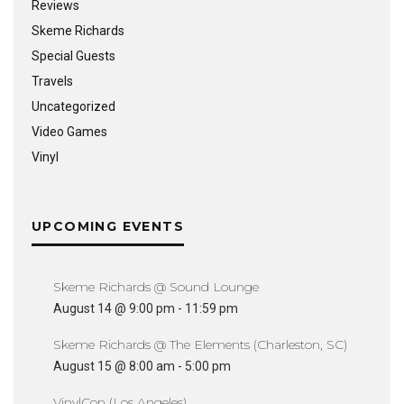
Reviews
Skeme Richards
Special Guests
Travels
Uncategorized
Video Games
Vinyl
UPCOMING EVENTS
Skeme Richards @ Sound Lounge
August 14 @ 9:00 pm
-
11:59 pm
Skeme Richards @ The Elements (Charleston, SC)
August 15 @ 8:00 am
-
5:00 pm
VinylCon (Los Angeles)