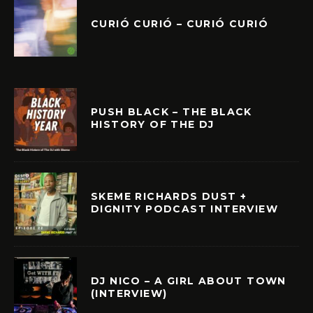
CURIÓ CURIÓ – CURIÓ CURIÓ
PUSH BLACK – THE BLACK
HISTORY OF THE DJ
SKEME RICHARDS DUST +
DIGNITY PODCAST INTERVIEW
DJ NICO – A GIRL ABOUT TOWN
(INTERVIEW)