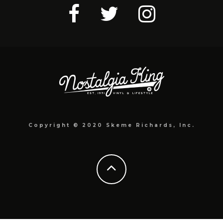
Copyright © 2020 Skeme Richards, Inc.