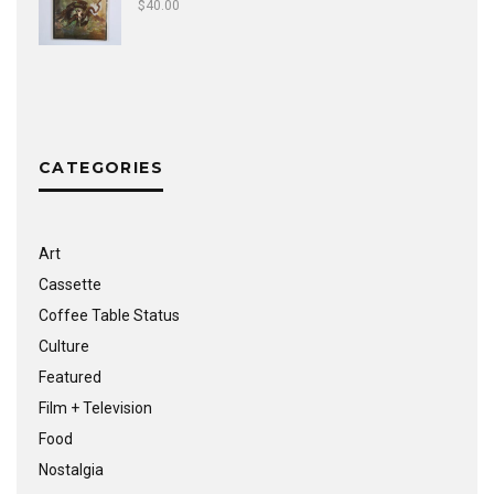
$
40.00
CATEGORIES
Art
Cassette
Coffee Table Status
Culture
Featured
Film + Television
Food
Nostalgia