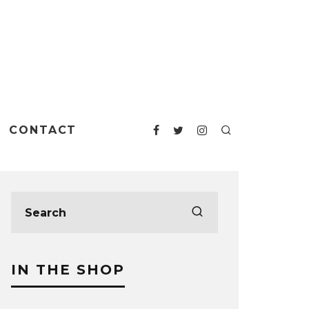
CONTACT
IN THE SHOP