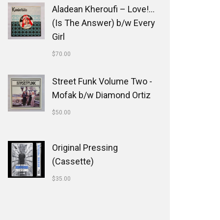
Aladean Kheroufi ‎– Love!...
(Is The Answer) b/w Every
Girl
$
70.00
Street Funk Volume Two -
Mofak b/w Diamond Ortiz
$
50.00
Original Pressing
(Cassette)
$
35.00