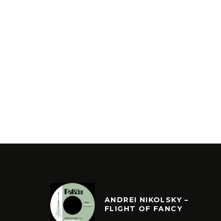
ANDREI NIKOLSKY –
FLIGHT OF FANCY