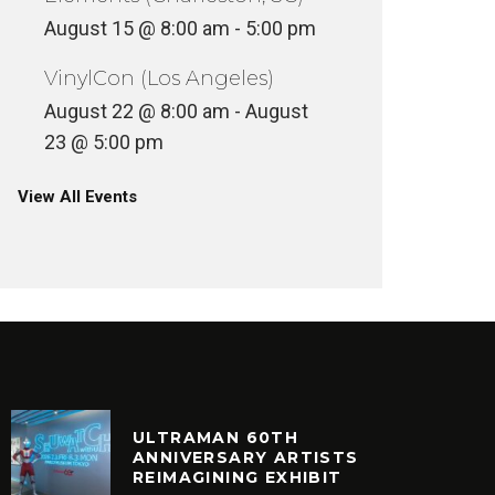
August 15 @ 8:00 am
-
5:00 pm
VinylCon (Los Angeles)
August 22 @ 8:00 am
-
August
23 @ 5:00 pm
View All Events
ULTRAMAN 60TH
ANNIVERSARY ARTISTS
REIMAGINING EXHIBIT