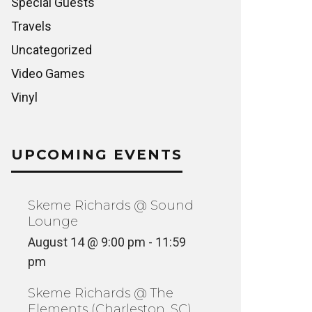
Special Guests
Travels
Uncategorized
Video Games
Vinyl
UPCOMING EVENTS
Skeme Richards @ Sound
Lounge
August 14 @ 9:00 pm
-
11:59
pm
Skeme Richards @ The
Elements (Charleston, SC)