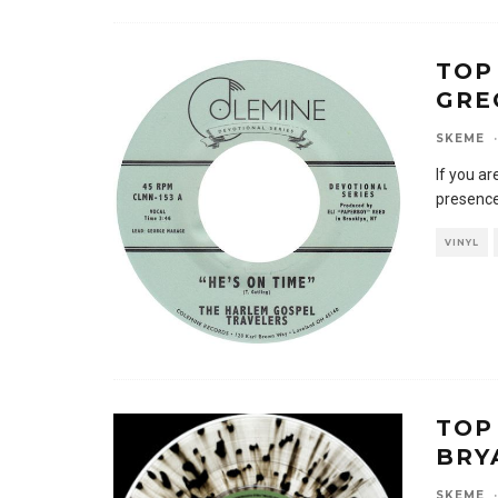
TOP
GRE
SKEME
·
If you ar
presence
VINYL
TOP
BRY
SKEME
·