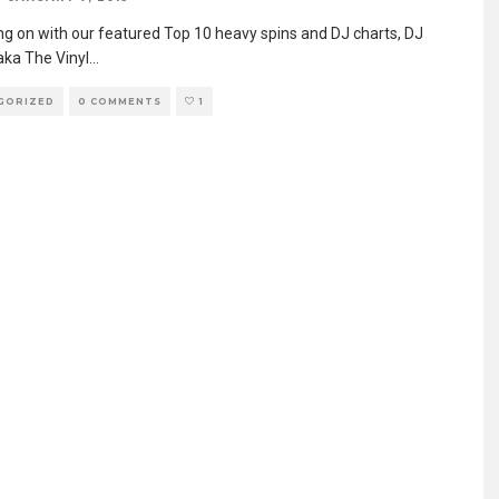
ng on with our featured Top 10 heavy spins and DJ charts, DJ
aka The Vinyl
...
GORIZED
0 COMMENTS
1