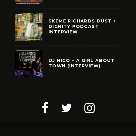
SKEME RICHARDS DUST +
DIGNITY PODCAST
INTERVIEW
DJ NICO – A GIRL ABOUT
TOWN (INTERVIEW)