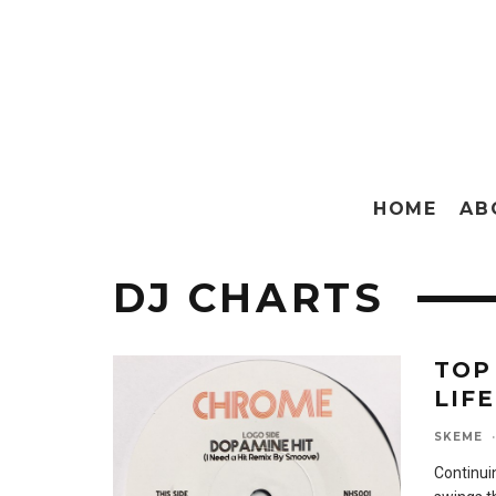
HOME
AB
DJ CHARTS
TOP
LIFE
SKEME
·
Continuin