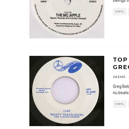
swings t
VINYL
TOP
GRE
SKEME
·
Greg Bels
nu beats
VINYL