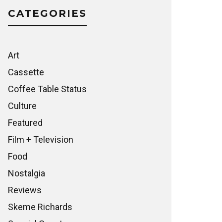
CATEGORIES
Art
Cassette
Coffee Table Status
Culture
Featured
Film + Television
Food
Nostalgia
Reviews
Skeme Richards