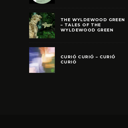
THE WYLDEWOOD GREEN
– TALES OF THE
WYLDEWOOD GREEN
CURIÓ CURIÓ – CURIÓ
CURIÓ