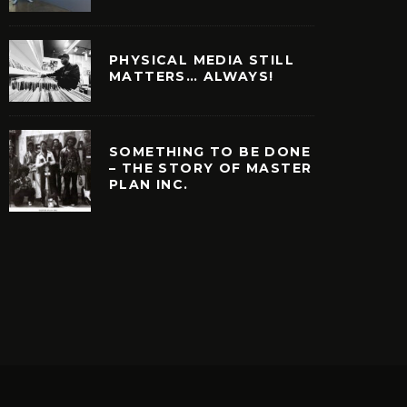
PHYSICAL MEDIA STILL
MATTERS… ALWAYS!
SOMETHING TO BE DONE
– THE STORY OF MASTER
PLAN INC.