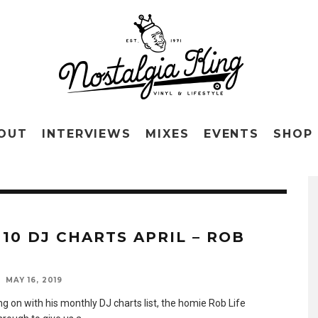
OUT
INTERVIEWS
MIXES
EVENTS
SHOP
 10 DJ CHARTS APRIL – ROB
MAY 16, 2019
g on with his monthly DJ charts list, the homie Rob Life