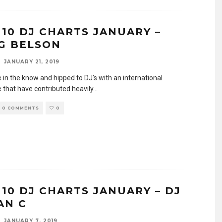
 10 DJ CHARTS JANUARY –
G BELSON
JANUARY 21, 2019
e in the know and hipped to DJ’s with an international
 that have contributed heavily
...
0 COMMENTS
0
 10 DJ CHARTS JANUARY – DJ
AN C
JANUARY 7, 2019