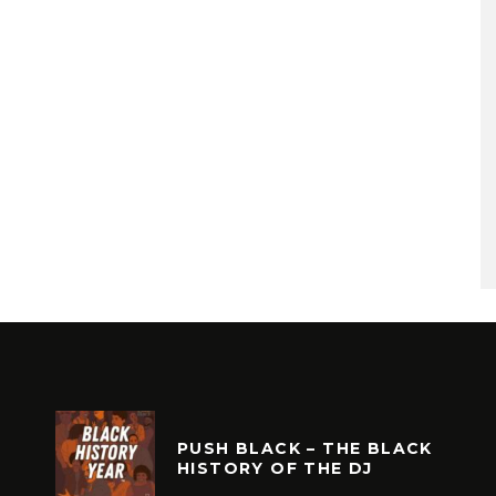
PUSH BLACK – THE BLACK
HISTORY OF THE DJ