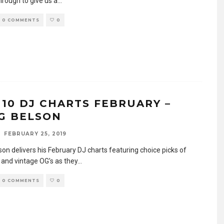
hrough to give us a
...
0 COMMENTS
0
 10 DJ CHARTS FEBRUARY –
G BELSON
FEBRUARY 25, 2019
on delivers his February DJ charts featuring choice picks of
 and vintage OG’s as they
...
0 COMMENTS
0