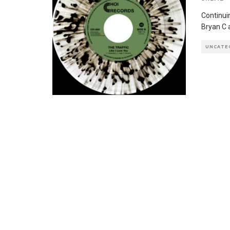
Continui
Bryan C 
UNCATE