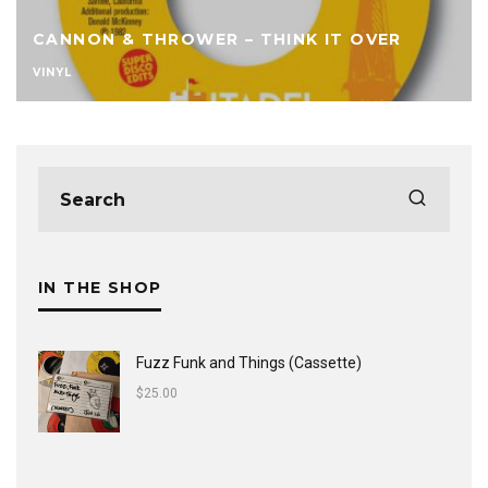
CANNON & THROWER – THINK IT OVER
VINYL
IN THE SHOP
Fuzz Funk and Things (Cassette)
$
25.00