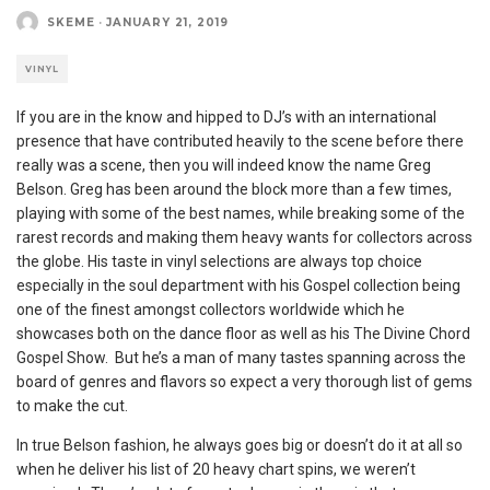
SKEME
·
JANUARY 21, 2019
VINYL
If you are in the know and hipped to DJ’s with an international
presence that have contributed heavily to the scene before there
really was a scene, then you will indeed know the name Greg
Belson. Greg has been around the block more than a few times,
playing with some of the best names, while breaking some of the
rarest records and making them heavy wants for collectors across
the globe. His taste in vinyl selections are always top choice
especially in the soul department with his Gospel collection being
one of the finest amongst collectors worldwide which he
showcases both on the dance floor as well as his The Divine Chord
Gospel Show. But he’s a man of many tastes spanning across the
board of genres and flavors so expect a very thorough list of gems
to make the cut.
In true Belson fashion, he always goes big or doesn’t do it at all so
when he deliver his list of 20 heavy chart spins, we weren’t