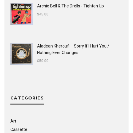
Archie Bell & The Drells - Tighten Up
$
45.00
Aladean Kheroufi ‎– Sorry If I Hurt You /
Nothing Ever Changes
$
50.00
CATEGORIES
Art
Cassette