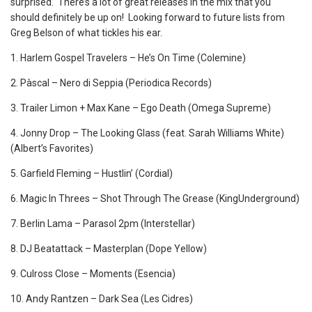
surprised. There’s a lot of great releases in the mix that you
should definitely be up on! Looking forward to future lists from
Greg Belson of what tickles his ear.
1. Harlem Gospel Travelers – He’s On Time (Colemine)
2. Pàscal ‎– Nero di Seppia (Periodica Records)
3. Trailer Limon + Max Kane – Ego Death (Omega Supreme)
4. Jonny Drop – The Looking Glass (feat. Sarah Williams White)
(Albert’s Favorites)
5. Garfield Fleming – Hustlin’ (Cordial)
6. Magic In Threes – Shot Through The Grease (KingUnderground)
7. Berlin Lama – Parasol 2pm (Interstellar)
8. DJ Beatattack – Masterplan (Dope Yellow)
9. Culross Close ‎– Moments (Esencia)
10. Andy Rantzen – Dark Sea (Les Cidres)