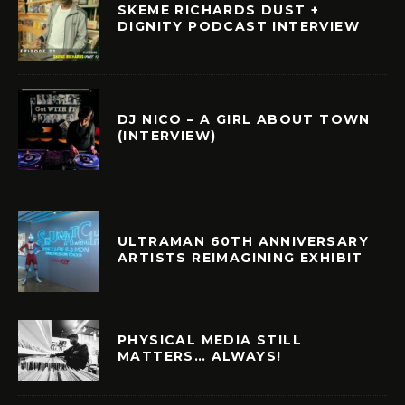
SKEME RICHARDS DUST +
DIGNITY PODCAST INTERVIEW
DJ NICO – A GIRL ABOUT TOWN
(INTERVIEW)
ULTRAMAN 60TH ANNIVERSARY
ARTISTS REIMAGINING EXHIBIT
PHYSICAL MEDIA STILL
MATTERS… ALWAYS!