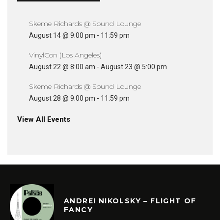
Skeme Richards @ Sound Lounge
August 14 @ 9:00 pm
-
11:59 pm
VinylCon (Los Angeles)
August 22 @ 8:00 am
-
August 23 @ 5:00 pm
Skeme Richards @ Sound Lounge
August 28 @ 9:00 pm
-
11:59 pm
View All Events
ANDREI NIKOLSKY – FLIGHT OF
FANCY