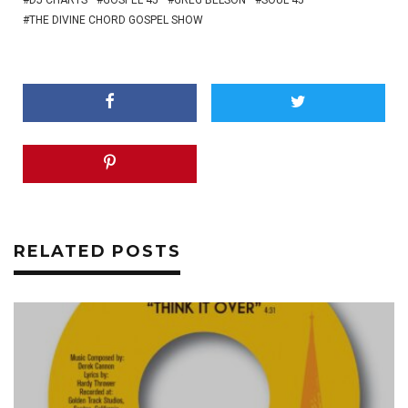
DJ CHARTS
GOSPEL 45
GREG BELSON
SOUL 45
THE DIVINE CHORD GOSPEL SHOW
RELATED POSTS