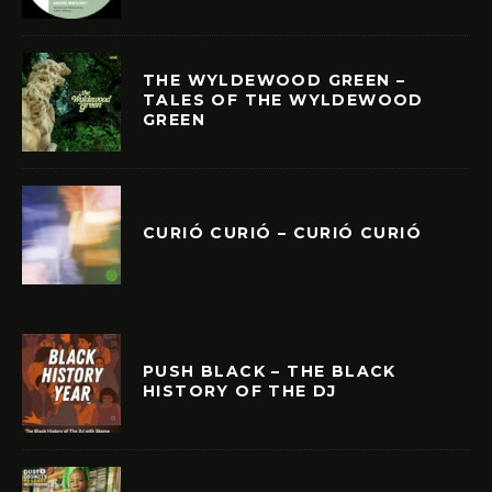
THE WYLDEWOOD GREEN –
TALES OF THE WYLDEWOOD
GREEN
CURIÓ CURIÓ – CURIÓ CURIÓ
PUSH BLACK – THE BLACK
HISTORY OF THE DJ