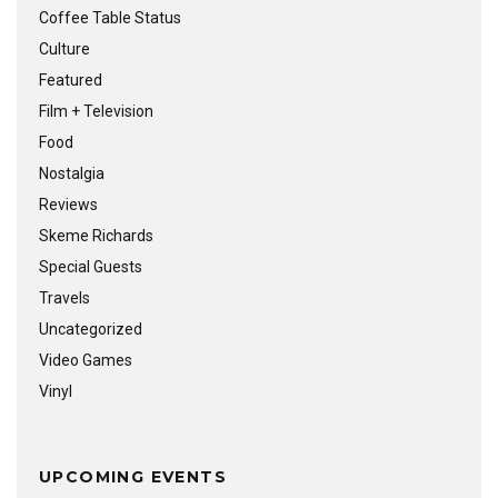
Coffee Table Status
Culture
Featured
Film + Television
Food
Nostalgia
Reviews
Skeme Richards
Special Guests
Travels
Uncategorized
Video Games
Vinyl
UPCOMING EVENTS