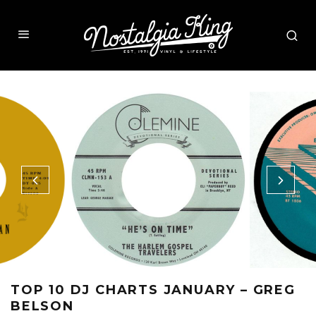
TOP 10 DJ CHARTS JANUARY – GREG
BELSON