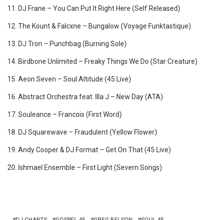
11. DJ Frane – You Can Put It Right Here (Self Released)
12. The Kount & Falcxne – Bungalow (Voyage Funktastique)
13. DJ Tron – Punchbag (Burning Sole)
14. Birdbone Unlimited ‎– Freaky Things We Do (Star Creature)
15. Aeon Seven – Soul Altitude (45 Live)
16. Abstract Orchestra feat. Illa J ‎– New Day (ATA)
17. Souleance – Francois (First Word)
18. DJ Squarewave – Fraudulent (Yellow Flower)
19. Andy Cooper & DJ Format – Get On That (45 Live)
20. Ishmael Ensemble – First Light (Severn Songs)