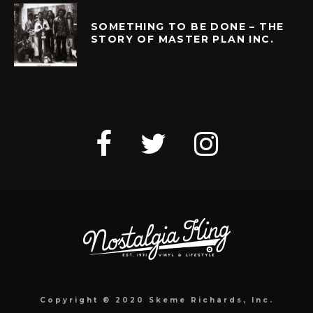
SOMETHING TO BE DONE – THE
STORY OF MASTER PLAN INC.
Copyright © 2020 Skeme Richards, Inc.