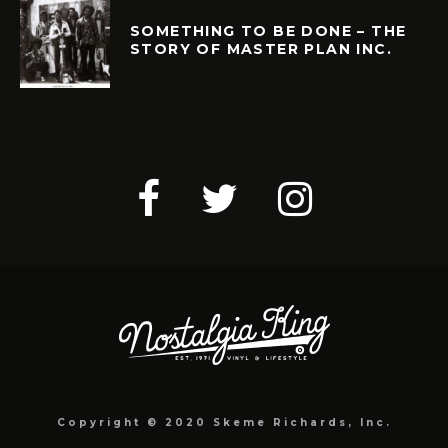
SOMETHING TO BE DONE – THE
STORY OF MASTER PLAN INC.
Copyright © 2020 Skeme Richards, Inc.