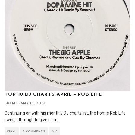
TOP 10 DJ CHARTS APRIL – ROB LIFE
SKEME
·
MAY 16, 2019
Continuing on with his monthly DJ charts list, the homie Rob Life
swings through to give us a
...
VINYL
0 COMMENTS
0