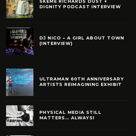
SKEME RICHARDS DUST +
DIGNITY PODCAST INTERVIEW
DJ NICO – A GIRL ABOUT TOWN
(INTERVIEW)
ULTRAMAN 60TH ANNIVERSARY
ARTISTS REIMAGINING EXHIBIT
PHYSICAL MEDIA STILL
MATTERS… ALWAYS!