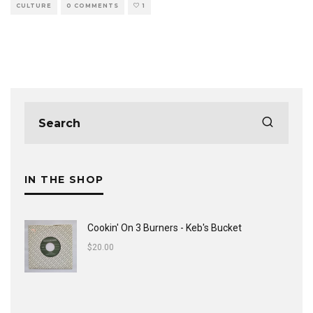
CULTURE
0 COMMENTS
1
IN THE SHOP
Cookin' On 3 Burners - Keb's Bucket
$
20.00