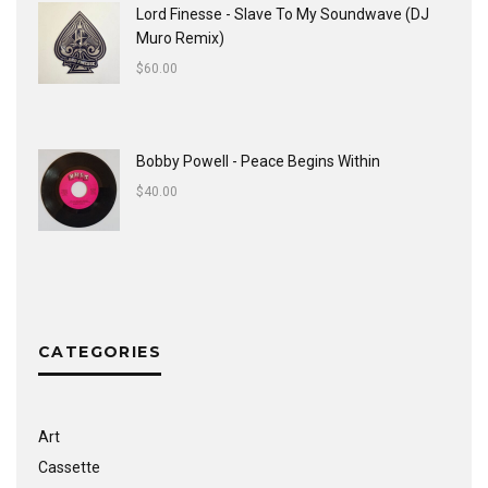
Lord Finesse - Slave To My Soundwave (DJ
Muro Remix)
$
60.00
Bobby Powell - Peace Begins Within
$
40.00
CATEGORIES
Art
Cassette