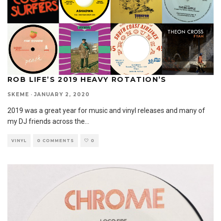
ROB LIFE’S 2019 HEAVY ROTATION’S
SKEME
·
JANUARY 2, 2020
2019 was a great year for music and vinyl releases and many of
my DJ friends across the
...
VINYL
0 COMMENTS
0