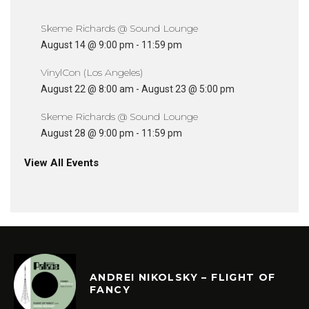
Skeme Richards @ Sound Lounge
August 14 @ 9:00 pm
-
11:59 pm
VinylCon (Los Angeles)
August 22 @ 8:00 am
-
August 23 @ 5:00 pm
Skeme Richards @ Sound Lounge
August 28 @ 9:00 pm
-
11:59 pm
View All Events
ANDREI NIKOLSKY – FLIGHT OF
FANCY