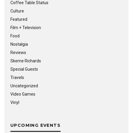
Coffee Table Status
Culture
Featured
Film + Television
Food
Nostalgia
Reviews
Skeme Richards
Special Guests
Travels
Uncategorized
Video Games
Vinyl
UPCOMING EVENTS