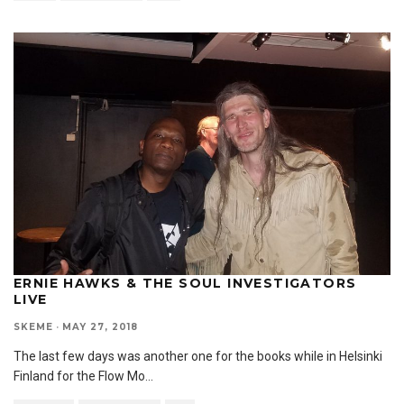
ERNIE HAWKS & THE SOUL INVESTIGATORS
LIVE
SKEME
·
MAY 27, 2018
The last few days was another one for the books while in Helsinki
Finland for the Flow Mo
...