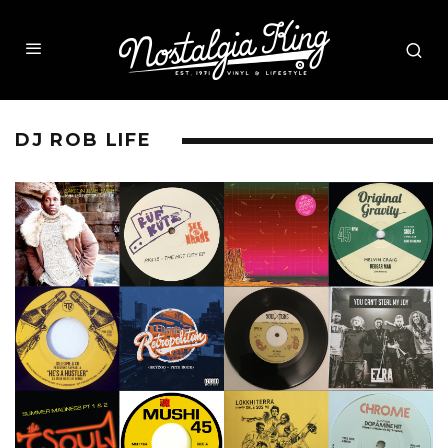
DJ ROB LIFE