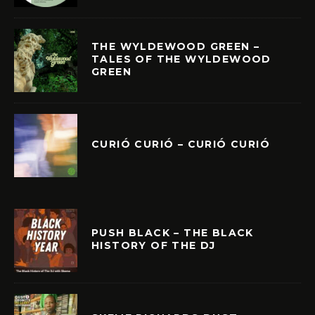
THE WYLDEWOOD GREEN –
TALES OF THE WYLDEWOOD
GREEN
CURIÓ CURIÓ – CURIÓ CURIÓ
PUSH BLACK – THE BLACK
HISTORY OF THE DJ