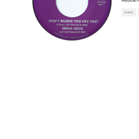
Helsinki
VINYL