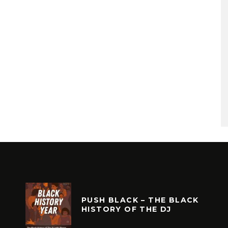
PUSH BLACK – THE BLACK
HISTORY OF THE DJ