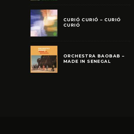
CURIÓ CURIÓ – CURIÓ
CURIÓ
ORCHESTRA BAOBAB –
MADE IN SENEGAL