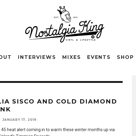
OUT
INTERVIEWS
MIXES
EVENTS
SHOP
LIA SISCO AND COLD DIAMOND
INK
JANUARY 17, 2019
 45 heat alert coming in to warm these winter months up via