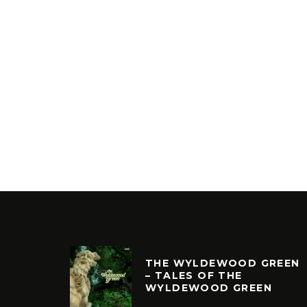
THE WYLDEWOOD GREEN
– TALES OF THE
WYLDEWOOD GREEN