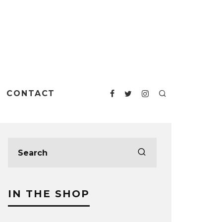
CONTACT
IN THE SHOP