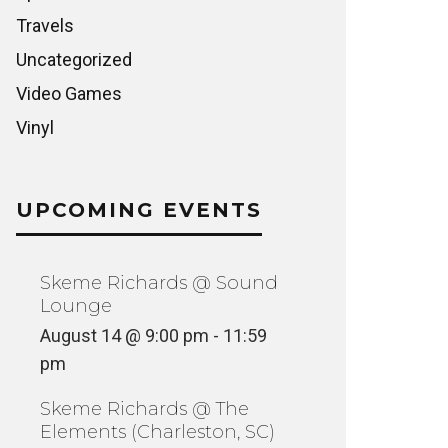
Travels
Uncategorized
Video Games
Vinyl
UPCOMING EVENTS
Skeme Richards @ Sound
Lounge
August 14 @ 9:00 pm
-
11:59
pm
Skeme Richards @ The
Elements (Charleston, SC)