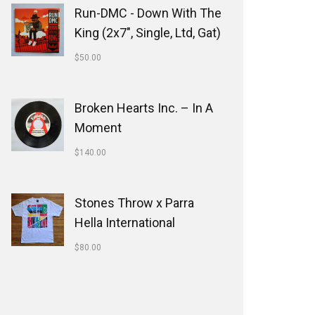
Run-DMC - Down With The
King (2x7", Single, Ltd, Gat)
$
50.00
Broken Hearts Inc. ‎– In A
Moment
$
140.00
Stones Throw x Parra
Hella International
$
80.00