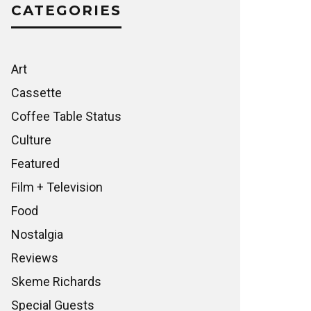
CATEGORIES
Art
Cassette
Coffee Table Status
Culture
Featured
Film + Television
Food
Nostalgia
Reviews
Skeme Richards
Special Guests