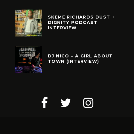
SKEME RICHARDS DUST +
DIGNITY PODCAST
INTERVIEW
DJ NICO – A GIRL ABOUT
TOWN (INTERVIEW)