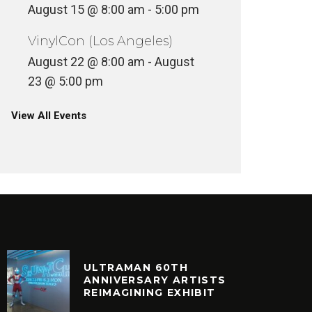
August 15 @ 8:00 am
-
5:00 pm
VinylCon (Los Angeles)
August 22 @ 8:00 am
-
August
23 @ 5:00 pm
View All Events
ULTRAMAN 60TH
ANNIVERSARY ARTISTS
REIMAGINING EXHIBIT