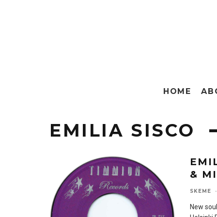
HOME
AB
EMILIA SISCO
EMI
& M
SKEME
·
New soul