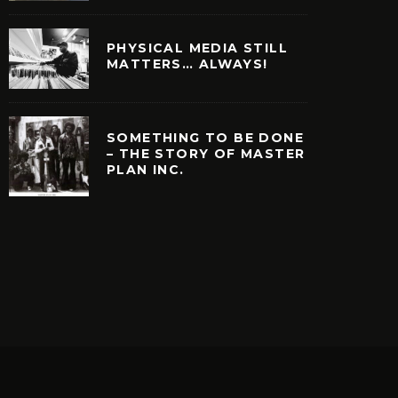
PHYSICAL MEDIA STILL
MATTERS… ALWAYS!
SOMETHING TO BE DONE
– THE STORY OF MASTER
PLAN INC.