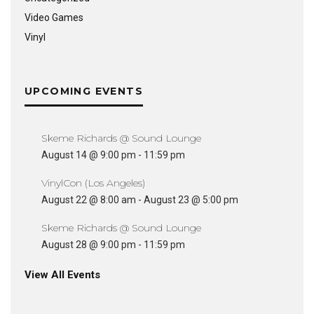
Video Games
Vinyl
UPCOMING EVENTS
Skeme Richards @ Sound Lounge
August 14 @ 9:00 pm
-
11:59 pm
VinylCon (Los Angeles)
August 22 @ 8:00 am
-
August 23 @ 5:00 pm
Skeme Richards @ Sound Lounge
August 28 @ 9:00 pm
-
11:59 pm
View All Events