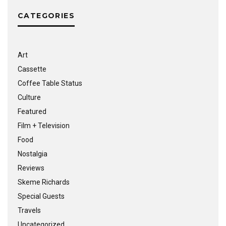
CATEGORIES
Art
Cassette
Coffee Table Status
Culture
Featured
Film + Television
Food
Nostalgia
Reviews
Skeme Richards
Special Guests
Travels
Uncategorized