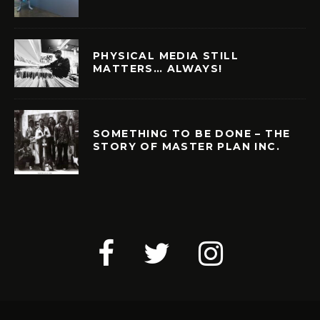
PHYSICAL MEDIA STILL
MATTERS… ALWAYS!
SOMETHING TO BE DONE – THE
STORY OF MASTER PLAN INC.