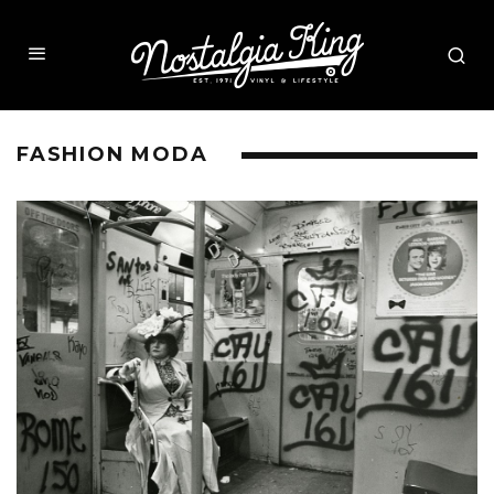
FASHION MODA