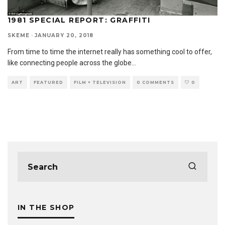
1981 SPECIAL REPORT: GRAFFITI
SKEME
·
JANUARY 20, 2018
From time to time the internet really has something cool to offer,
like connecting people across the globe
...
ART
FEATURED
FILM + TELEVISION
0 COMMENTS
0
IN THE SHOP