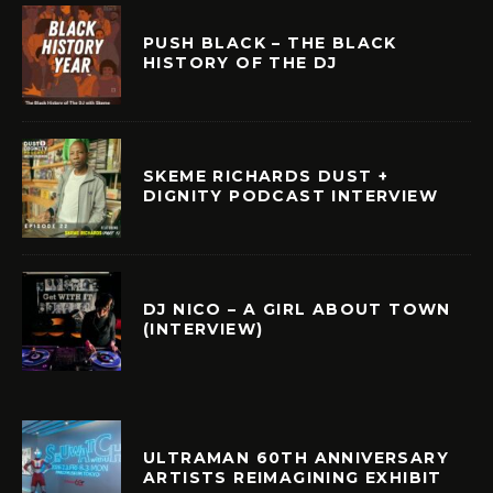
PUSH BLACK – THE BLACK
HISTORY OF THE DJ
SKEME RICHARDS DUST +
DIGNITY PODCAST INTERVIEW
DJ NICO – A GIRL ABOUT TOWN
(INTERVIEW)
ULTRAMAN 60TH ANNIVERSARY
ARTISTS REIMAGINING EXHIBIT