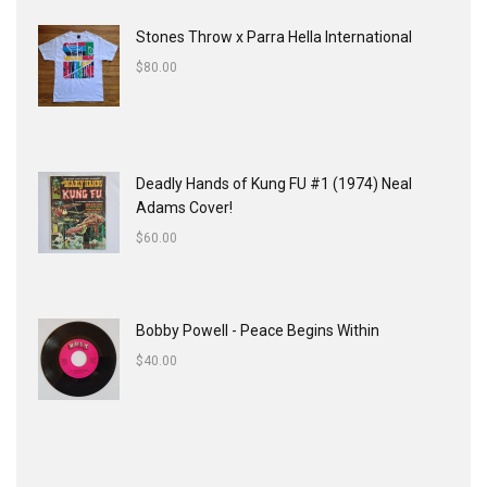
Stones Throw x Parra Hella International
$
80.00
Deadly Hands of Kung FU #1 (1974) Neal
Adams Cover!
$
60.00
Bobby Powell - Peace Begins Within
$
40.00