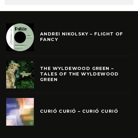
ANDREI NIKOLSKY – FLIGHT OF
FANCY
THE WYLDEWOOD GREEN –
TALES OF THE WYLDEWOOD
GREEN
CURIÓ CURIÓ – CURIÓ CURIÓ