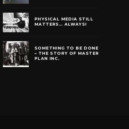
PHYSICAL MEDIA STILL
MATTERS… ALWAYS!
SOMETHING TO BE DONE
– THE STORY OF MASTER
PLAN INC.