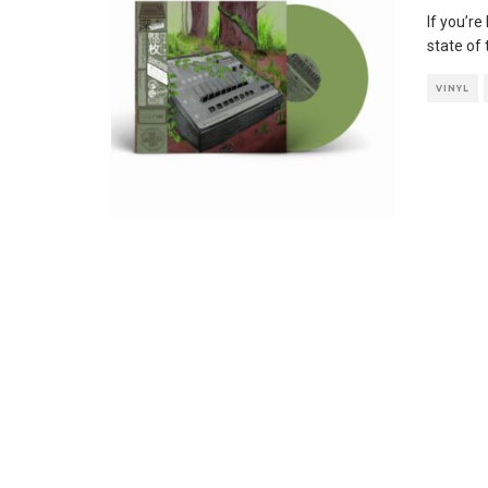
If you’r
state of
VINYL