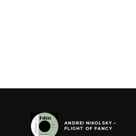
ANDREI NIKOLSKY –
FLIGHT OF FANCY