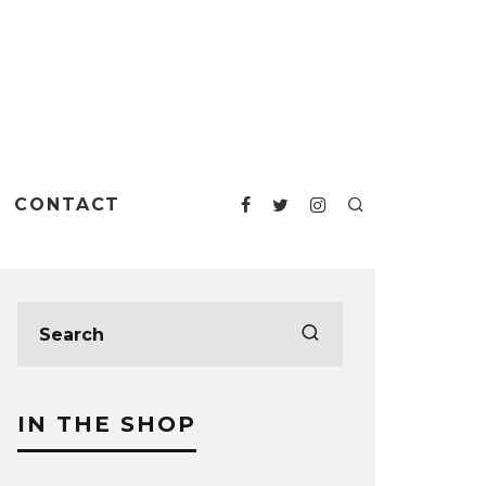
CONTACT
IN THE SHOP