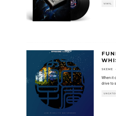
VINYL
FUN
WHI
SKEME
·
When it 
drive to
UNCATE