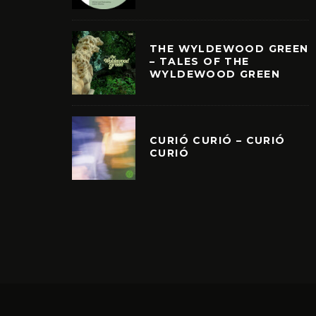
THE WYLDEWOOD GREEN
– TALES OF THE
WYLDEWOOD GREEN
CURIÓ CURIÓ – CURIÓ
CURIÓ