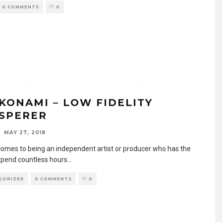
0 COMMENTS
0
KONAMI – LOW FIDELITY
SPERER
MAY 27, 2018
comes to being an independent artist or producer who has the
 spend countless hours
...
GORIZED
0 COMMENTS
0