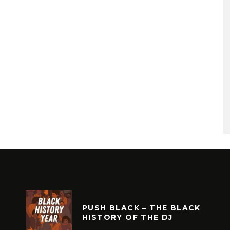
PUSH BLACK – THE BLACK
HISTORY OF THE DJ