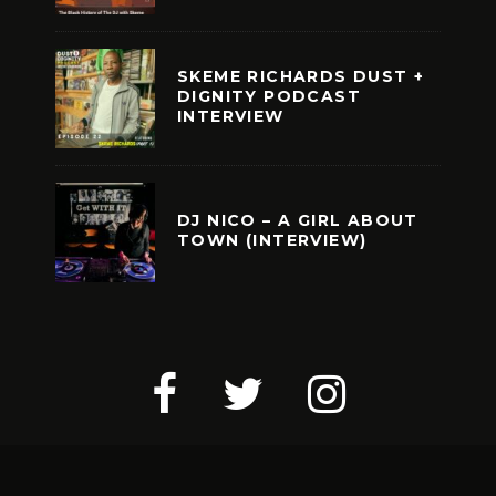
SKEME RICHARDS DUST +
DIGNITY PODCAST
INTERVIEW
DJ NICO – A GIRL ABOUT
TOWN (INTERVIEW)