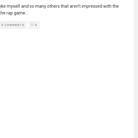
e like myself and so many others that aren’t impressed with the
 the rap game
...
0 COMMENTS
0