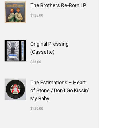
The Brothers Re-Born LP
$
125.00
Original Pressing
(Cassette)
$
35.00
The Estimations ‎– Heart
of Stone / Don't Go Kissin'
My Baby
$
120.00