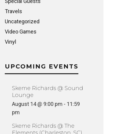
Special Guests
Travels
Uncategorized
Video Games
Vinyl
UPCOMING EVENTS
Skeme Richards @ Sound
Lounge
August 14 @ 9:00 pm
-
11:59
pm
Skeme Richards @ The
Elements (Charleston, SC)