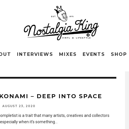
OUT
INTERVIEWS
MIXES
EVENTS
SHOP
KONAMI – DEEP INTO SPACE
AUGUST 23, 2020
ompletist is a trait that many artists, creatives and collectors
 especially when it’s something
...