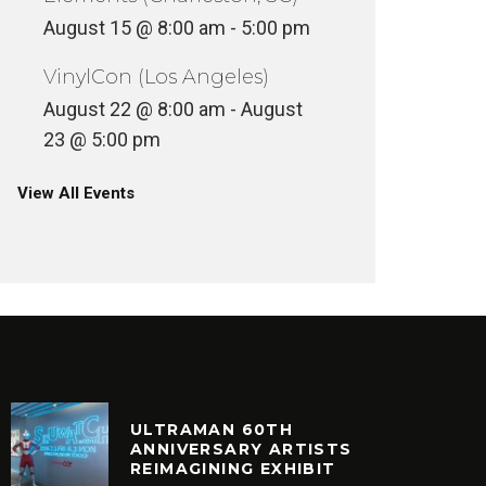
August 15 @ 8:00 am
-
5:00 pm
VinylCon (Los Angeles)
August 22 @ 8:00 am
-
August
23 @ 5:00 pm
View All Events
ULTRAMAN 60TH
ANNIVERSARY ARTISTS
REIMAGINING EXHIBIT