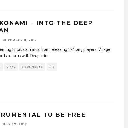
KONAMI – INTO THE DEEP
AN
NOVEMBER 8, 2017
eming to take a hiatus from releasing 12″ long players, Village
ords returns with Deep Into
...
S
VINYL
0 COMMENTS
0
TRUMENTAL TO BE FREE
JULY 27, 2017