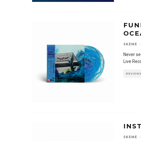
FUN
OCE
SKEME
·
Never se
Live Rec
REVIEW
INS
SKEME
·