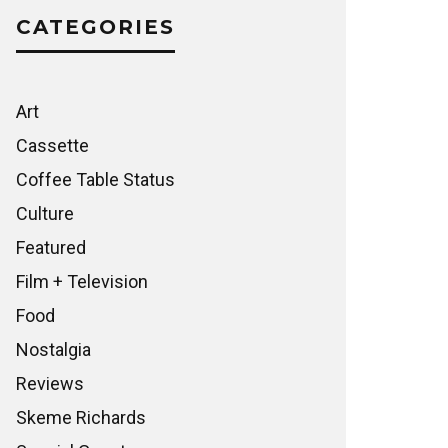
CATEGORIES
Art
Cassette
Coffee Table Status
Culture
Featured
Film + Television
Food
Nostalgia
Reviews
Skeme Richards