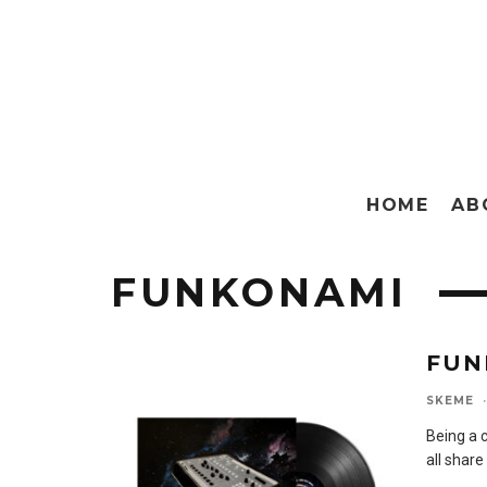
HOME
AB
FUNKONAMI
FUN
SKEME
·
Being a c
all share