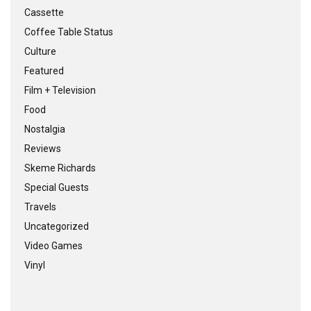
Cassette
Coffee Table Status
Culture
Featured
Film + Television
Food
Nostalgia
Reviews
Skeme Richards
Special Guests
Travels
Uncategorized
Video Games
Vinyl