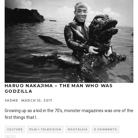
HARUO NAKAJIMA – THE MAN WHO WAS
GODZILLA
SKEME
·
MARCH 10, 2017
Growing up as a kid in the 70’s, monster magazines was one of the
first things that I
...
CULTURE
FILM + TELEVISION
NOSTALGIA
0 COMMENTS