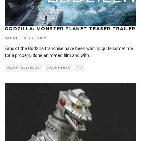
GODZILLA: MONSTER PLANET TEASER TRAILER
SKEME
·
JULY 6, 2017
Fans of the Godzilla franchise have been waiting quite sometime
for a properly done animated film and with
...
FILM + TELEVISION
0 COMMENTS
1