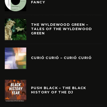
FANCY
THE WYLDEWOOD GREEN –
TALES OF THE WYLDEWOOD
GREEN
CURIÓ CURIÓ – CURIÓ CURIÓ
PUSH BLACK – THE BLACK
HISTORY OF THE DJ