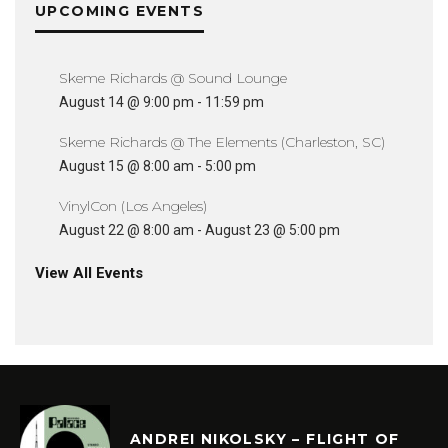
UPCOMING EVENTS
Skeme Richards @ Sound Lounge
August 14 @ 9:00 pm
-
11:59 pm
Skeme Richards @ The Elements (Charleston, SC)
August 15 @ 8:00 am
-
5:00 pm
VinylCon (Los Angeles)
August 22 @ 8:00 am
-
August 23 @ 5:00 pm
View All Events
ANDREI NIKOLSKY – FLIGHT OF