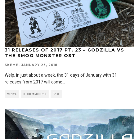
31 RELEASES OF 2017 PT. 23 – GODZILLA VS
THE SMOG MONSTER OST
SKEME
·
JANUARY 23, 2018
Welp, in just about a week, the 31 days of January with 31
releases from 2017 will come
...
VINYL
0 COMMENTS
0