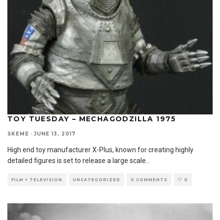
TOY TUESDAY – MECHAGODZILLA 1975
SKEME
·
JUNE 13, 2017
High end toy manufacturer X-Plus, known for creating highly
detailed figures is set to release a large scale
...
FILM + TELEVISION
UNCATEGORIZED
0 COMMENTS
0