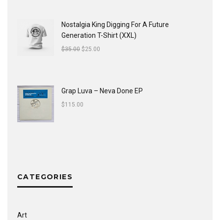
Nostalgia King Digging For A Future
Generation T-Shirt (XXL)
$
35.00
$
25.00
Grap Luva ‎– Neva Done EP
$
115.00
CATEGORIES
Art