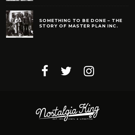
SOMETHING TO BE DONE – THE
STORY OF MASTER PLAN INC.