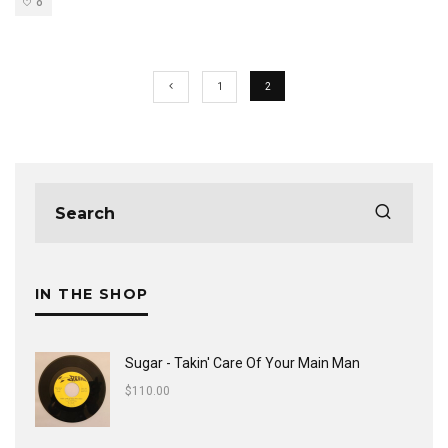
0
1
2
IN THE SHOP
Sugar - Takin' Care Of Your Main Man
$
110.00