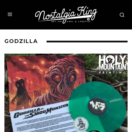
GODZILLA