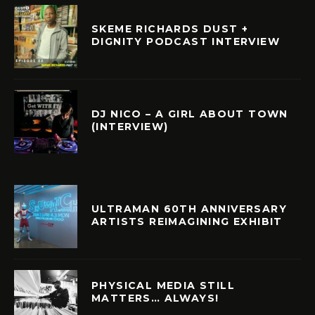
SKEME RICHARDS DUST +
DIGNITY PODCAST INTERVIEW
DJ NICO – A GIRL ABOUT TOWN
(INTERVIEW)
ULTRAMAN 60TH ANNIVERSARY
ARTISTS REIMAGINING EXHIBIT
PHYSICAL MEDIA STILL
MATTERS… ALWAYS!