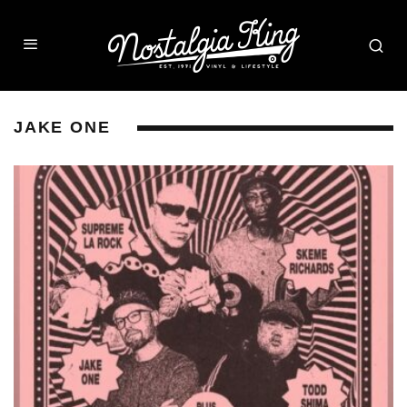
JAKE ONE