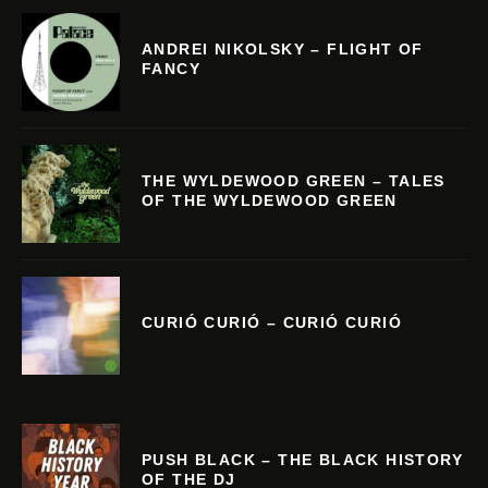
ANDREI NIKOLSKY – FLIGHT OF
FANCY
THE WYLDEWOOD GREEN – TALES
OF THE WYLDEWOOD GREEN
CURIÓ CURIÓ – CURIÓ CURIÓ
PUSH BLACK – THE BLACK HISTORY
OF THE DJ