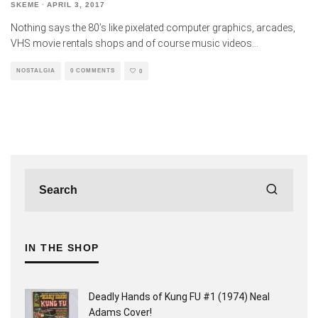
SKEME
·
APRIL 3, 2017
Nothing says the 80’s like pixelated computer graphics, arcades,
VHS movie rentals shops and of course music videos
...
NOSTALGIA
0 COMMENTS
0
IN THE SHOP
Deadly Hands of Kung FU #1 (1974) Neal
Adams Cover!