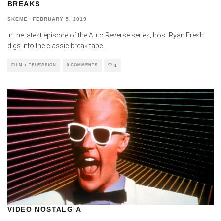
BREAKS
SKEME
·
FEBRUARY 5, 2019
In the latest episode of the Auto Reverse series, host Ryan Fresh
digs into the classic break tape
...
FILM + TELEVISION
0 COMMENTS
1
VIDEO NOSTALGIA