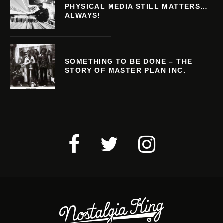
PHYSICAL MEDIA STILL MATTERS…
ALWAYS!
SOMETHING TO BE DONE – THE
STORY OF MASTER PLAN INC.