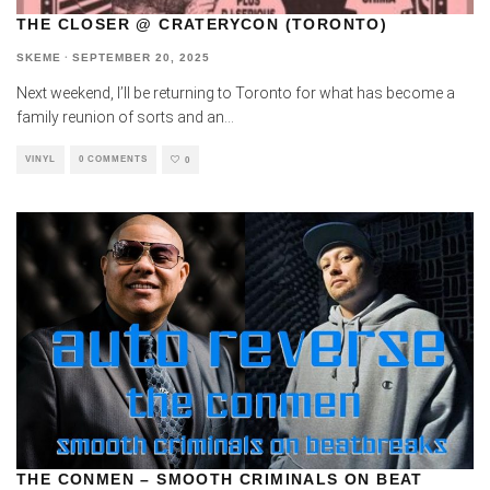
THE CLOSER @ CRATERYCON (TORONTO)
SKEME
·
SEPTEMBER 20, 2025
Next weekend, I’ll be returning to Toronto for what has become a
family reunion of sorts and an
...
VINYL
0 COMMENTS
0
THE CONMEN – SMOOTH CRIMINALS ON BEAT