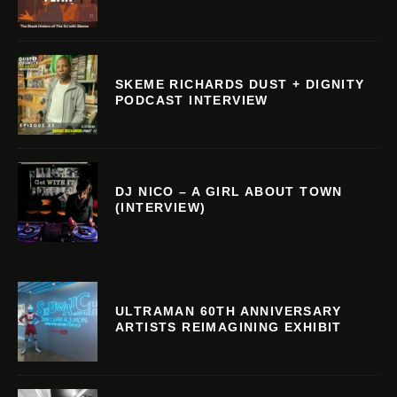
SKEME RICHARDS DUST + DIGNITY
PODCAST INTERVIEW
DJ NICO – A GIRL ABOUT TOWN
(INTERVIEW)
ULTRAMAN 60TH ANNIVERSARY
ARTISTS REIMAGINING EXHIBIT