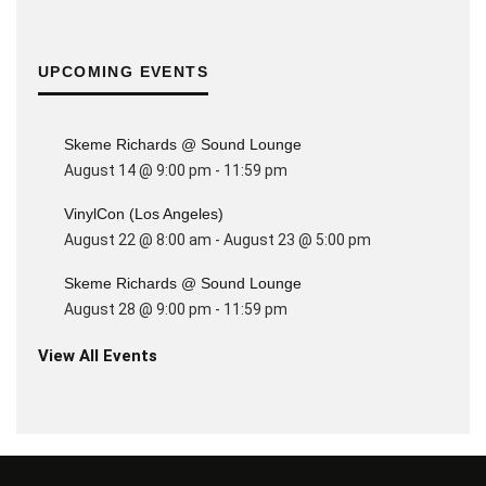
UPCOMING EVENTS
Skeme Richards @ Sound Lounge
August 14 @ 9:00 pm
-
11:59 pm
VinylCon (Los Angeles)
August 22 @ 8:00 am
-
August 23 @ 5:00 pm
Skeme Richards @ Sound Lounge
August 28 @ 9:00 pm
-
11:59 pm
View All Events