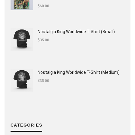
$
60.00
Nostalgia King Worldwide T-Shirt (Small)
$
35.00
Nostalgia King Worldwide T-Shirt (Medium)
$
35.00
CATEGORIES