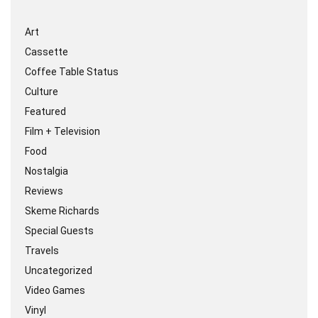
Art
Cassette
Coffee Table Status
Culture
Featured
Film + Television
Food
Nostalgia
Reviews
Skeme Richards
Special Guests
Travels
Uncategorized
Video Games
Vinyl