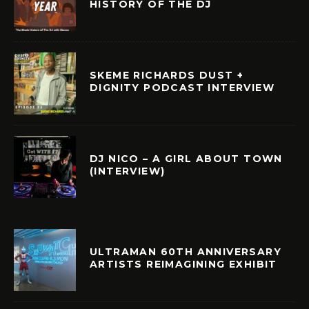
HISTORY OF THE DJ
SKEME RICHARDS DUST +
DIGNITY PODCAST INTERVIEW
DJ NICO – A GIRL ABOUT TOWN
(INTERVIEW)
ULTRAMAN 60TH ANNIVERSARY
ARTISTS REIMAGINING EXHIBIT