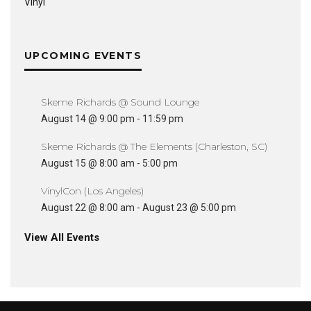
Vinyl
UPCOMING EVENTS
Skeme Richards @ Sound Lounge
August 14 @ 9:00 pm
-
11:59 pm
Skeme Richards @ The Elements (Charleston, SC)
August 15 @ 8:00 am
-
5:00 pm
VinylCon (Los Angeles)
August 22 @ 8:00 am
-
August 23 @ 5:00 pm
View All Events