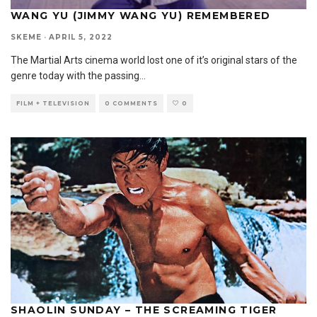
WANG YU (JIMMY WANG YU) REMEMBERED
SKEME
·
APRIL 5, 2022
The Martial Arts cinema world lost one of it’s original stars of the
genre today with the passing
...
FILM + TELEVISION
0 COMMENTS
0
SHAOLIN SUNDAY – THE SCREAMING TIGER