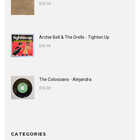
$
35.00
Archie Bell & The Drells - Tighten Up
$
45.00
The Colossians - Alejandra
$
35.00
CATEGORIES