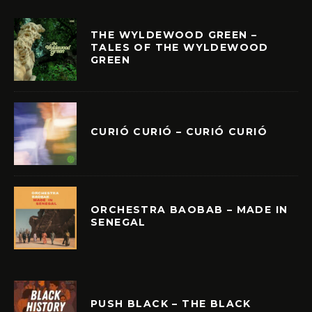
THE WYLDEWOOD GREEN –
TALES OF THE WYLDEWOOD
GREEN
CURIÓ CURIÓ – CURIÓ CURIÓ
ORCHESTRA BAOBAB – MADE IN
SENEGAL
PUSH BLACK – THE BLACK