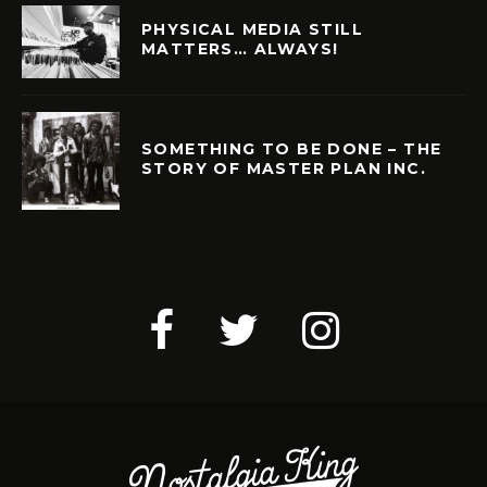
PHYSICAL MEDIA STILL
MATTERS… ALWAYS!
SOMETHING TO BE DONE – THE
STORY OF MASTER PLAN INC.