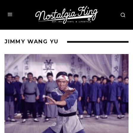
JIMMY WANG YU