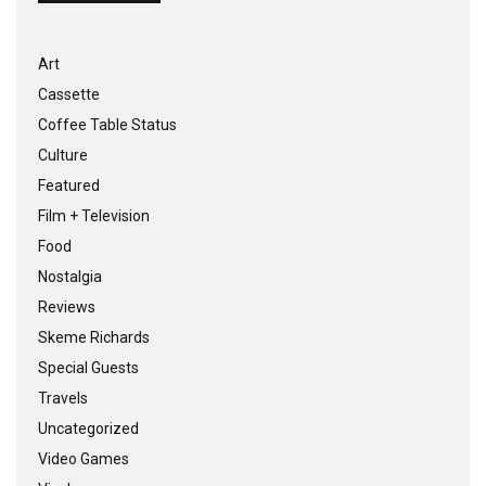
Art
Cassette
Coffee Table Status
Culture
Featured
Film + Television
Food
Nostalgia
Reviews
Skeme Richards
Special Guests
Travels
Uncategorized
Video Games