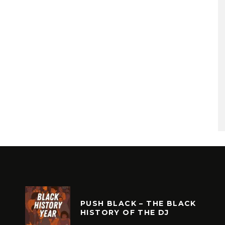
PUSH BLACK – THE BLACK
HISTORY OF THE DJ