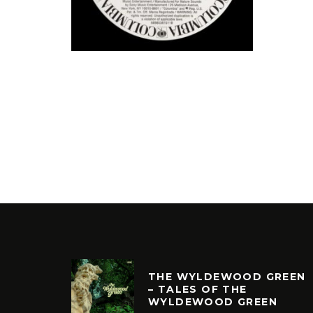
THE WYLDEWOOD GREEN
– TALES OF THE
WYLDEWOOD GREEN