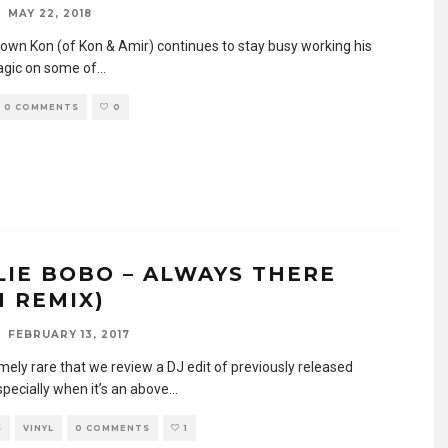
MAY 22, 2018
 own Kon (of Kon & Amir) continues to stay busy working his
gic on some of
...
0 COMMENTS
0
LIE BOBO – ALWAYS THERE
N REMIX)
FEBRUARY 13, 2017
emely rare that we review a DJ edit of previously released
specially when it’s an above
...
S
VINYL
0 COMMENTS
1