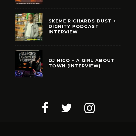
SKEME RICHARDS DUST +
DIGNITY PODCAST
INTERVIEW
DJ NICO – A GIRL ABOUT
TOWN (INTERVIEW)