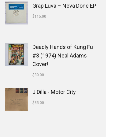
Grap Luva ‎– Neva Done EP
$
115.00
Deadly Hands of Kung Fu
#3 (1974) Neal Adams
Cover!
$
30.00
J Dilla - Motor City
$
35.00