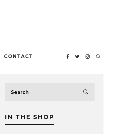
CONTACT
IN THE SHOP