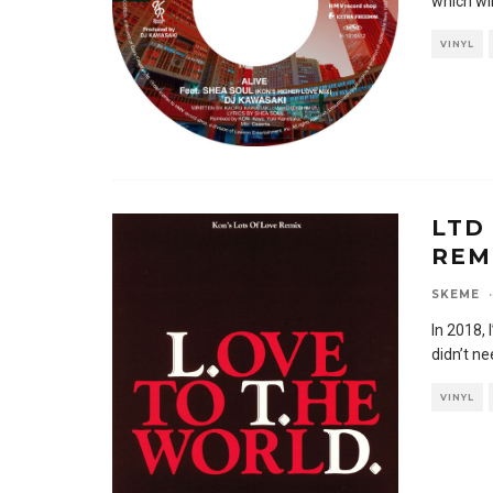
which wil
VINYL
LTD
REM
SKEME
·
In 2018, 
didn’t n
VINYL