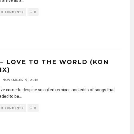
l arrive as a
...
0 COMMENTS
0
 – LOVE TO THE WORLD (KON
IX)
NOVEMBER 9, 2018
I’ve come to despise so called remixes and edits of songs that
eeded to be
...
0 COMMENTS
0