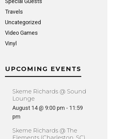
Special Guests
Travels
Uncategorized
Video Games
Vinyl
UPCOMING EVENTS
Skeme Richards @ Sound
Lounge
August 14 @ 9:00 pm
-
11:59
pm
Skeme Richards @ The
Elements (Charleston, SC)