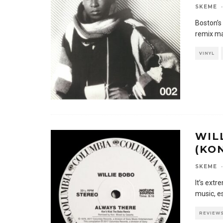
SKEME
·
Boston’s
remix ma
VINYL
WIL
(KO
SKEME
·
It’s extr
music, e
REVIEW