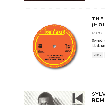
THE
(HO
SKEME
·
Sometime
labels un
VINYL
SYL
REM