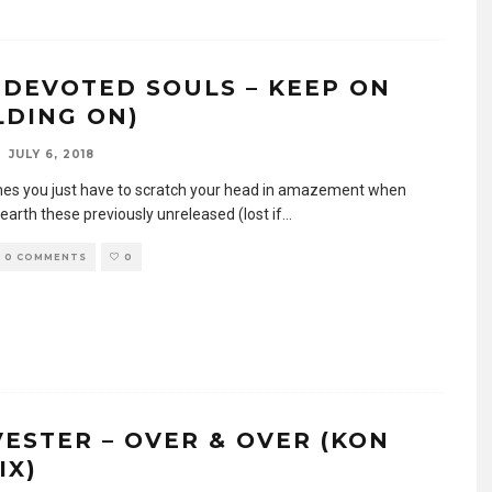
 DEVOTED SOULS – KEEP ON
LDING ON)
JULY 6, 2018
s you just have to scratch your head in amazement when
earth these previously unreleased (lost if
...
0 COMMENTS
0
VESTER – OVER & OVER (KON
IX)