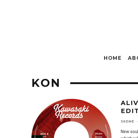
HOME
AB
KON
ALI
EDIT
SKEME
·
New soul 