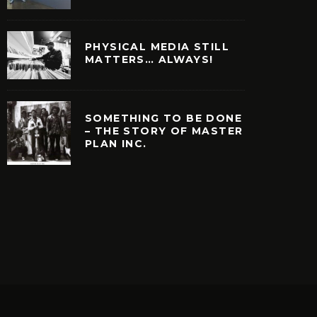
PHYSICAL MEDIA STILL
MATTERS… ALWAYS!
SOMETHING TO BE DONE
– THE STORY OF MASTER
PLAN INC.