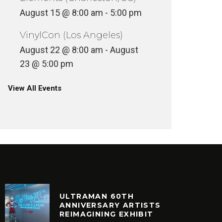
August 15 @ 8:00 am
-
5:00 pm
VinylCon (Los Angeles)
August 22 @ 8:00 am
-
August
23 @ 5:00 pm
View All Events
ULTRAMAN 60TH
ANNIVERSARY ARTISTS
REIMAGINING EXHIBIT