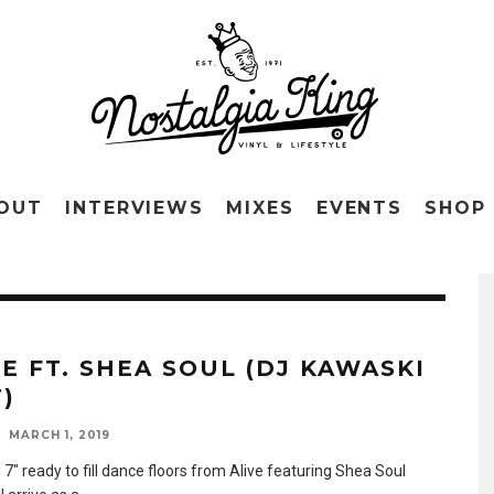
OUT
INTERVIEWS
MIXES
EVENTS
SHOP
VE FT. SHEA SOUL (DJ KAWASKI
)
MARCH 1, 2019
7″ ready to fill dance floors from Alive featuring Shea Soul