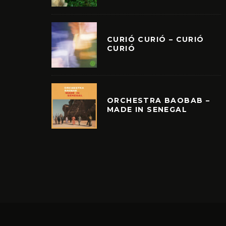
CURIÓ CURIÓ – CURIÓ
CURIÓ
ORCHESTRA BAOBAB –
MADE IN SENEGAL