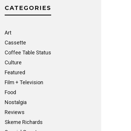
CATEGORIES
Art
Cassette
Coffee Table Status
Culture
Featured
Film + Television
Food
Nostalgia
Reviews
Skeme Richards